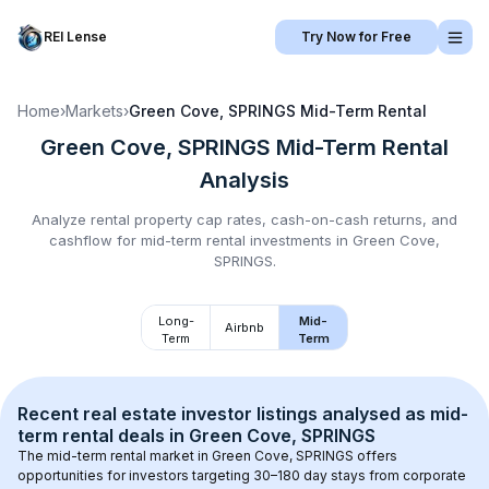
REI Lense
Try Now for Free
Home
›
Markets
›
Green Cove, SPRINGS
Mid-Term Rental
Green Cove, SPRINGS
Mid-Term Rental
Analysis
Analyze rental property cap rates, cash-on-cash returns, and
cashflow for
mid-term rental
investments in
Green Cove,
SPRINGS
.
Long-
Mid-
Airbnb
Term
Term
Recent real estate investor listings analysed as 
mid-
term rental
 deals in 
Green Cove, SPRINGS
The mid-term rental market in 
Green Cove, SPRINGS
 offers 
opportunities for investors targeting 30–180 day stays from corporate 