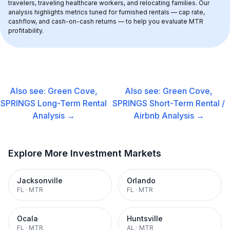
travelers, traveling healthcare workers, and relocating families. Our 
analysis highlights metrics tuned for furnished rentals — cap rate, 
cashflow, and cash-on-cash returns — to help you evaluate MTR 
profitability.
Also see:
Green Cove,
Also see:
Green Cove,
SPRINGS
Long-Term Rental
SPRINGS
Short-Term Rental /
Analysis →
Airbnb
Analysis →
Explore More Investment Markets
Jacksonville
Orlando
FL
·
MTR
FL
·
MTR
Ocala
Huntsville
FL
·
MTR
AL
·
MTR