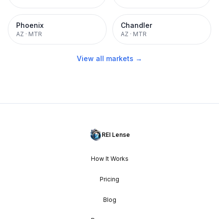
Phoenix
Chandler
AZ
·
MTR
AZ
·
MTR
View all markets →
REI Lense
How It Works
Pricing
Blog