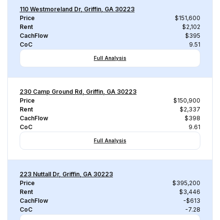
110 Westmoreland Dr, Griffin, GA 30223
Price
$151,600
Rent
$2,102
CachFlow
$395
CoC
9.51
Full Analysis
230 Camp Ground Rd, Griffin, GA 30223
Price
$150,900
Rent
$2,337
CachFlow
$398
CoC
9.61
Full Analysis
223 Nuttall Dr, Griffin, GA 30223
Price
$395,200
Rent
$3,446
CachFlow
-$613
CoC
-7.28