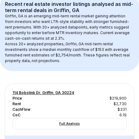
Recent real estate investor listings analysed as 
mid-
term rental
 deals in 
Griffin, GA
Griffin, GA
 is an emerging mid-term rental market gaining attention 
from investors who want LTR-style stability with stronger furnished-
rent premiums. With 
20+
 analyzed datapoints, early metrics suggest 
opportunity to enter before MTR inventory matures.
 Current average 
cash-on-cash returns sit at 2.3%.
Across 
20+
 analyzed properties, 
Griffin, GA
 mid-term rental 
investments show a median monthly cashflow of 
$153
 with average 
furnished rent estimates of $2,754/month
. These figures reflect real 
property data, not projections.
114 Bobolink Dr, Griffin, GA 30224
Price
$219,900
Rent
$2,730
CachFlow
$331
CoC
6.19
Full Analysis