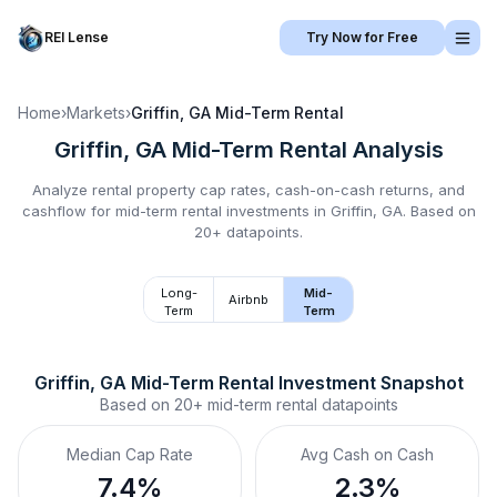
REI Lense
Try Now for Free
Home
›
Markets
›
Griffin, GA
Mid-Term Rental
Griffin, GA
Mid-Term Rental
Analysis
Analyze rental property cap rates, cash-on-cash returns, and
cashflow for
mid-term rental
investments in
Griffin, GA
.
Based on
20+ datapoints.
Long-
Mid-
Airbnb
Term
Term
Griffin, GA
Mid-Term Rental
 Investment Snapshot
Based on
20+
mid-term rental
datapoints
Median Cap Rate
Avg Cash on Cash
7.4%
2.3%