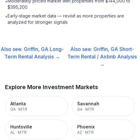
Moderately priced market with properties from $144,000 to
•
$395,200
Early-stage market data — revisit as more properties are
•
analyzed for stronger signals
Also see:
Griffin, GA
Long-
Also see:
Griffin, GA
Short-
Term Rental
Analysis →
Term Rental / Airbnb
Analysis
→
Explore More Investment Markets
Atlanta
Savannah
GA
·
MTR
GA
·
MTR
Huntsville
Phoenix
AL
·
MTR
AZ
·
MTR