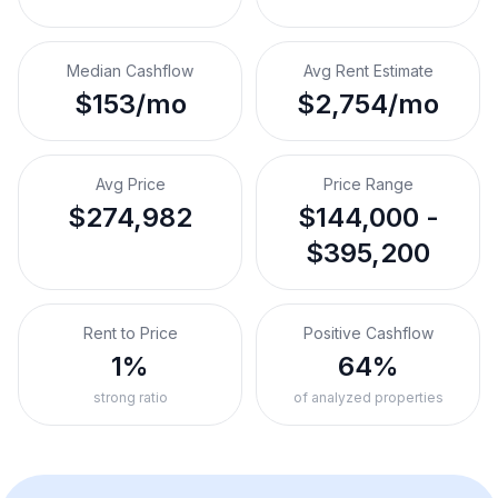
Median Cashflow
Avg Rent Estimate
$153/mo
$2,754/mo
Avg Price
Price Range
$274,982
$144,000 -
$395,200
Rent to Price
Positive Cashflow
1%
64%
strong ratio
of analyzed properties