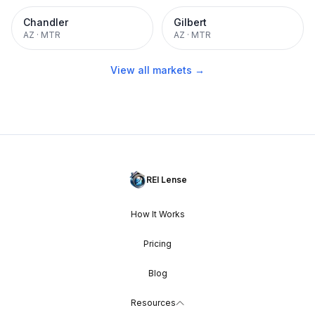
Chandler
Gilbert
AZ
·
MTR
AZ
·
MTR
View all markets →
REI Lense
How It Works
Pricing
Blog
Resources