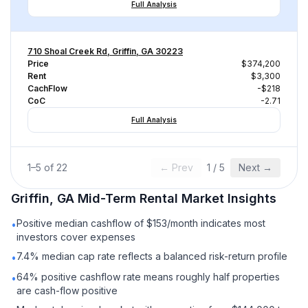
Full Analysis
710 Shoal Creek Rd, Griffin, GA 30223
Price
$374,200
Rent
$3,300
CachFlow
-$218
CoC
-2.71
Full Analysis
1
–
5
of
22
← Prev
1
/
5
Next →
Griffin, GA
Mid-Term Rental
Market Insights
Positive median cashflow of $153/month indicates most
•
investors cover expenses
7.4% median cap rate reflects a balanced risk-return profile
•
64% positive cashflow rate means roughly half properties
•
are cash-flow positive