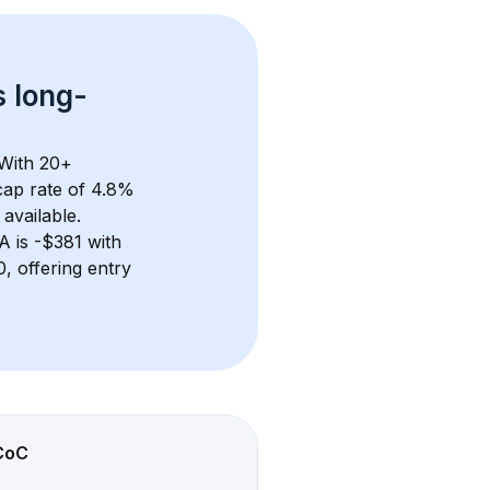
s 
long-
With 
20+
ap rate of 4.8% 
available.
GA
 is 
-$381
 with 
 offering entry 
CoC