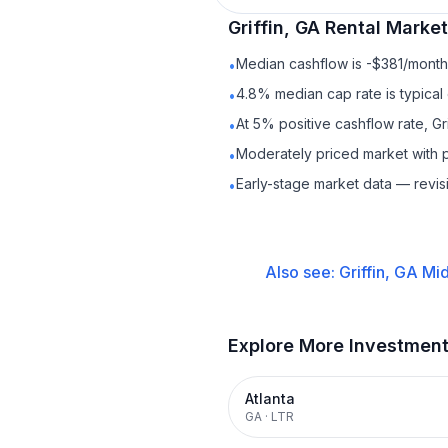
Griffin, GA
Rental
Market 
Median cashflow is -$381/month 
•
4.8% median cap rate is typical
•
At 5% positive cashflow rate, Gr
•
Moderately priced market with 
•
Early-stage market data — revis
•
Also see:
Griffin, GA
Mid
Explore More Investmen
Atlanta
GA
·
LTR