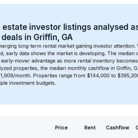
 estate investor listings analysed a
 deals in 
Griffin, GA
merging long-term rental market gaining investor attention. 
d, early data shows the market is developing.
 The median c
 early-mover advantage as more rental inventory becomes 
lyzed properties, the median monthly cashflow in 
Griffin, 
$1,909/month
. 
Properties range from $144,000 to $395,200,
iple investment budgets.
Price
Rent
Cashflow