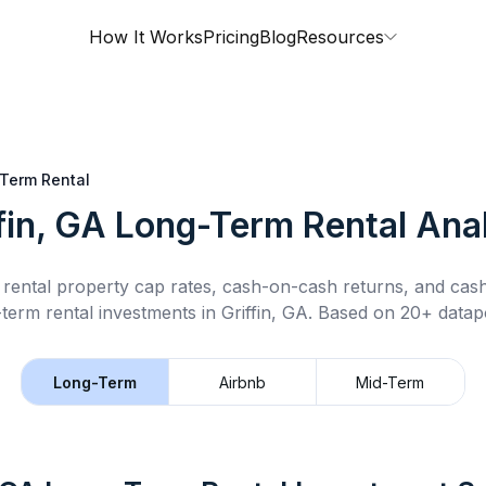
How It Works
Pricing
Blog
Resources
Term Rental
fin, GA
Long-Term Rental
Anal
rental property cap rates, cash-on-cash returns, and cas
-term rental
investments in
Griffin, GA
.
Based on 20+ datapo
Long-Term
Airbnb
Mid-Term