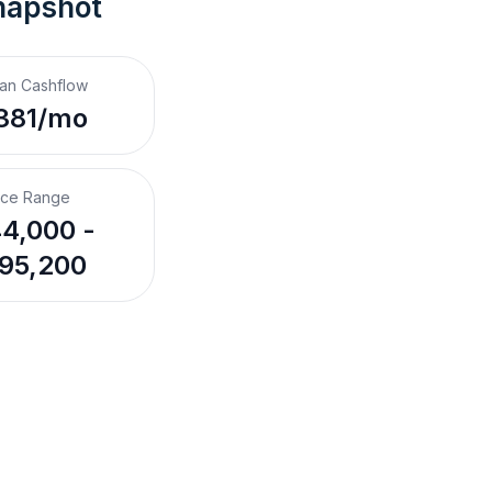
napshot
an Cashflow
381/mo
ice Range
4,000 -
95,200