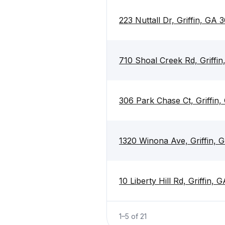
223 Nuttall Dr, Griffin, GA 
710 Shoal Creek Rd, Griffi
306 Park Chase Ct, Griffin
1320 Winona Ave, Griffin, 
10 Liberty Hill Rd, Griffin,
1
–
5
of
21