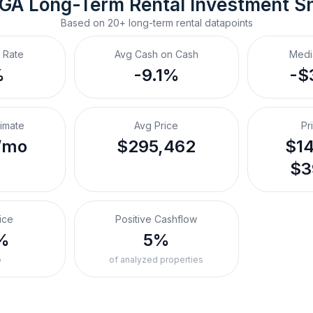
 GA
Long-Term Rental
 Investment S
Based on
20+
long-term rental
datapoints
 Rate
Avg Cash on Cash
Medi
%
-9.1%
-$
timate
Avg Price
Pr
/mo
$295,462
$14
$3
ice
Positive Cashflow
%
5%
o
of analyzed properties