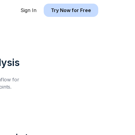
Sign In
Try Now for Free
ysis
hflow for
ints.