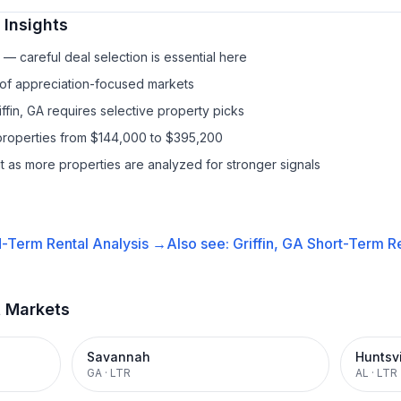
Insights
— careful deal selection is essential here
 of appreciation-focused markets
iffin, GA requires selective property picks
properties from $144,000 to $395,200
it as more properties are analyzed for stronger signals
-Term Rental
Analysis →
Also see:
Griffin, GA
Short-Term Re
t Markets
Savannah
Huntsvi
GA
·
LTR
AL
·
LTR