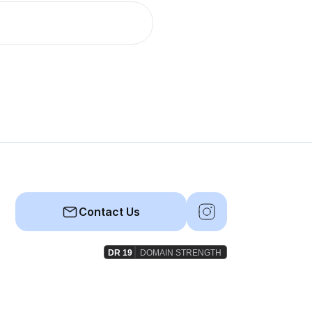
Contact Us