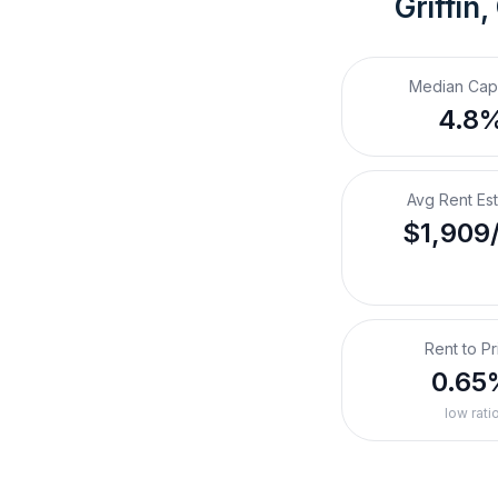
Griffin,
Median Cap
4.8
Avg Rent Es
$1,909
Rent to Pr
0.65
low rati