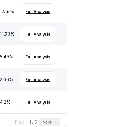
17.18
%
Full Analysis
11.73
%
Full Analysis
5.45
%
Full Analysis
2.66
%
Full Analysis
4.2
%
Full Analysis
← Prev
1
/
5
Next →