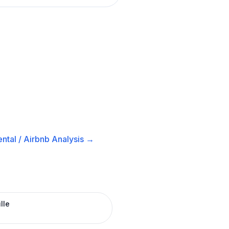
ntal / Airbnb
Analysis →
lle