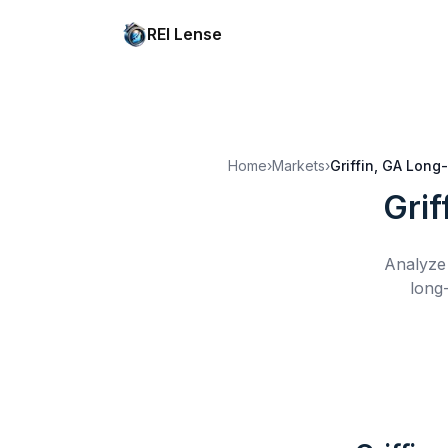
REI Lense
Home
›
Markets
›
Griffin, GA
Long-
Grif
Analyze 
long