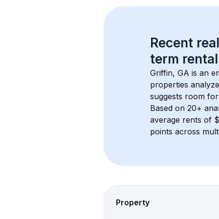
Recent real
term rental
Griffin, GA
 is an e
properties analyze
suggests room for
Based on 
20+
 ana
average rents of 
points across mult
Property