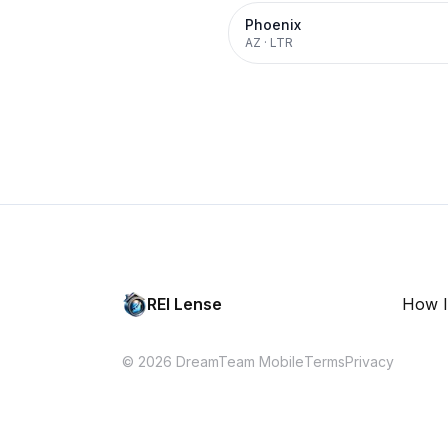
Phoenix
AZ
·
LTR
REI Lense
How I
© 2026 DreamTeam Mobile
Terms
Privacy