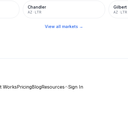
Chandler
Gilbert
AZ
·
LTR
AZ
·
LTR
View all markets →
t Works
Pricing
Blog
Resources
Sign In