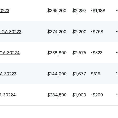
30223
$395,200
$2,297
-$1,188
-
n, GA 30223
$374,200
$2,200
-$768
-
, GA 30224
$338,800
$2,575
-$323
-
GA 30223
$144,000
$1,677
$319
1
 GA 30224
$284,500
$1,900
-$209
-