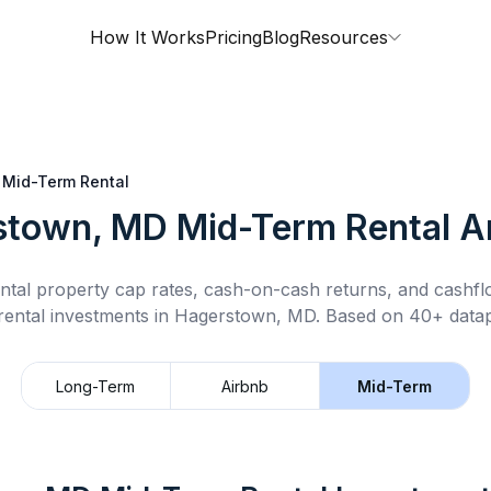
How It Works
Pricing
Blog
Resources
Mid-Term Rental
stown, MD
Mid-Term Rental
An
ntal property cap rates, cash-on-cash returns, and cashf
rental
investments in
Hagerstown, MD
.
Based on 40+ datap
Long-Term
Airbnb
Mid-Term