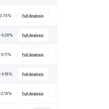
3.74
%
Full Analysis
-4.29
%
Full Analysis
-5.11
%
Full Analysis
-4.18
%
Full Analysis
-2.19
%
Full Analysis