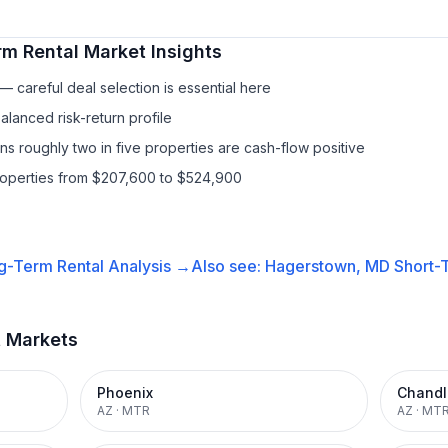
rm Rental
Market Insights
 careful deal selection is essential here
lanced risk-return profile
s roughly two in five properties are cash-flow positive
properties from $207,600 to $524,900
g-Term Rental
Analysis →
Also see:
Hagerstown, MD
Short-T
t Markets
Phoenix
Chandl
AZ
·
MTR
AZ
·
MT