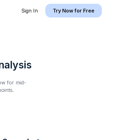
Sign In
Try Now for Free
alysis
low for
mid-
oints.