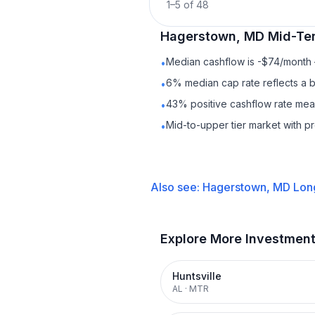
1
–
5
of
48
Hagerstown, MD
Mid-Te
Median cashflow is -$74/month —
•
6% median cap rate reflects a ba
•
43% positive cashflow rate mean
•
Mid-to-upper tier market with 
•
Also see:
Hagerstown, MD
Lon
Explore More Investmen
Huntsville
AL
·
MTR