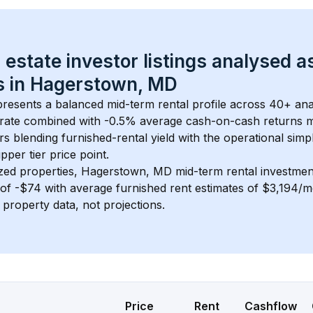
 estate investor listings analysed a
 in 
Hagerstown, MD
presents a balanced mid-term rental profile across 
40+
 ana
rate
 combined with 
-0.5% average cash-on-cash returns
 m
rs blending furnished-rental yield with the operational simpl
pper tier
 price point.
zed properties, 
Hagerstown, MD
 mid-term rental investme
of 
-$74
 with average furnished rent estimates of $3,194/
l property data, not projections.
Price
Rent
Cashflow