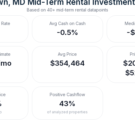
wn, MD
Mid-Term Rental
 Investmen
Based on
40+
mid-term rental
datapoints
 Rate
Avg Cash on Cash
Medi
-0.5%
-
timate
Avg Price
Pr
/mo
$354,464
$20
$5
ice
Positive Cashflow
%
43%
o
of analyzed properties