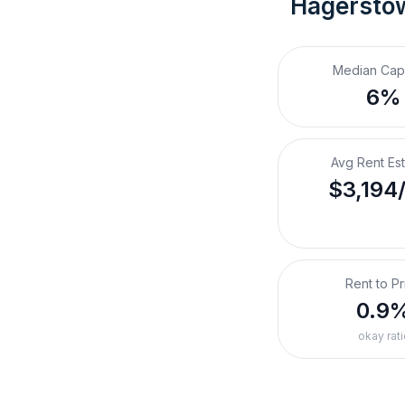
Hagersto
Median Cap
6%
Avg Rent Es
$3,194
Rent to Pr
0.9
okay rati