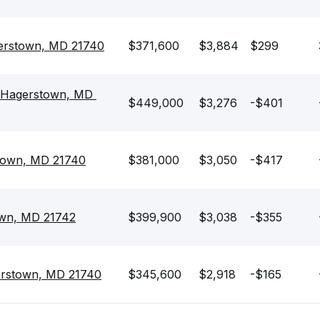
erstown, MD 21740
$371,600
$3,884
$299
 Hagerstown, MD 
$449,000
$3,276
-$401
town, MD 21740
$381,000
$3,050
-$417
own, MD 21742
$399,900
$3,038
-$355
erstown, MD 21740
$345,600
$2,918
-$165