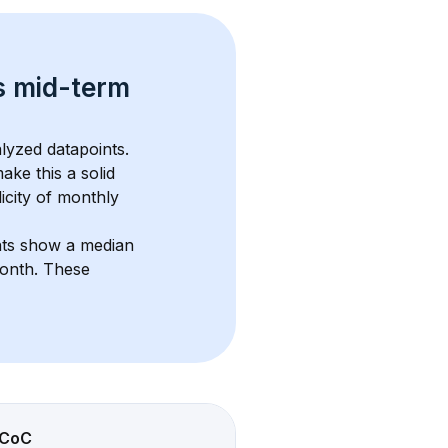
s 
mid-term 
lyzed datapoints. 
ake this a solid 
icity of monthly 
nts show a median 
month
. These 
CoC