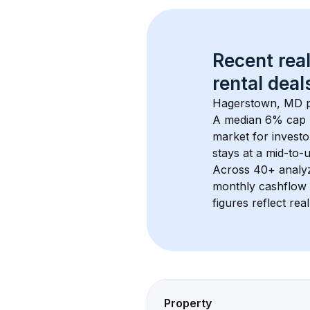
Recent real
rental
 deals
Hagerstown, MD
 
A median 6% cap 
market for investo
stays at a 
mid-to-u
Across 
40+
 analy
monthly cashflow 
figures reflect rea
Property