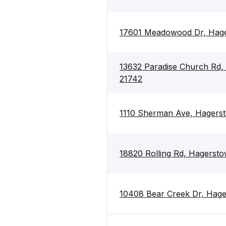
17601 Meadowood Dr, Hag
13632 Paradise Church Rd,
21742
1110 Sherman Ave, Hagers
18820 Rolling Rd, Hagerst
10408 Bear Creek Dr, Hag