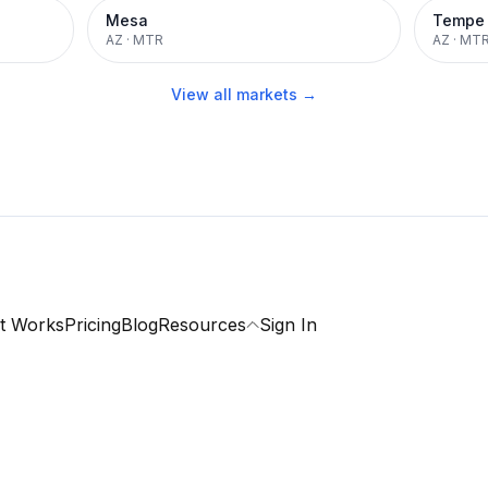
Mesa
Tempe
AZ
·
MTR
AZ
·
MT
View all markets →
t Works
Pricing
Blog
Resources
Sign In