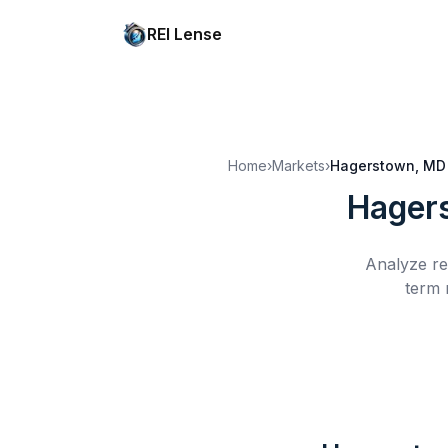
REI Lense
Home
›
Markets
›
Hagerstown, MD
Hager
Analyze re
term 