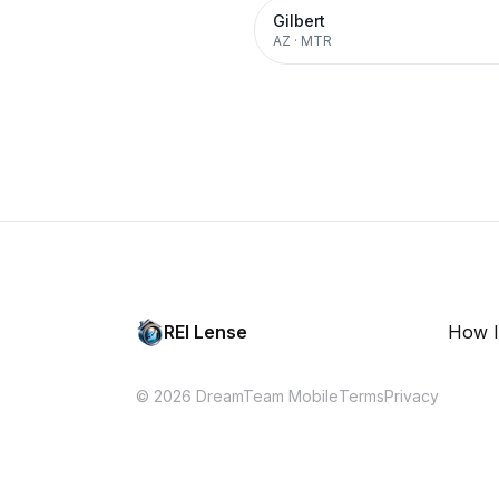
Gilbert
AZ
·
MTR
REI Lense
How I
© 2026 DreamTeam Mobile
Terms
Privacy