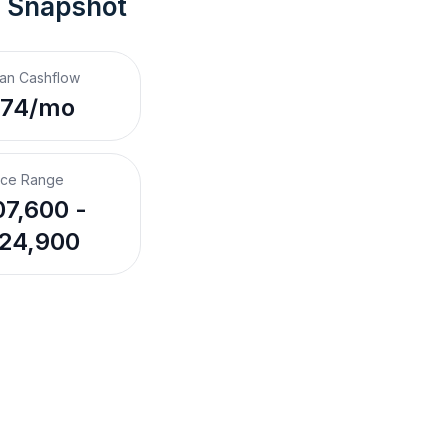
t Snapshot
an Cashflow
$74/mo
ice Range
7,600 -
24,900