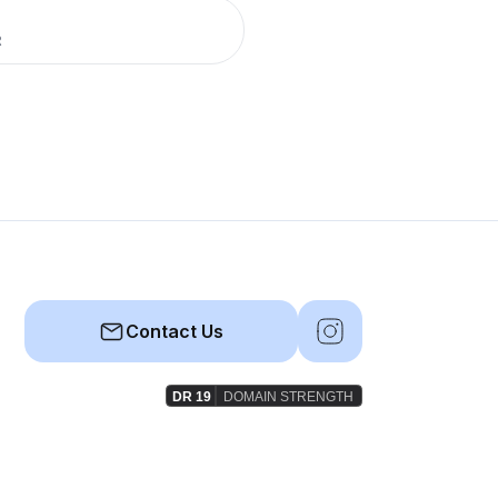
R
Contact Us