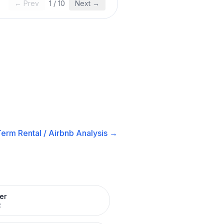
← Prev
1
/
10
Next →
erm Rental / Airbnb
Analysis →
er
R