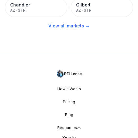
Chandler
Gilbert
AZ
·
STR
AZ
·
STR
View all markets →
REI Lense
How It Works
Pricing
Blog
Resources
Sign In