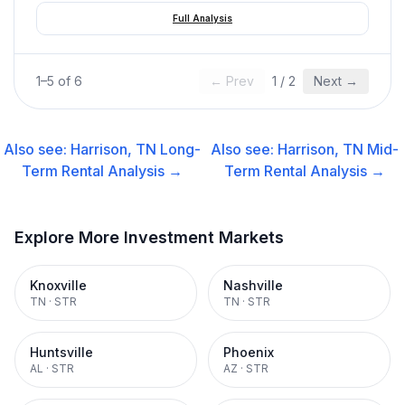
Full Analysis
1
–
5
of
6
← Prev
1
/
2
Next →
Also see:
Harrison, TN
Long-
Also see:
Harrison, TN
Mid-
Term Rental
Analysis →
Term Rental
Analysis →
Explore More Investment Markets
Knoxville
Nashville
TN
·
STR
TN
·
STR
Huntsville
Phoenix
AL
·
STR
AZ
·
STR