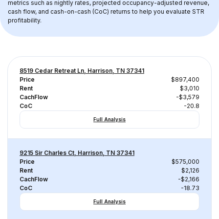
metrics such as nightly rates, projected occupancy-adjusted revenue, 
cash flow, and cash-on-cash (CoC) returns to help you evaluate STR 
profitability.
8519 Cedar Retreat Ln, Harrison, TN 37341
Price
$897,400
Rent
$3,010
CachFlow
-$3,579
CoC
-20.8
Full Analysis
9215 Sir Charles Ct, Harrison, TN 37341
Price
$575,000
Rent
$2,126
CachFlow
-$2,166
CoC
-18.73
Full Analysis