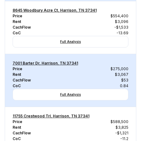
8645 Woodbury Acre Ct, Harrison, TN 37341
Price
$554,400
Rent
$3,096
CachFlow
-$1,533
CoC
-13.69
Full Analysis
7001 Barter Dr, Harrison, TN 37341
Price
$275,000
Rent
$3,067
CachFlow
$53
CoC
0.84
Full Analysis
11755 Crestwood Trl, Harrison, TN 37341
Price
$588,500
Rent
$3,825
CachFlow
-$1,321
CoC
-11.2