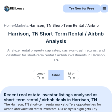
REI Lense
Try Now for Free
Home
›
Markets
›
Harrison, TN
Short-Term Rental / Airbnb
Harrison, TN
Short-Term Rental / Airbnb
Analysis
Analyze rental property cap rates, cash-on-cash returns, and
cashflow for
short-term rental / airbnb
investments in
Harrison,
TN
.
Long-
Mid-
Airbnb
Term
Term
Recent real estate investor listings analysed as 
short-term rental / airbnb
 deals in 
Harrison, TN
The 
Harrison, TN
 short-term rental market offers opportunities for 
Airbnb and vacation rental investors. Our analysis highlights key 