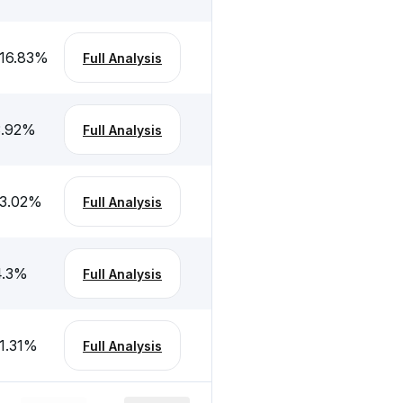
16.83
%
Full Analysis
.92
%
Full Analysis
3.02
%
Full Analysis
.3
%
Full Analysis
1.31
%
Full Analysis