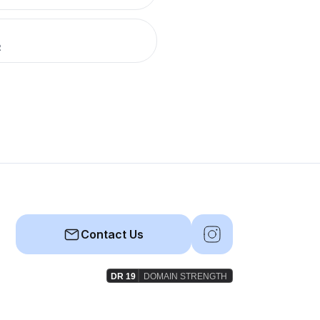
R
Contact Us