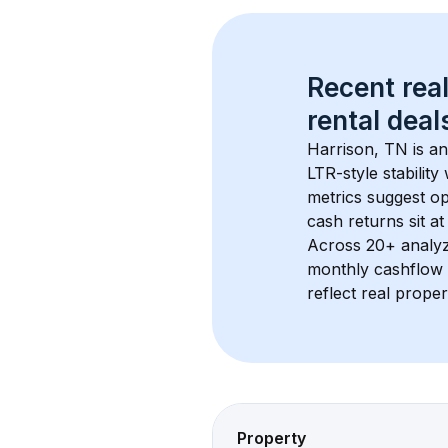
Recent real
rental
 deals
Harrison, TN
 is a
LTR-style stabilit
metrics suggest o
cash returns sit at
Across 
20+
 analy
monthly cashflow 
reflect real proper
Property