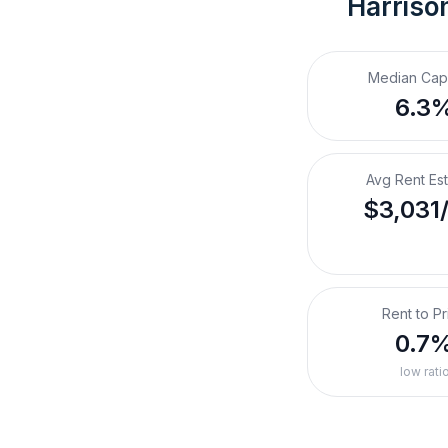
Harriso
Median Cap
6.3
Avg Rent Es
$3,031
Rent to Pr
0.7
low rati