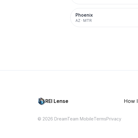
Phoenix
AZ
·
MTR
REI Lense
How I
© 2026 DreamTeam Mobile
Terms
Privacy