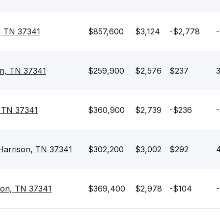
n, TN 37341
$857,600
$3,124
-$2,778
-
son, TN 37341
$259,900
$2,576
$237
3
, TN 37341
$360,900
$2,739
-$236
-
 Harrison, TN 37341
$302,200
$3,002
$292
4
son, TN 37341
$369,400
$2,978
-$104
-