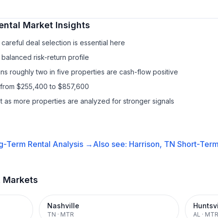
ental
Market Insights
areful deal selection is essential here
balanced risk-return profile
s roughly two in five properties are cash-flow positive
 from $255,400 to $857,600
it as more properties are analyzed for stronger signals
g-Term Rental
Analysis →
Also see:
Harrison, TN
Short-Term
t Markets
Nashville
Huntsvi
TN
·
MTR
AL
·
MT