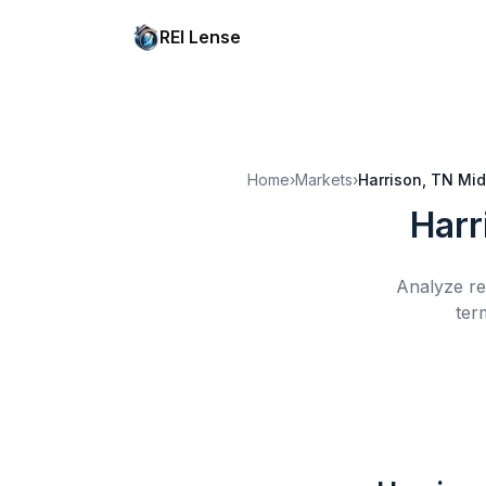
REI Lense
Home
›
Markets
›
Harrison, TN
Mid
Harr
Analyze re
ter