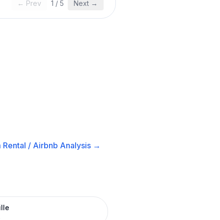
← Prev
1
/
5
Next →
 Rental / Airbnb
Analysis →
lle
R