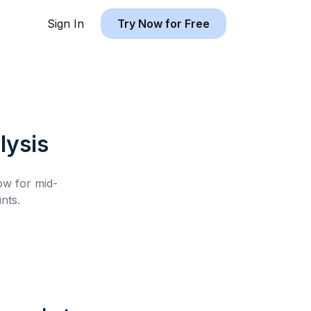
Sign In
Try Now for Free
lysis
low for
mid-
nts.