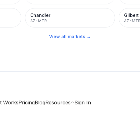
Chandler
Gilbert
AZ
·
MTR
AZ
·
MT
View all markets →
t Works
Pricing
Blog
Resources
Sign In