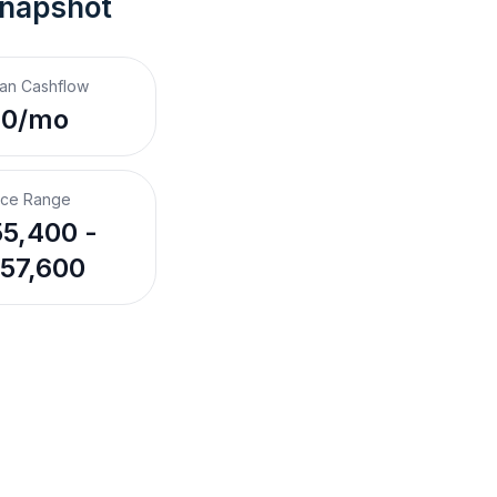
Snapshot
an Cashflow
$0/mo
ice Range
5,400 -
57,600