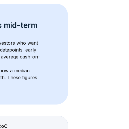
s 
mid-term 
nvestors who want 
datapoints, early 
 average cash-on-
show a median 
nth
. These figures 
CoC