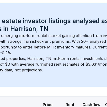
 estate investor listings analysed a
 in 
Harrison, TN
n emerging mid-term rental market gaining attention from i
y with stronger furnished-rent premiums. With 
20+
 analyzed 
pportunity to enter before MTR inventory matures.
 Current
 -0.2%.
zed properties, 
Harrison, TN
 mid-term rental investments 
of 
$0
 with average furnished rent estimates of $3,031/mo
ty data, not projections.
Price
Rent
Cashflow