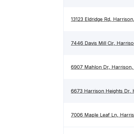
13123 Eldridge Rd, Harriso
7446 Davis Mill Cir, Harri
6907 Mahlon Dr, Harrison
6673 Harrison Heights Dr,
7006 Maple Leaf Ln, Harri