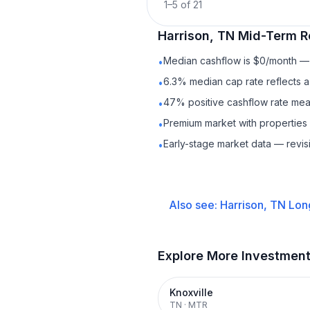
1
–
5
of
21
Harrison, TN
Mid-Term R
Median cashflow is $0/month — c
•
6.3% median cap rate reflects a 
•
47% positive cashflow rate mean
•
Premium market with properties
•
Early-stage market data — revis
•
Also see:
Harrison, TN
Lon
Explore More Investmen
Knoxville
TN
·
MTR