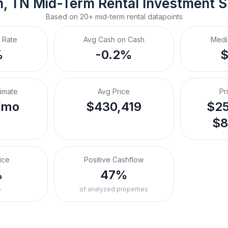
n, TN
Mid-Term Rental
 Investment 
Based on
20+
mid-term rental
datapoints
 Rate
Avg Cash on Cash
Medi
%
-0.2%
timate
Avg Price
Pr
/mo
$430,419
$25
$8
ice
Positive Cashflow
%
47%
o
of analyzed properties