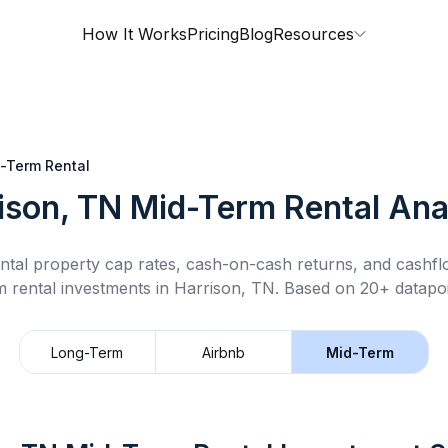
How It Works
Pricing
Blog
Resources
-Term Rental
ison, TN
Mid-Term Rental
Ana
ntal property cap rates, cash-on-cash returns, and cashf
m rental
investments in
Harrison, TN
.
Based on 20+ datapoi
Long-Term
Airbnb
Mid-Term