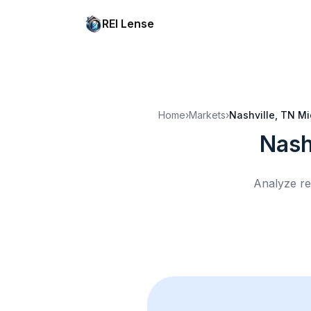
REI Lense
Home
›
Markets
›
Nashville, TN
Mi
Nash
Analyze re