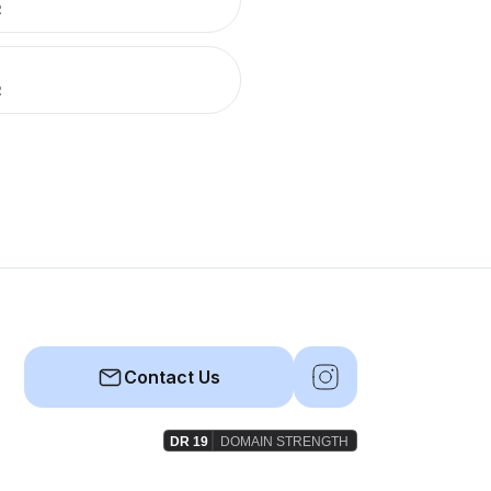
R
R
Contact Us