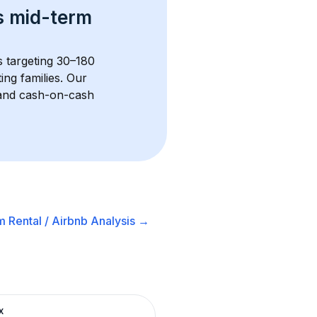
s 
mid-term 
s targeting 30–180 
ng families. Our 
, and cash-on-cash 
 Rental / Airbnb
Analysis →
x