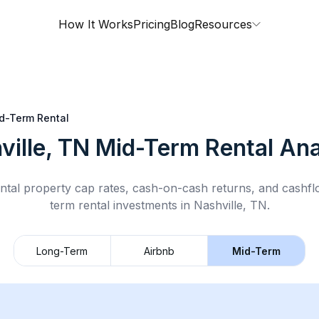
How It Works
Pricing
Blog
Resources
d-Term Rental
ville, TN
Mid-Term Rental
Ana
ntal property cap rates, cash-on-cash returns, and cashf
term rental
investments in
Nashville, TN
.
Long-Term
Airbnb
Mid-Term