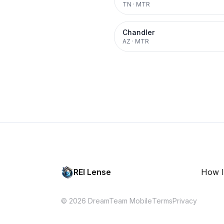
TN
·
MTR
Chandler
AZ
·
MTR
REI Lense
How I
© 2026 DreamTeam Mobile
Terms
Privacy