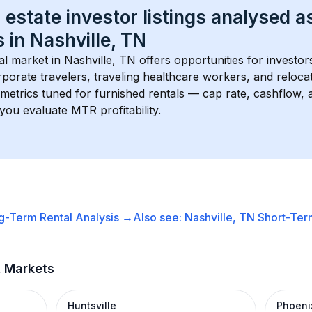
 estate investor listings analysed a
 in 
Nashville, TN
l market in 
Nashville, TN
 offers opportunities for investor
porate travelers, traveling healthcare workers, and relocati
s metrics tuned for furnished rentals — cap rate, cashflow
you evaluate MTR profitability.
g-Term Rental
Analysis →
Also see:
Nashville, TN
Short-Term
t Markets
Huntsville
Phoeni