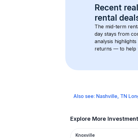
Recent real
rental
 deals
The mid-term renta
day stays from cor
analysis highlight
returns — to help 
Also see:
Nashville, TN
Lon
Explore More Investmen
Knoxville