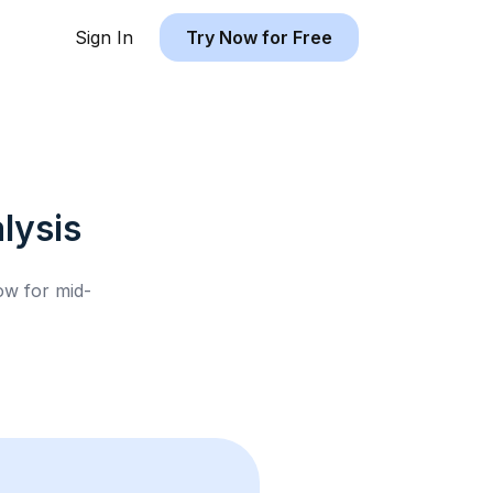
Sign In
Try Now for Free
lysis
low for
mid-