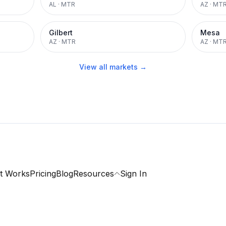
AL
·
MTR
AZ
·
MT
Gilbert
Mesa
AZ
·
MTR
AZ
·
MT
View all markets →
t Works
Pricing
Blog
Resources
Sign In