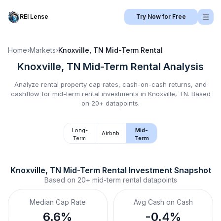
REI Lense
Try Now for Free
Home
›
Markets
›
Knoxville, TN
Mid-Term Rental
Knoxville, TN
Mid-Term Rental
Analysis
Analyze rental property cap rates, cash-on-cash returns, and
cashflow for
mid-term rental
investments in
Knoxville, TN
.
Based
on 20+ datapoints.
Long-
Mid-
Airbnb
Term
Term
Knoxville, TN
Mid-Term Rental
 Investment Snapshot
Based on
20+
mid-term rental
datapoints
Median Cap Rate
Avg Cash on Cash
6.6%
-0.4%