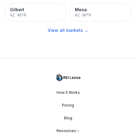
Gilbert
Mesa
AZ
·
MTR
AZ
·
MTR
View all markets →
REI Lense
How It Works
Pricing
Blog
Resources