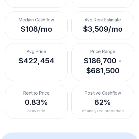
Median Cashflow
Avg Rent Estimate
$108/mo
$3,509/mo
Avg Price
Price Range
$422,454
$186,700 -
$681,500
Rent to Price
Positive Cashflow
0.83%
62%
okay ratio
of analyzed properties