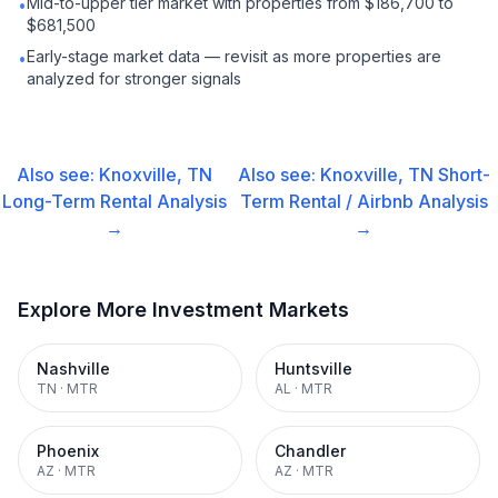
Mid-to-upper tier market with properties from $186,700 to
•
$681,500
Early-stage market data — revisit as more properties are
•
analyzed for stronger signals
Also see:
Knoxville, TN
Also see:
Knoxville, TN
Short-
Long-Term Rental
Analysis
Term Rental / Airbnb
Analysis
→
→
Explore More Investment Markets
Nashville
Huntsville
TN
·
MTR
AL
·
MTR
Phoenix
Chandler
AZ
·
MTR
AZ
·
MTR