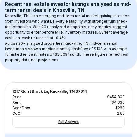
Recent real estate investor listings analysed as 
mid-
term rental
 deals in 
Knoxville, TN
Knoxville, TN
 is an emerging mid-term rental market gaining attention 
from investors who want LTR-style stability with stronger furnished-
rent premiums. With 
20+
 analyzed datapoints, early metrics suggest 
opportunity to enter before MTR inventory matures.
 Current average 
cash-on-cash returns sit at -0.4%.
Across 
20+
 analyzed properties, 
Knoxville, TN
 mid-term rental 
investments show a median monthly cashflow of 
$108
 with average 
furnished rent estimates of $3,509/month
. These figures reflect real 
property data, not projections.
1217 Quiet Brook Ln, Knoxville, TN 37914
Price
$454,300
Rent
$4,336
CachFlow
$269
CoC
2.85
Full Analysis