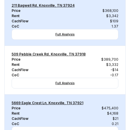
211 Bagwell Rd, Knoxville, TN 37924
Price
$368,100
Rent
$3,342
CachFlow
$109
CoC
1.37
Full Analysis
509 Pebble Creek Rd, Knoxville, TN 37918
Price
$389,700
Rent
$3,332
CachFlow
-$14
CoC
-0.17
Full Analysis
5669 Eagle Crest Ln, Knoxville, TN 37921
Price
$475,400
Rent
$4,168
CachFlow
$21
CoC
0.21