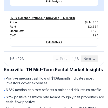
Full Analysis
8234 Gallaher Station Dr, Knoxville, TN 37919
Price
$414,300
Rent
$3,884
CachFlow
$170
CoC
1.94
Full Analysis
1
–
5
of
28
← Prev
1
/
6
Next →
Knoxville, TN
Mid-Term Rental
Market Insights
Positive median cashflow of $108/month indicates most
•
investors cover expenses
6.6% median cap rate reflects a balanced risk-return profile
•
62% positive cashflow rate means roughly half properties are
•
cash-flow positive