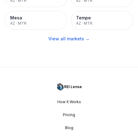
AZ
·
MTR
AZ
·
MTR
Mesa
Tempe
AZ
·
MTR
AZ
·
MTR
View all markets →
REI Lense
How It Works
Pricing
Blog