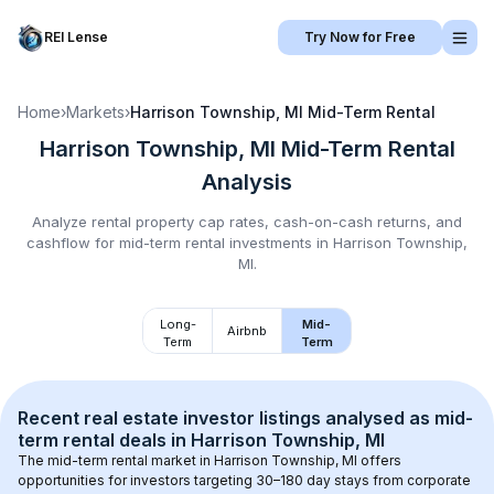
REI Lense
Try Now for Free
Home
›
Markets
›
Harrison Township, MI
Mid-Term Rental
Harrison Township, MI
Mid-Term Rental
Analysis
Analyze rental property cap rates, cash-on-cash returns, and
cashflow for
mid-term rental
investments in
Harrison Township,
MI
.
Long-
Mid-
Airbnb
Term
Term
Recent real estate investor listings analysed as 
mid-
term rental
 deals in 
Harrison Township, MI
The mid-term rental market in 
Harrison Township, MI
 offers 
opportunities for investors targeting 30–180 day stays from corporate 