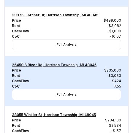
39375 E Archer Dr, Harrison Township, MI 48045
Price
$499,000
Rent
$3,082
CachFlow
-$1,030
CoC
-10.07
Full Analysis
26450 S River Rd, Harrison Township, MI 48045
Price
$235,000
Rent
$3,033
CachFlow
$424
CoC
7.55
Full Analysis
38055 Winkler St, Harrison Township, MI 48045
Price
$284,100
Rent
$2,534
CachFlow
-$157