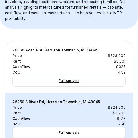
travelers, traveling healthcare workers, and relocating families. Our 
analysis highlights metrics tuned for furnished rentals — cap rate, 
cashflow, and cash-on-cash returns — to help you evaluate MTR 
profitability.
26560 Acacia St, Harrison Township, MI 48045
Price
$328,000
Rent
$3,501
CachFlow
$327
CoC
4.52
Full Analysis
26250 S River Rd, Harrison Township, MI 48045
Price
$324,900
Rent
$3,290
CachFlow
$173
CoC
2.41
Full Analysis