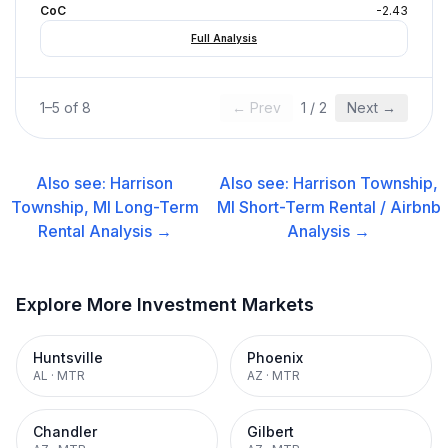
CoC
-2.43
Full Analysis
1
–
5
of
8
← Prev
1
/
2
Next →
Also see:
Harrison
Also see:
Harrison Township,
Township, MI
Long-Term
MI
Short-Term Rental / Airbnb
Rental
Analysis →
Analysis →
Explore More Investment Markets
Huntsville
Phoenix
AL
·
MTR
AZ
·
MTR
Chandler
Gilbert