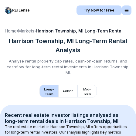
REI Lense
Try Now for Free
Home
›
Markets
›
Harrison Township, MI
Long-Term Rental
Harrison Township, MI
Long-Term Rental
Analysis
Analyze rental property cap rates, cash-on-cash returns, and
cashflow for
long-term rental
investments in
Harrison Township,
MI
.
Long-
Mid-
Airbnb
Term
Term
Recent real estate investor listings analysed as 
long-term rental
 deals in 
Harrison Township, MI
The real estate market in 
Harrison Township, MI
 offers opportunities 
for long-term rental investors. Our analysis highlights key metrics 