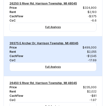
26250 S River Rd, Harrison Township, MI 48045
Price
$324,900
Rent
$2,193
CachFlow
-$375
CoC
-6.6
Full Analysis
39375 E Archer Dr, Harrison Township, MI 48045
Price
$499,000
Rent
$2,055
CachFlow
-$1,545
CoC
-17.69
Full Analysis
26450 S River Rd, Harrison Township, MI 48045
Price
$235,000
Rent
$2,022
CachFlow
-$81
CoC
-1.97