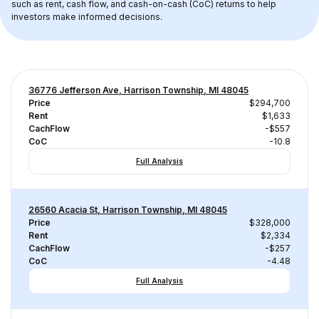
such as rent, cash flow, and cash-on-cash (CoC) returns to help 
investors make informed decisions.
36776 Jefferson Ave, Harrison Township, MI 48045
Price
$294,700
Rent
$1,633
CachFlow
-$557
CoC
-10.8
Full Analysis
26560 Acacia St, Harrison Township, MI 48045
Price
$328,000
Rent
$2,334
CachFlow
-$257
CoC
-4.48
Full Analysis