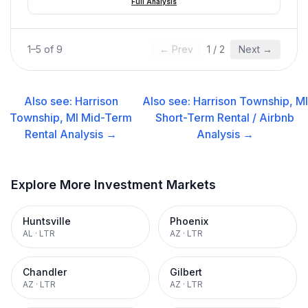
Full Analysis
1
–
5
of
9
← Prev
1
/
2
Next →
Also see:
Harrison
Also see:
Harrison Township, MI
Township, MI
Mid-Term
Short-Term Rental / Airbnb
Rental
Analysis →
Analysis →
Explore More Investment Markets
Huntsville
Phoenix
AL
·
LTR
AZ
·
LTR
Chandler
Gilbert
AZ
·
LTR
AZ
·
LTR