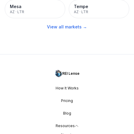
Mesa
Tempe
AZ
·
LTR
AZ
·
LTR
View all markets →
REI Lense
How It Works
Pricing
Blog
Resources