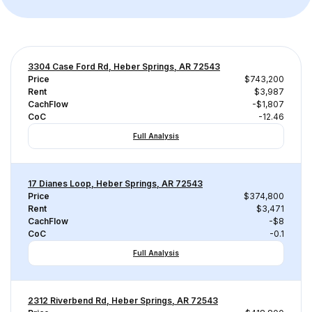
3304 Case Ford Rd, Heber Springs, AR 72543
Price
$743,200
Rent
$3,987
CachFlow
-$1,807
CoC
-12.46
Full Analysis
17 Dianes Loop, Heber Springs, AR 72543
Price
$374,800
Rent
$3,471
CachFlow
-$8
CoC
-0.1
Full Analysis
2312 Riverbend Rd, Heber Springs, AR 72543