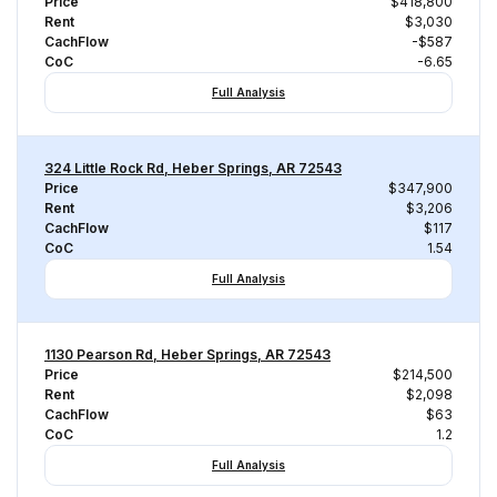
Price
$418,800
Rent
$3,030
CachFlow
-$587
CoC
-6.65
Full Analysis
324 Little Rock Rd, Heber Springs, AR 72543
Price
$347,900
Rent
$3,206
CachFlow
$117
CoC
1.54
Full Analysis
1130 Pearson Rd, Heber Springs, AR 72543
Price
$214,500
Rent
$2,098
CachFlow
$63
CoC
1.2
Full Analysis