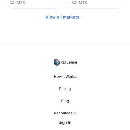
AZ
·
MTR
AZ
·
MTR
View all markets →
REI Lense
How It Works
Pricing
Blog
Resources
Sign In