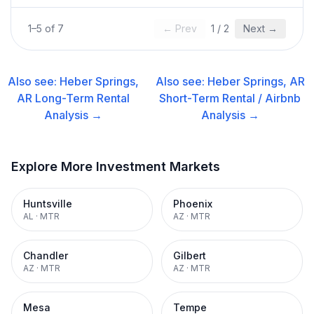
1
–
5
of
7
← Prev
1
/
2
Next →
Also see:
Heber Springs,
Also see:
Heber Springs, AR
AR
Long-Term Rental
Short-Term Rental / Airbnb
Analysis →
Analysis →
Explore More Investment Markets
Huntsville
Phoenix
AL
·
MTR
AZ
·
MTR
Chandler
Gilbert
AZ
·
MTR
AZ
·
MTR
Mesa
Tempe