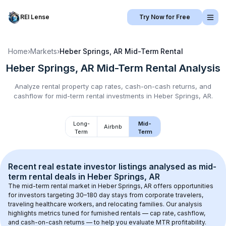
REI Lense
Try Now for Free
Home
›
Markets
›
Heber Springs, AR
Mid-Term Rental
Heber Springs, AR
Mid-Term Rental
Analysis
Analyze rental property cap rates, cash-on-cash returns, and
cashflow for
mid-term rental
investments in
Heber Springs, AR
.
Long-
Mid-
Airbnb
Term
Term
Recent real estate investor listings analysed as 
mid-
term rental
 deals in 
Heber Springs, AR
The mid-term rental market in 
Heber Springs, AR
 offers opportunities 
for investors targeting 30–180 day stays from corporate travelers, 
traveling healthcare workers, and relocating families. Our analysis 
highlights metrics tuned for furnished rentals — cap rate, cashflow, 
and cash-on-cash returns — to help you evaluate MTR profitability.