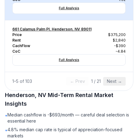
Full Analysis
661 Calamus Palm Pl, Henderson, NV 89011
Price
$375,200
Rent
$2,840
CachFlow
-$390
CoC
-4.84
Full Analysis
1
–
5
of
103
← Prev
1
/
21
Next →
Henderson, NV
Mid-Term Rental
Market
Insights
Median cashflow is -$693/month — careful deal selection is
•
essential here
4.8% median cap rate is typical of appreciation-focused
•
markets