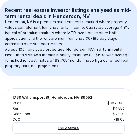
Recent real estate investor listings analysed as 
mid-
term rental
 deals in 
Henderson, NV
Henderson, NV
 is a premium mid-term rental market where property 
values complement furnished rental income. Cap rates average 
4.8
%, 
typical of 
premium
 markets where MTR investors capture both 
appreciation and the rent premium furnished 30–180 day stays 
command over standard leases.
Across 
100+
 analyzed properties, 
Henderson, NV
 mid-term rental 
investments show a median monthly cashflow of 
-$693
 with average 
furnished rent estimates of $3,705/month
. These figures reflect real 
property data, not projections.
1768 Williamsport St, Henderson, NV 89052
Price
$957,900
Rent
$4,552
CachFlow
-$2,931
CoC
-16.05
Full Analysis