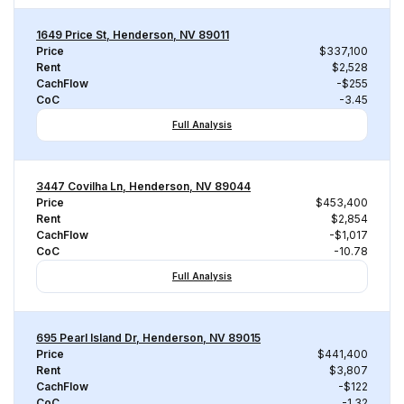
1649 Price St, Henderson, NV 89011
Price
$337,100
Rent
$2,528
CachFlow
-$255
CoC
-3.45
Full Analysis
3447 Covilha Ln, Henderson, NV 89044
Price
$453,400
Rent
$2,854
CachFlow
-$1,017
CoC
-10.78
Full Analysis
695 Pearl Island Dr, Henderson, NV 89015
Price
$441,400
Rent
$3,807
CachFlow
-$122
CoC
-1.32