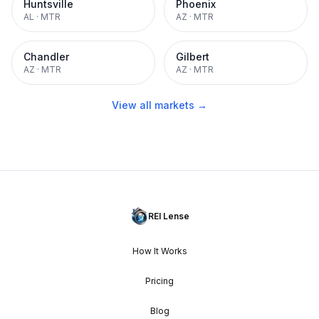
Huntsville
Phoenix
AL
·
MTR
AZ
·
MTR
Chandler
Gilbert
AZ
·
MTR
AZ
·
MTR
View all markets →
REI Lense
How It Works
Pricing
Blog