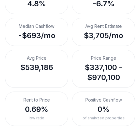
4.8%
-6.7%
Median Cashflow
Avg Rent Estimate
-$693/mo
$3,705/mo
Avg Price
Price Range
$539,186
$337,100 -
$970,100
Rent to Price
Positive Cashflow
0.69%
0%
low ratio
of analyzed properties