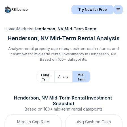
REI Lense
Try Now for Free
Home
›
Markets
›
Henderson, NV
Mid-Term Rental
Henderson, NV
Mid-Term Rental
Analysis
Analyze rental property cap rates, cash-on-cash returns, and
cashflow for
mid-term rental
investments in
Henderson, NV
.
Based on 100+ datapoints.
Long-
Mid-
Airbnb
Term
Term
Henderson, NV
Mid-Term Rental
 Investment 
Snapshot
Based on
100+
mid-term rental
datapoints
Median Cap Rate
Avg Cash on Cash