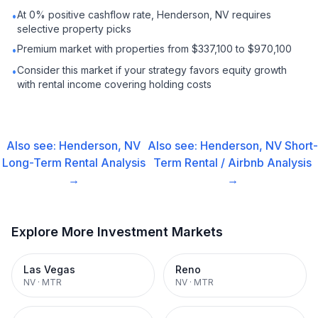
At 0% positive cashflow rate, Henderson, NV requires
•
selective property picks
Premium market with properties from $337,100 to $970,100
•
Consider this market if your strategy favors equity growth
•
with rental income covering holding costs
Also see:
Henderson, NV
Also see:
Henderson, NV
Short-
Long-Term Rental
Analysis
Term Rental / Airbnb
Analysis
→
→
Explore More Investment Markets
Las Vegas
Reno
NV
·
MTR
NV
·
MTR