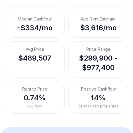
Median Cashflow
Avg Rent Estimate
-$334/mo
$3,616/mo
Avg Price
Price Range
$489,507
$299,900 -
$977,400
Rent to Price
Positive Cashflow
0.74%
14%
low ratio
of analyzed properties