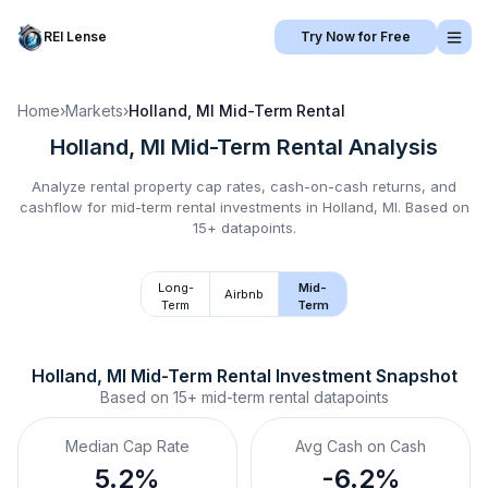
REI Lense
Try Now for Free
Home
›
Markets
›
Holland, MI
Mid-Term Rental
Holland, MI
Mid-Term Rental
Analysis
Analyze rental property cap rates, cash-on-cash returns, and
cashflow for
mid-term rental
investments in
Holland, MI
.
Based on
15+ datapoints.
Long-
Mid-
Airbnb
Term
Term
Holland, MI
Mid-Term Rental
 Investment Snapshot
Based on
15+
mid-term rental
datapoints
Median Cap Rate
Avg Cash on Cash
5.2%
-6.2%