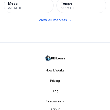
Mesa
Tempe
AZ
·
MTR
AZ
·
MTR
View all markets →
REI Lense
How It Works
Pricing
Blog
Resources
Sign In