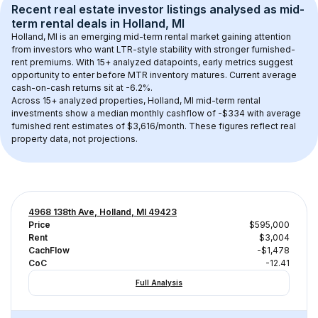
Recent real estate investor listings analysed as 
mid-
term rental
 deals in 
Holland, MI
Holland, MI
 is an emerging mid-term rental market gaining attention 
from investors who want LTR-style stability with stronger furnished-
rent premiums. With 
15+
 analyzed datapoints, early metrics suggest 
opportunity to enter before MTR inventory matures.
 Current average 
cash-on-cash returns sit at -6.2%.
Across 
15+
 analyzed properties, 
Holland, MI
 mid-term rental 
investments show a median monthly cashflow of 
-$334
 with average 
furnished rent estimates of $3,616/month
. These figures reflect real 
property data, not projections.
4968 138th Ave, Holland, MI 49423
Price
$595,000
Rent
$3,004
CachFlow
-$1,478
CoC
-12.41
Full Analysis