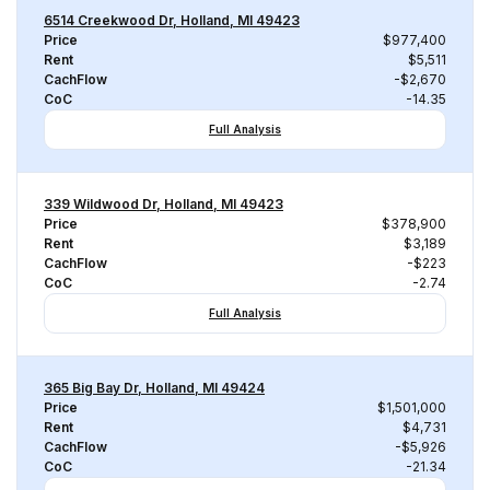
6514 Creekwood Dr, Holland, MI 49423
Price
$977,400
Rent
$5,511
CachFlow
-$2,670
CoC
-14.35
Full Analysis
339 Wildwood Dr, Holland, MI 49423
Price
$378,900
Rent
$3,189
CachFlow
-$223
CoC
-2.74
Full Analysis
365 Big Bay Dr, Holland, MI 49424
Price
$1,501,000
Rent
$4,731
CachFlow
-$5,926
CoC
-21.34