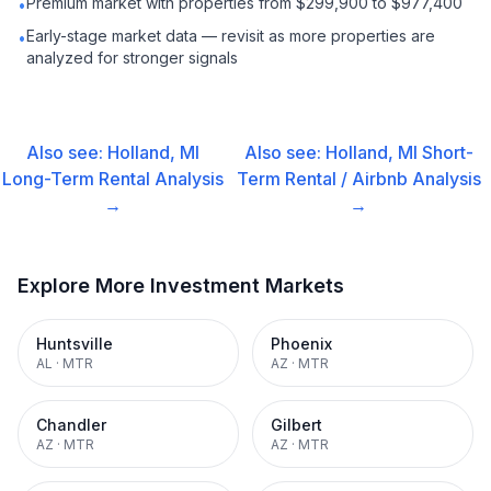
Premium market with properties from $299,900 to $977,400
•
Early-stage market data — revisit as more properties are
•
analyzed for stronger signals
Also see:
Holland, MI
Also see:
Holland, MI
Short-
Long-Term Rental
Analysis
Term Rental / Airbnb
Analysis
→
→
Explore More Investment Markets
Huntsville
Phoenix
AL
·
MTR
AZ
·
MTR
Chandler
Gilbert
AZ
·
MTR
AZ
·
MTR