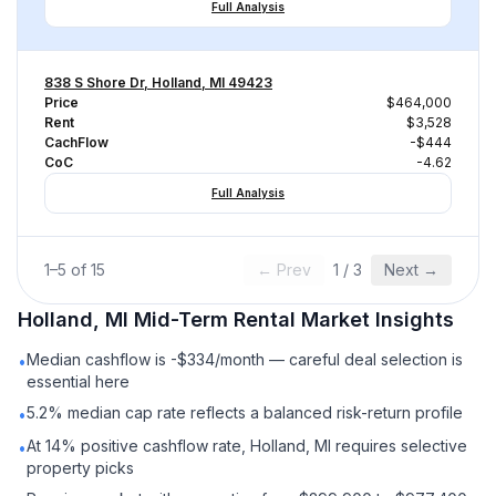
Full Analysis
838 S Shore Dr, Holland, MI 49423
Price
$464,000
Rent
$3,528
CachFlow
-$444
CoC
-4.62
Full Analysis
1
–
5
of
15
← Prev
1
/
3
Next →
Holland, MI
Mid-Term Rental
Market Insights
Median cashflow is -$334/month — careful deal selection is
•
essential here
5.2% median cap rate reflects a balanced risk-return profile
•
At 14% positive cashflow rate, Holland, MI requires selective
•
property picks