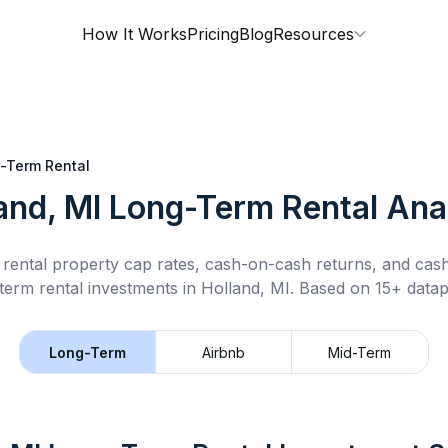
How It Works
Pricing
Blog
Resources
-Term Rental
and, MI
Long-Term Rental
Anal
rental property cap rates, cash-on-cash returns, and cas
term rental
investments in
Holland, MI
.
Based on 15+ datap
Long-Term
Airbnb
Mid-Term