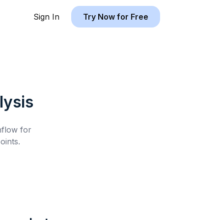
Sign In
Try Now for Free
ysis
hflow for
oints.