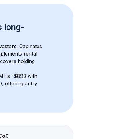
s 
long-
vestors. Cap rates 
plements rental 
 covers holding 
MI
 is 
-$893
 with 
 offering entry 
CoC