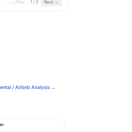
← Prev
1
/
3
Next →
ental / Airbnb
Analysis →
er