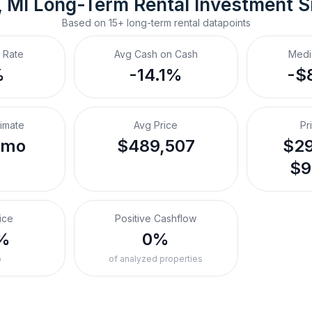
, MI
Long-Term Rental
 Investment 
Based on
15+
long-term rental
datapoints
 Rate
Avg Cash on Cash
Medi
%
-14.1%
-$
timate
Avg Price
Pr
/mo
$489,507
$29
$9
ice
Positive Cashflow
%
0%
o
of analyzed properties