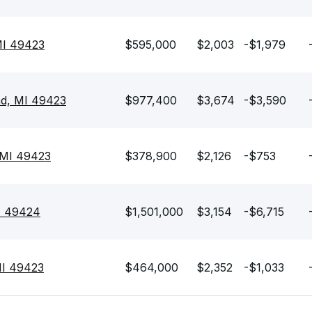
MI 49423
$595,000
$2,003
-$1,979
nd, MI 49423
$977,400
$3,674
-$3,590
 MI 49423
$378,900
$2,126
-$753
MI 49424
$1,501,000
$3,154
-$6,715
MI 49423
$464,000
$2,352
-$1,033