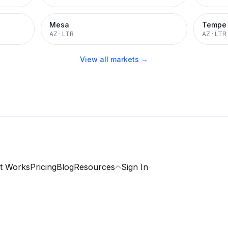
Mesa
Tempe
AZ
·
LTR
AZ
·
LTR
View all markets →
t Works
Pricing
Blog
Resources
Sign In