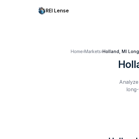
REI Lense
Home
›
Markets
›
Holland, MI
Long
Holl
Analyze 
long-