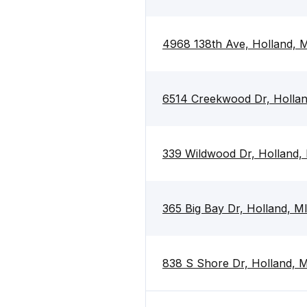
4968 138th Ave, Holland, 
6514 Creekwood Dr, Holla
339 Wildwood Dr, Holland,
365 Big Bay Dr, Holland, 
838 S Shore Dr, Holland, 