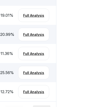
-19.01
%
Full Analysis
-20.99
%
Full Analysis
-11.36
%
Full Analysis
-25.56
%
Full Analysis
-12.72
%
Full Analysis