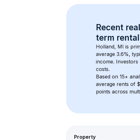
Recent real
term rental
Holland, MI
 is pr
average 
3.6
%, typi
income. Investors 
costs.
Based on 
15+
 ana
average rents of 
points across mult
Property