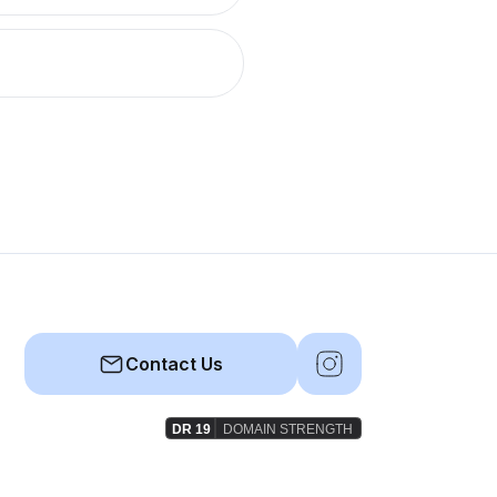
Contact Us