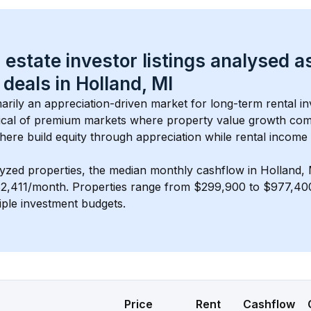
 estate investor listings analysed a
 deals in 
Holland, MI
imarily an appreciation-driven market for long-term rental in
cal of 
premium
 markets where property value growth com
here build equity through appreciation while rental income
lyzed properties, the median monthly cashflow in 
Holland, 
$2,411/month
. 
Properties range from $299,900 to $977,400,
iple investment budgets.
Price
Rent
Cashflow