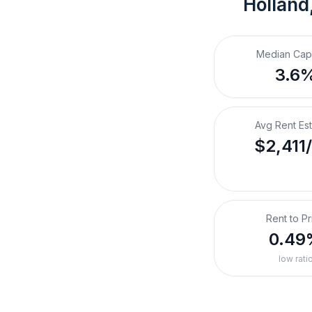
Holland
Median Cap
3.6
Avg Rent Es
$2,411
Rent to Pr
0.49
low rati