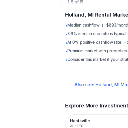
1
–
5
of
15
Holland, MI
Rental
Market
Median cashflow is -$893/month 
•
3.6% median cap rate is typical
•
At 0% positive cashflow rate, Ho
•
Premium market with propertie
•
Consider this market if your str
•
Also see:
Holland, MI
Mid
Explore More Investmen
Huntsville
AL
·
LTR