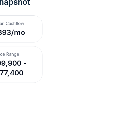
Snapshot
an Cashflow
893/mo
ice Range
9,900 -
77,400