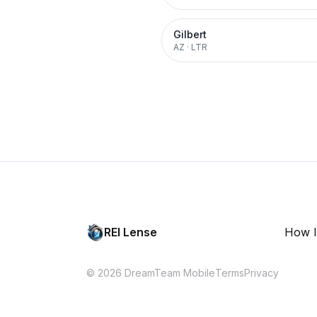
Gilbert
AZ
·
LTR
REI Lense
How I
© 2026 DreamTeam Mobile
Terms
Privacy