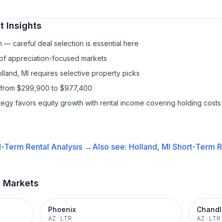
 Insights
— careful deal selection is essential here
 of appreciation-focused markets
lland, MI requires selective property picks
s from $299,900 to $977,400
ategy favors equity growth with rental income covering holding costs
-Term Rental
Analysis →
Also see:
Holland, MI
Short-Term R
t Markets
Phoenix
Chandl
AZ
·
LTR
AZ
·
LTR