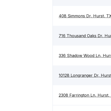
408 Simmons Dr, Hurst, T
716 Thousand Oaks Dr, Hu
336 Shadow Wood Ln, Hur
10128 Longranger Dr, Hurs
2308 Farrington Ln, Hurst