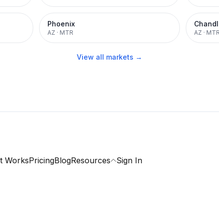
Phoenix
Chandl
AZ
·
MTR
AZ
·
MT
View all markets →
t Works
Pricing
Blog
Resources
Sign In