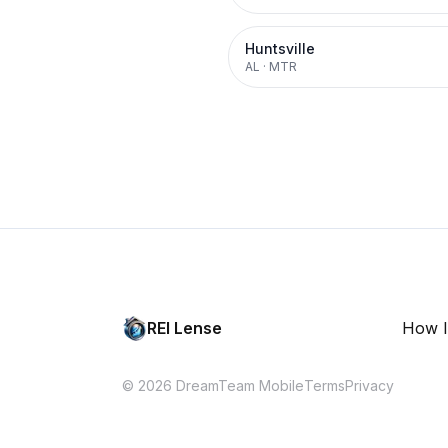
Huntsville
AL
·
MTR
REI Lense
How I
© 2026 DreamTeam Mobile
Terms
Privacy