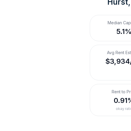
Hurst,
Median Cap
5.1
Avg Rent Es
$3,934
Rent to Pr
0.91
okay rati