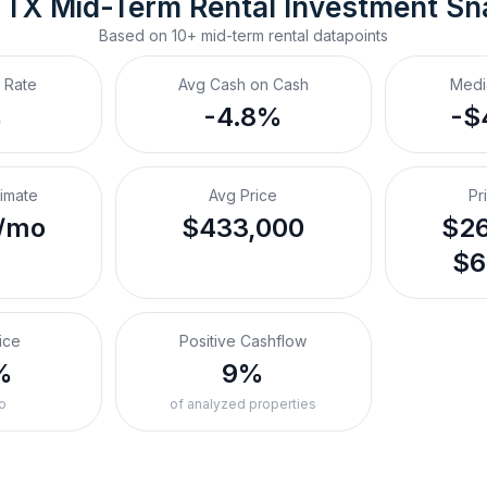
 TX
Mid-Term Rental
 Investment Sn
Based on
10+
mid-term rental
datapoints
 Rate
Avg Cash on Cash
Medi
%
-4.8%
-$
timate
Avg Price
Pr
/mo
$433,000
$26
$6
ice
Positive Cashflow
%
9%
o
of analyzed properties