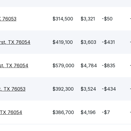
X 76053
$314,500
$3,321
-$50
rst, TX 76054
$419,100
$3,603
-$431
st, TX 76054
$579,000
$4,784
-$835
t, TX 76053
$392,300
$3,524
-$434
, TX 76054
$386,700
$4,196
-$7