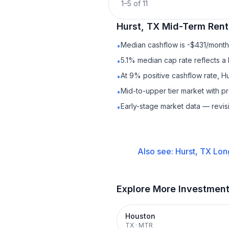
1
–
5
of
11
Hurst, TX
Mid-Term Rent
Median cashflow is -$431/month 
•
5.1% median cap rate reflects a 
•
At 9% positive cashflow rate, Hu
•
Mid-to-upper tier market with 
•
Early-stage market data — revis
•
Also see:
Hurst, TX
Lon
Explore More Investmen
Houston
TX
·
MTR