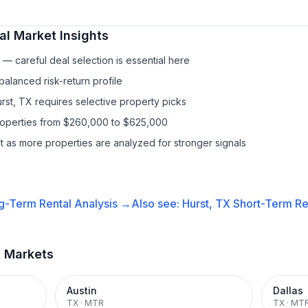
al
Market Insights
— careful deal selection is essential here
balanced risk-return profile
rst, TX requires selective property picks
properties from $260,000 to $625,000
it as more properties are analyzed for stronger signals
g-Term Rental
Analysis →
Also see:
Hurst, TX
Short-Term Ren
t Markets
Austin
Dallas
TX
·
MTR
TX
·
MT