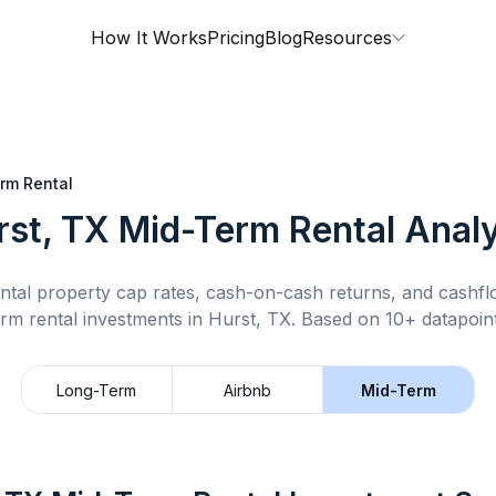
How It Works
Pricing
Blog
Resources
rm Rental
rst, TX
Mid-Term Rental
Analy
ntal property cap rates, cash-on-cash returns, and cashf
erm rental
investments in
Hurst, TX
.
Based on 10+ datapoint
Long-Term
Airbnb
Mid-Term