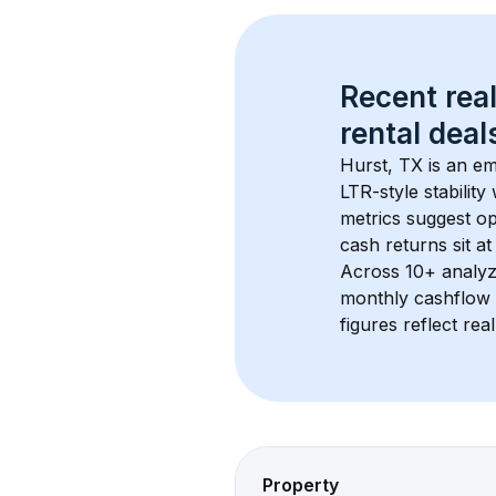
Recent real
rental
 deals
Hurst, TX
 is an e
LTR-style stabilit
metrics suggest o
cash returns sit a
Across 
10+
 analyz
monthly cashflow 
figures reflect rea
Property