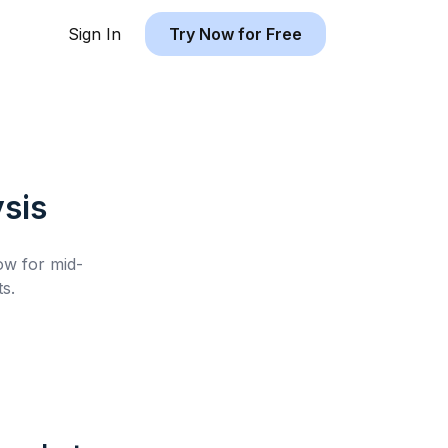
Sign In
Try Now for Free
sis
low for
mid-
s.