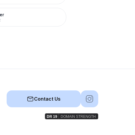
er
R
Contact Us