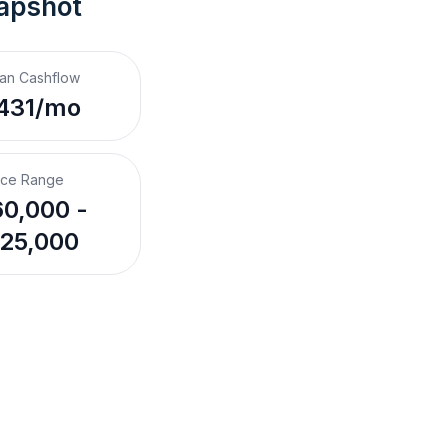
apshot
an Cashflow
431/mo
ice Range
0,000 -
25,000