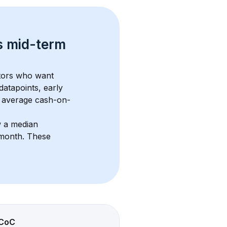
s 
mid-term 
stors who want 
datapoints, early 
 average cash-on-
w a median 
/month
. These 
CoC