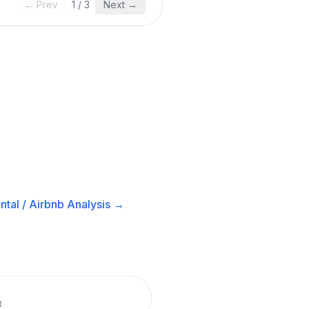
← Prev
1
/
3
Next →
tal / Airbnb
Analysis →
R