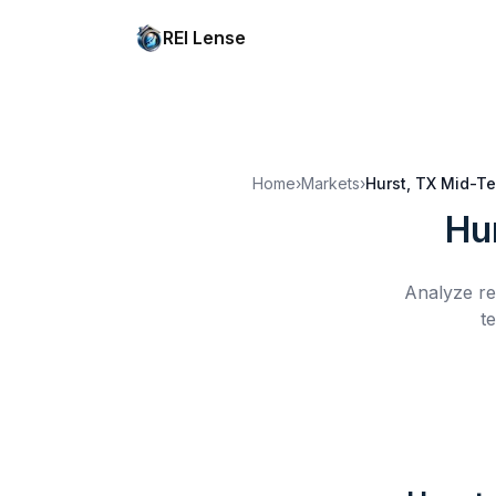
REI Lense
Home
›
Markets
›
Hurst, TX
Mid-Te
Hu
Analyze re
t