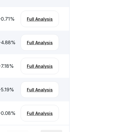
-0.71
%
Full Analysis
-4.88
%
Full Analysis
-7.18
%
Full Analysis
-5.19
%
Full Analysis
-0.08
%
Full Analysis