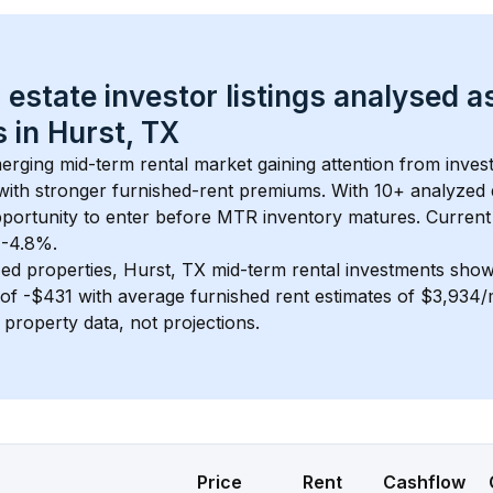
 estate investor listings analysed a
 in 
Hurst, TX
merging mid-term rental market gaining attention from inve
y with stronger furnished-rent premiums. With 
10+
 analyzed 
pportunity to enter before MTR inventory matures.
 Current
t -4.8%.
ed properties, 
Hurst, TX
 mid-term rental investments sho
of 
-$431
 with average furnished rent estimates of $3,934
l property data, not projections.
Price
Rent
Cashflow