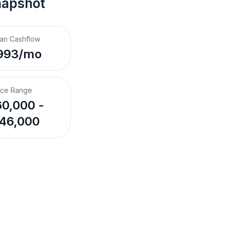
napshot
an Cashflow
993/mo
ice Range
0,000 -
46,000