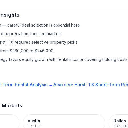
Insights
— careful deal selection is essential here
 of appreciation-focused markets
rst, TX requires selective property picks
s from $260,000 to $746,000
ategy favors equity growth with rental income covering holding costs
-Term Rental
Analysis →
Also see:
Hurst, TX
Short-Term Ren
t Markets
Austin
Dallas
TX
·
LTR
TX
·
LTR