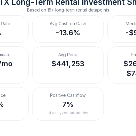
 TX
Long-Term Rental
 Investment S
Based on
15+
long-term rental
datapoints
 Rate
Avg Cash on Cash
Medi
%
-13.6%
-$
timate
Avg Price
Pr
/mo
$441,253
$26
$7
ice
Positive Cashflow
%
7%
o
of analyzed properties