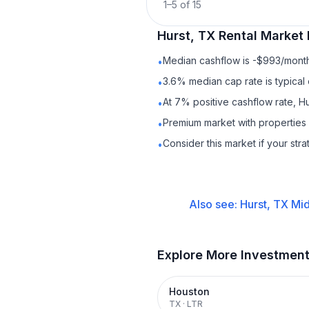
1
–
5
of
15
Hurst, TX
Rental
Market 
Median cashflow is -$993/month 
•
3.6% median cap rate is typical
•
At 7% positive cashflow rate, Hu
•
Premium market with propertie
•
Consider this market if your str
•
Also see:
Hurst, TX
Mid
Explore More Investmen
Houston
TX
·
LTR