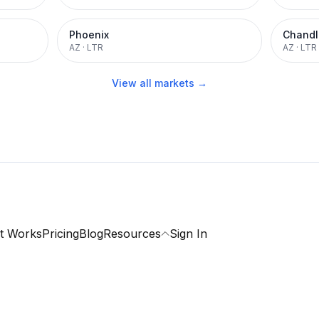
Phoenix
Chandl
AZ
·
LTR
AZ
·
LTR
View all markets →
t Works
Pricing
Blog
Resources
Sign In