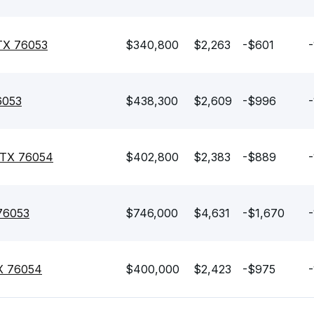
 TX 76053
$340,800
$2,263
-$601
-
6053
$438,300
$2,609
-$996
-
, TX 76054
$402,800
$2,383
-$889
-
 76053
$746,000
$4,631
-$1,670
-
TX 76054
$400,000
$2,423
-$975
-