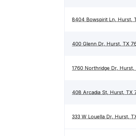
8404 Bowspirit Ln, Hurst,
400 Glenn Dr, Hurst, TX 7
1760 Northridge Dr, Hurst
408 Arcadia St, Hurst, TX
333 W Louella Dr, Hurst, 