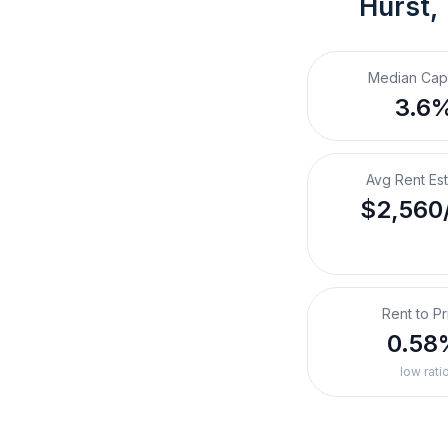
Hurst,
Median Cap
3.6
Avg Rent Es
$2,560
Rent to Pr
0.58
low rati