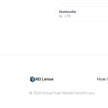
Huntsville
AL
·
LTR
REI Lense
How I
© 2026 DreamTeam Mobile
Terms
Privacy