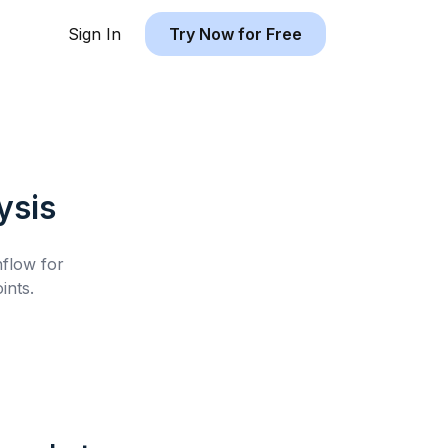
Sign In
Try Now for Free
ysis
hflow for
ints.