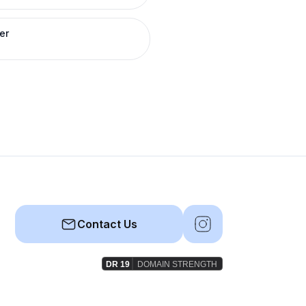
er
Contact Us