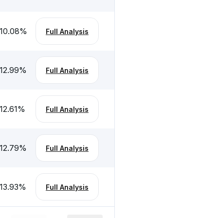
10.08
%
Full Analysis
12.99
%
Full Analysis
12.61
%
Full Analysis
12.79
%
Full Analysis
13.93
%
Full Analysis