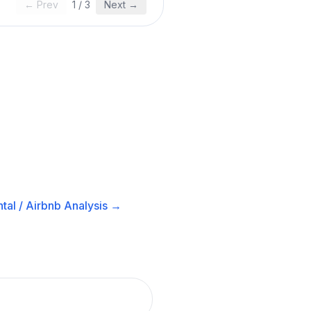
← Prev
1
/
3
Next →
tal / Airbnb
Analysis →