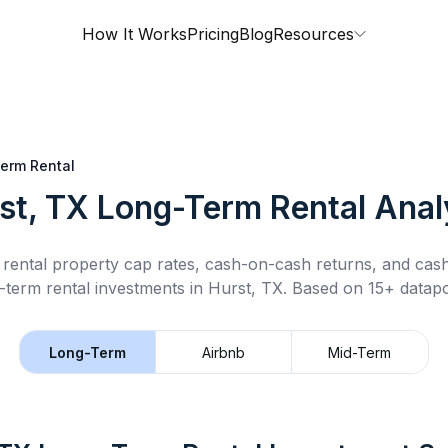
How It Works
Pricing
Blog
Resources
erm Rental
st, TX
Long-Term Rental
Anal
rental property cap rates, cash-on-cash returns, and cas
-term rental
investments in
Hurst, TX
.
Based on 15+ datapo
Long-Term
Airbnb
Mid-Term