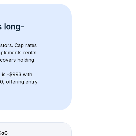
s 
long-
stors. Cap rates 
plements rental 
 covers holding 
X
 is 
-$993
 with 
, offering entry 
CoC