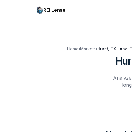
REI Lense
Home
›
Markets
›
Hurst, TX
Long-T
Hur
Analyze 
long