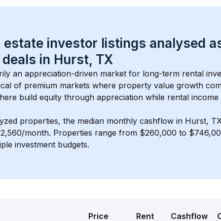
 estate investor listings analysed a
 deals in 
Hurst, TX
arily an appreciation-driven market for long-term rental inve
cal of 
premium
 markets where property value growth com
here build equity through appreciation while rental income
lyzed properties, the median monthly cashflow in 
Hurst, T
$2,560/month
. 
Properties range from $260,000 to $746,000
iple investment budgets.
Price
Rent
Cashflow