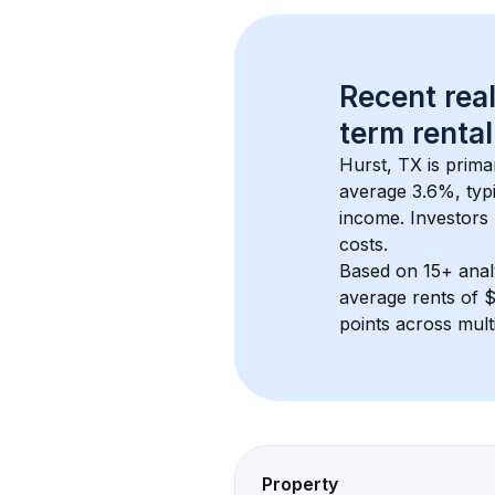
Recent real
term rental
Hurst, TX
 is prim
average 
3.6
%, typi
income. Investors 
costs.
Based on 
15+
 ana
average rents of 
points across mult
Property