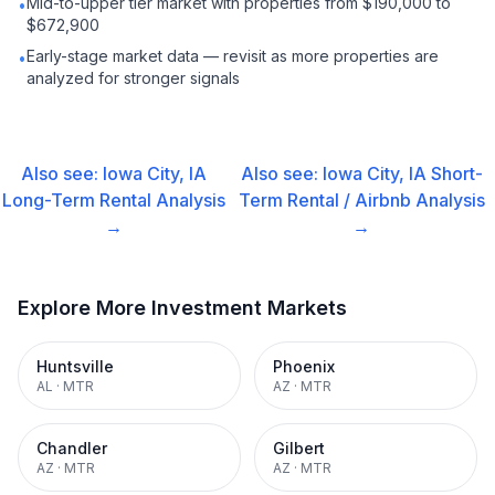
Mid-to-upper tier market with properties from $190,000 to
•
$672,900
Early-stage market data — revisit as more properties are
•
analyzed for stronger signals
Also see:
Iowa City, IA
Also see:
Iowa City, IA
Short-
Long-Term Rental
Analysis
Term Rental / Airbnb
Analysis
→
→
Explore More Investment Markets
Huntsville
Phoenix
AL
·
MTR
AZ
·
MTR
Chandler
Gilbert
AZ
·
MTR
AZ
·
MTR