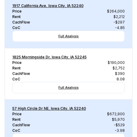
1917 California Ave, Iowa City, IA 52240
Price
$264,000
Rent
$2,212
CachFlow
-$297
CoC
-4.85
Full Analysis
1825 Morningside Dr, Iowa City, IA 52245
Price
$190,000
Rent
$2,752
CachFlow
$390
CoC
8.08
Full Analysis
57 High Circle Dr NE, Iowa City, IA 52240
Price
$672,900
Rent
$5,970
CachFlow
-$529
CoC
-3.98