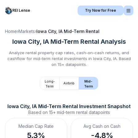
REI Lense
Try Now for Free
Home
›
Markets
›
Iowa City, IA
Mid-Term Rental
Iowa City, IA
Mid-Term Rental
Analysis
Analyze rental property cap rates, cash-on-cash returns, and
cashflow for
mid-term rental
investments in
Iowa City, IA
.
Based
on 15+ datapoints.
Long-
Mid-
Airbnb
Term
Term
Iowa City, IA
Mid-Term Rental
 Investment Snapshot
Based on
15+
mid-term rental
datapoints
Median Cap Rate
Avg Cash on Cash
5.3%
-4.8%