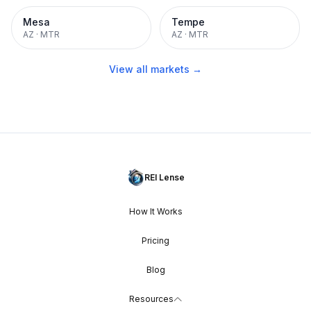
Mesa
Tempe
AZ
·
MTR
AZ
·
MTR
View all markets →
REI Lense
How It Works
Pricing
Blog
Resources