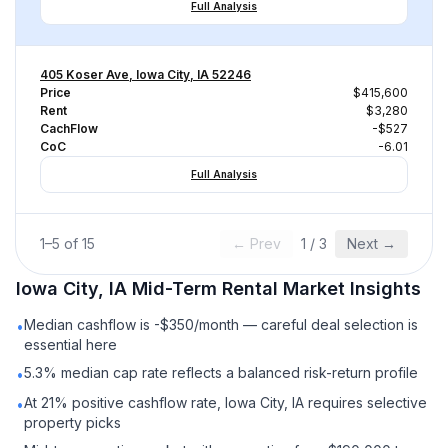
Full Analysis
405 Koser Ave, Iowa City, IA 52246
Price
$415,600
Rent
$3,280
CachFlow
-$527
CoC
-6.01
Full Analysis
1
–
5
of
15
← Prev
1
/
3
Next →
Iowa City, IA
Mid-Term Rental
Market Insights
Median cashflow is -$350/month — careful deal selection is
•
essential here
5.3% median cap rate reflects a balanced risk-return profile
•
At 21% positive cashflow rate, Iowa City, IA requires selective
•
property picks