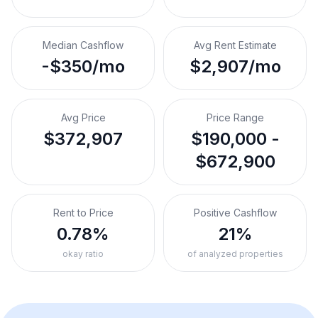
Median Cashflow
Avg Rent Estimate
-$350/mo
$2,907/mo
Avg Price
Price Range
$372,907
$190,000 -
$672,900
Rent to Price
Positive Cashflow
0.78%
21%
okay ratio
of analyzed properties