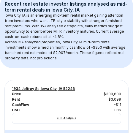
Recent real estate investor listings analysed as 
mid-
term rental
 deals in 
Iowa City, IA
Iowa City, IA
 is an emerging mid-term rental market gaining attention 
from investors who want LTR-style stability with stronger furnished-
rent premiums. With 
15+
 analyzed datapoints, early metrics suggest 
opportunity to enter before MTR inventory matures.
 Current average 
cash-on-cash returns sit at -4.8%.
Across 
15+
 analyzed properties, 
Iowa City, IA
 mid-term rental 
investments show a median monthly cashflow of 
-$350
 with average 
furnished rent estimates of $2,907/month
. These figures reflect real 
property data, not projections.
1934 Jeffrey St, Iowa City, IA 52246
Price
$300,600
Rent
$3,099
CachFlow
-$11
CoC
-0.16
Full Analysis