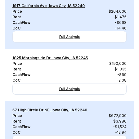
1917 California Ave, Iowa City, IA 52240
Price
$264,000
Rent
$1,475
CachFlow
-$668
CoC
-14.46
Full Analysis
1825 Morningside Dr, Iowa City, IA 52245
Price
$190,000
Rent
$1,835
CachFlow
-$69
CoC
-2.08
Full Analysis
57 High Circle Dr NE, Iowa City, IA 52240
Price
$672,900
Rent
$3,980
CachFlow
-$1,524
CoC
-12.94