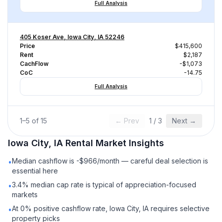
Full Analysis
405 Koser Ave, Iowa City, IA 52246
Price
$415,600
Rent
$2,187
CachFlow
-$1,073
CoC
-14.75
Full Analysis
1
–
5
of
15
← Prev
1
/
3
Next →
Iowa City, IA
Rental
Market Insights
Median cashflow is -$966/month — careful deal selection is
•
essential here
3.4% median cap rate is typical of appreciation-focused
•
markets
At 0% positive cashflow rate, Iowa City, IA requires selective
•
property picks