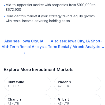
Mid-to-upper tier market with properties from $190,000 to
•
$672,900
Consider this market if your strategy favors equity growth
•
with rental income covering holding costs
Also see:
Iowa City, IA
Also see:
Iowa City, IA
Short-
Mid-Term Rental
Analysis
Term Rental / Airbnb
Analysis →
→
Explore More Investment Markets
Huntsville
Phoenix
AL
·
LTR
AZ
·
LTR
Chandler
Gilbert
AZ
·
LTR
AZ
·
LTR