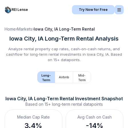
REI Lense
Try Now for Free
Home
›
Markets
›
Iowa City, IA
Long-Term Rental
Iowa City, IA
Long-Term Rental
Analysis
Analyze rental property cap rates, cash-on-cash returns, and
cashflow for
long-term rental
investments in
Iowa City, IA
.
Based
on 15+ datapoints.
Long-
Mid-
Airbnb
Term
Term
Iowa City, IA
Long-Term Rental
 Investment Snapshot
Based on
15+
long-term rental
datapoints
Median Cap Rate
Avg Cash on Cash
3.4%
-14%