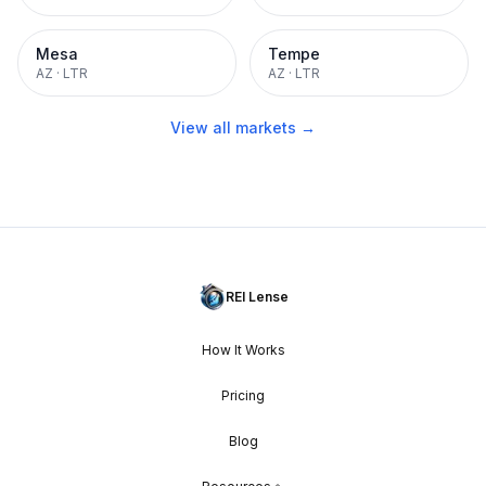
Mesa
Tempe
AZ
·
LTR
AZ
·
LTR
View all markets →
REI Lense
How It Works
Pricing
Blog