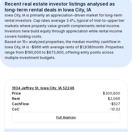
Recent real estate investor listings analysed as 
long-term rental
 deals in 
Iowa City, IA
Iowa City, IA
 is primarily an appreciation-driven market for long-term 
rental investors. Cap rates average 
3.4
%, typical of 
mid-to-upper tier
markets where property value growth complements rental income. 
Investors here build equity through appreciation while rental income 
covers holding costs.
Based on 
15+
 analyzed properties, the median monthly cashflow in 
Iowa City, IA
 is 
-$966
 with average rents of $1,938/month
. 
Properties 
range from $190,000 to $672,900, offering entry points across 
multiple investment budgets.
1934 Jeffrey St, Iowa City, IA 52246
Price
$300,600
Rent
$2,066
CachFlow
-$527
CoC
-10.02
Full Analysis