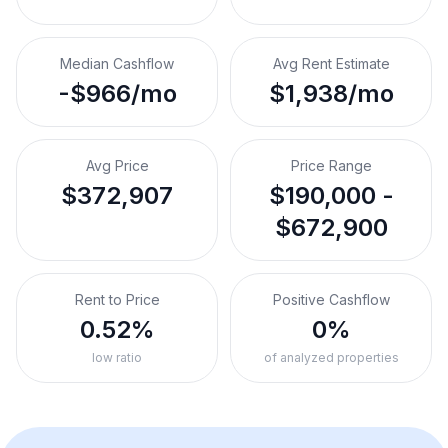
Median Cashflow
Avg Rent Estimate
-$966/mo
$1,938/mo
Avg Price
Price Range
$372,907
$190,000 -
$672,900
Rent to Price
Positive Cashflow
0.52%
0%
low ratio
of analyzed properties