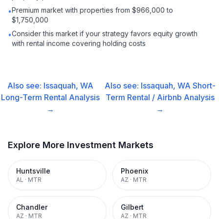
Premium market with properties from $966,000 to
•
$1,750,000
Consider this market if your strategy favors equity growth
•
with rental income covering holding costs
Also see:
Issaquah, WA
Also see:
Issaquah, WA
Short-
Long-Term Rental
Analysis
Term Rental / Airbnb
Analysis
→
→
Explore More Investment Markets
Huntsville
Phoenix
AL
·
MTR
AZ
·
MTR
Chandler
Gilbert
AZ
·
MTR
AZ
·
MTR