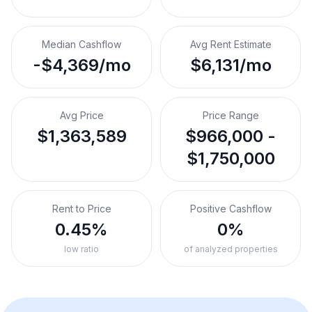
Median Cashflow
Avg Rent Estimate
-$4,369/mo
$6,131/mo
Avg Price
Price Range
$1,363,589
$966,000 -
$1,750,000
Rent to Price
Positive Cashflow
0.45%
0%
low ratio
of analyzed properties