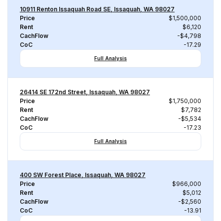
10911 Renton Issaquah Road SE, Issaquah, WA 98027
Price
$1,500,000
Rent
$6,120
CachFlow
-$4,798
CoC
-17.29
Full Analysis
26414 SE 172nd Street, Issaquah, WA 98027
Price
$1,750,000
Rent
$7,782
CachFlow
-$5,534
CoC
-17.23
Full Analysis
400 SW Forest Place, Issaquah, WA 98027
Price
$966,000
Rent
$5,012
CachFlow
-$2,560
CoC
-13.91