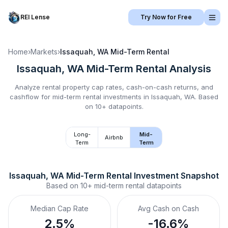
REI Lense
Try Now for Free
Home
›
Markets
›
Issaquah, WA
Mid-Term Rental
Issaquah, WA
Mid-Term Rental
Analysis
Analyze rental property cap rates, cash-on-cash returns, and
cashflow for
mid-term rental
investments in
Issaquah, WA
.
Based
on 10+ datapoints.
Long-
Mid-
Airbnb
Term
Term
Issaquah, WA
Mid-Term Rental
 Investment Snapshot
Based on
10+
mid-term rental
datapoints
Median Cap Rate
Avg Cash on Cash
2.5%
-16.6%