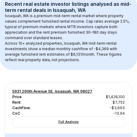
Recent real estate investor listings analysed as 
mid-
term rental
 deals in 
Issaquah, WA
Issaquah, WA
 is a premium mid-term rental market where property 
values complement furnished rental income. Cap rates average 
2.5
%, 
typical of 
premium
 markets where MTR investors capture both 
appreciation and the rent premium furnished 30–180 day stays 
command over standard leases.
Across 
10+
 analyzed properties, 
Issaquah, WA
 mid-term rental 
investments show a median monthly cashflow of 
-$4,369
 with 
average furnished rent estimates of $6,131/month
. These figures 
reflect real property data, not projections.
5931 290th Avenue SE, Issaquah, WA 98027
Price
$1,428,100
Rent
$7,752
CachFlow
-$3,693
CoC
-13.94
Full Analysis