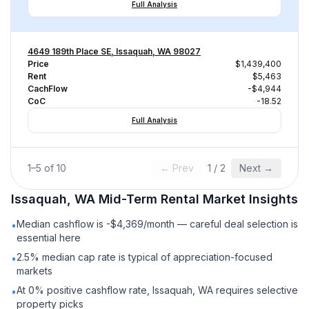
Full Analysis
4649 189th Place SE, Issaquah, WA 98027
Price
$1,439,400
Rent
$5,463
CachFlow
-$4,944
CoC
-18.52
Full Analysis
1
–
5
of
10
← Prev
1
/
2
Next →
Issaquah, WA
Mid-Term Rental
Market Insights
Median cashflow is -$4,369/month — careful deal selection is
•
essential here
2.5% median cap rate is typical of appreciation-focused
•
markets
At 0% positive cashflow rate, Issaquah, WA requires selective
•
property picks