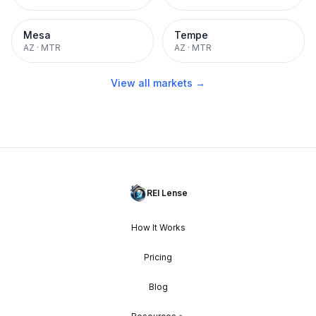
Mesa
Tempe
AZ
·
MTR
AZ
·
MTR
View all markets →
REI Lense
How It Works
Pricing
Blog