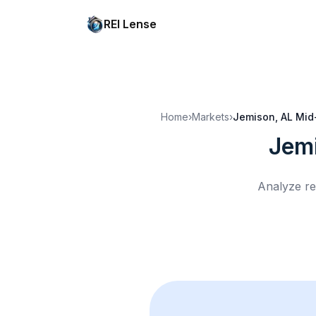
REI Lense
Home
›
Markets
›
Jemison, AL
Mid
Jem
Analyze re