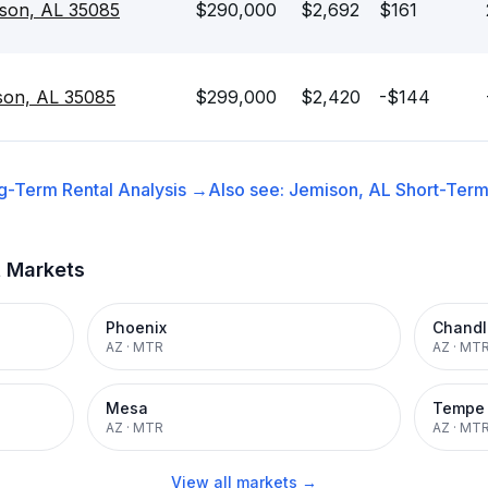
ison, AL 35085
$290,000
$2,692
$161
son, AL 35085
$299,000
$2,420
-$144
g-Term Rental
Analysis →
Also see:
Jemison, AL
Short-Term 
t Markets
Phoenix
Chandl
AZ
·
MTR
AZ
·
MT
Mesa
Tempe
AZ
·
MTR
AZ
·
MT
View all markets →