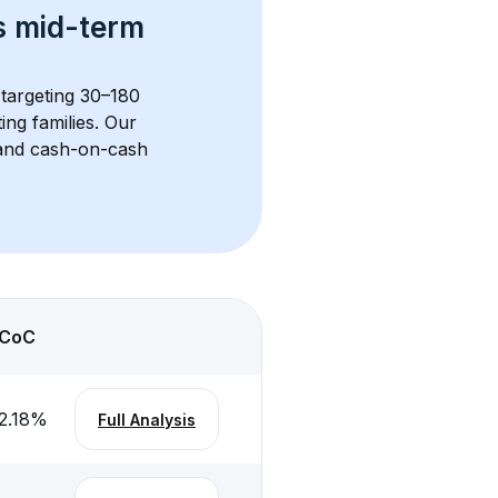
s 
mid-term 
 targeting 30–180 
ng families. Our 
, and cash-on-cash 
CoC
2.18
%
Full Analysis