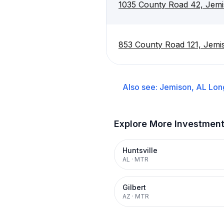
1035 County Road 42, Jem
853 County Road 121, Jemi
Also see:
Jemison, AL
Lon
Explore More Investmen
Huntsville
AL
·
MTR
Gilbert
AZ
·
MTR