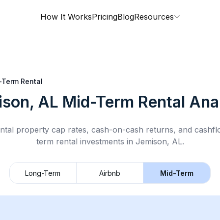
How It Works
Pricing
Blog
Resources
-Term Rental
ison, AL
Mid-Term Rental
Anal
ntal property cap rates, cash-on-cash returns, and cashf
term rental
investments in
Jemison, AL
.
Long-Term
Airbnb
Mid-Term