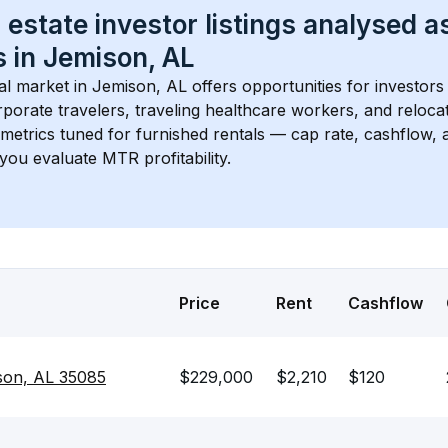
 estate investor listings analysed a
 in 
Jemison, AL
l market in 
Jemison, AL
 offers opportunities for investors
porate travelers, traveling healthcare workers, and relocati
s metrics tuned for furnished rentals — cap rate, cashflow
you evaluate MTR profitability.
Price
Rent
Cashflow
son, AL 35085
$229,000
$2,210
$120