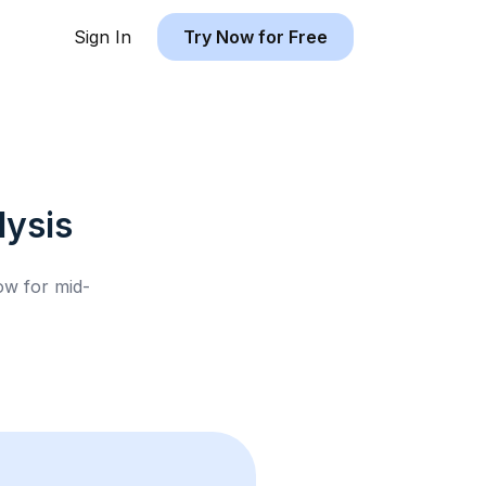
Sign In
Try Now for Free
ysis
low for
mid-