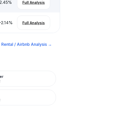
2.45
%
Full Analysis
-2.14
%
Full Analysis
Rental / Airbnb
Analysis →
er
R
R