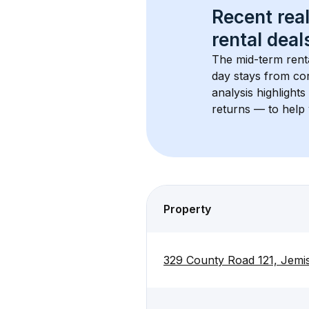
Recent real
rental
 deals
The mid-term renta
day stays from cor
analysis highlight
returns — to help 
Property
329 County Road 121, Jemi