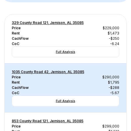
329 County Road 121, Jemison, AL 35085
Price
$229,000
Rent
$1,473
CachFlow
-$250
CoC
-6.24
Full Analysis
1035 County Road 42, Jemison, AL 35085
Price
$290,000
Rent
$1,795
CachFlow
-$288
CoC
-5.67
Full Analysis
853 County Road 121, Jemison, AL 35085
Price
$299,000