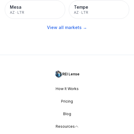
Mesa
Tempe
AZ
·
LTR
AZ
·
LTR
View all markets →
REI Lense
How It Works
Pricing
Blog
Resources