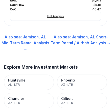
Rent
$1,613
CachFlow
-$548
CoC
-10.47
Full Analysis
Also see:
Jemison, AL
Also see:
Jemison, AL
Short-
Mid-Term Rental
Analysis
Term Rental / Airbnb
Analysis →
→
Explore More Investment Markets
Huntsville
Phoenix
AL
·
LTR
AZ
·
LTR
Chandler
Gilbert
AZ
·
LTR
AZ
·
LTR