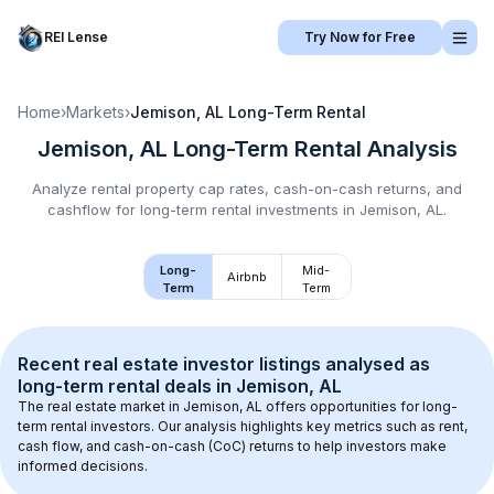
REI Lense
Try Now for Free
Home
›
Markets
›
Jemison, AL
Long-Term Rental
Jemison, AL
Long-Term Rental
Analysis
Analyze rental property cap rates, cash-on-cash returns, and
cashflow for
long-term rental
investments in
Jemison, AL
.
Long-
Mid-
Airbnb
Term
Term
Recent real estate investor listings analysed as 
long-term rental
 deals in 
Jemison, AL
The real estate market in 
Jemison, AL
 offers opportunities for long-
term rental investors. Our analysis highlights key metrics such as rent, 
cash flow, and cash-on-cash (CoC) returns to help investors make 
informed decisions.