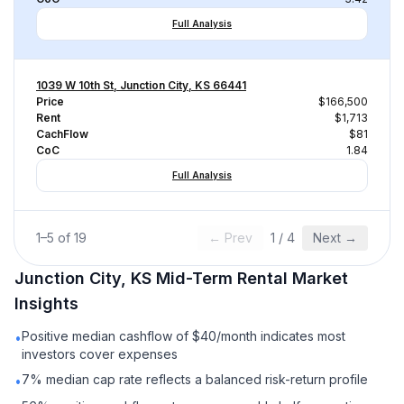
Full Analysis
1039 W 10th St, Junction City, KS 66441
Price
$166,500
Rent
$1,713
CachFlow
$81
CoC
1.84
Full Analysis
1
–
5
of
19
← Prev
1
/
4
Next →
Junction City, KS
Mid-Term Rental
Market
Insights
Positive median cashflow of $40/month indicates most
•
investors cover expenses
7% median cap rate reflects a balanced risk-return profile
•