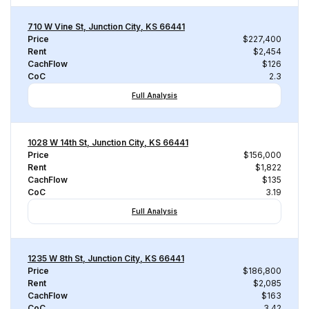
710 W Vine St, Junction City, KS 66441
Price
$227,400
Rent
$2,454
CachFlow
$126
CoC
2.3
Full Analysis
1028 W 14th St, Junction City, KS 66441
Price
$156,000
Rent
$1,822
CachFlow
$135
CoC
3.19
Full Analysis
1235 W 8th St, Junction City, KS 66441
Price
$186,800
Rent
$2,085
CachFlow
$163
CoC
3.42