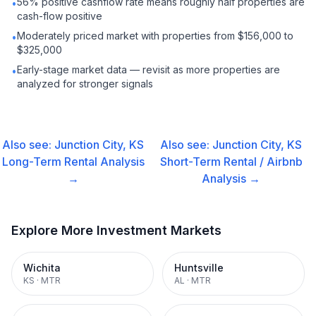
56% positive cashflow rate means roughly half properties are
•
cash-flow positive
Moderately priced market with properties from $156,000 to
•
$325,000
Early-stage market data — revisit as more properties are
•
analyzed for stronger signals
Also see:
Junction City, KS
Also see:
Junction City, KS
Long-Term Rental
Analysis
Short-Term Rental / Airbnb
→
Analysis →
Explore More Investment Markets
Wichita
Huntsville
KS
·
MTR
AL
·
MTR