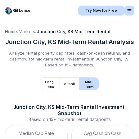
REI Lense
Try Now for Free
Home
›
Markets
›
Junction City, KS
Mid-Term Rental
Junction City, KS
Mid-Term Rental
Analysis
Analyze rental property cap rates, cash-on-cash returns, and
cashflow for
mid-term rental
investments in
Junction City, KS
.
Based on 15+ datapoints.
Long-
Mid-
Airbnb
Term
Term
Junction City, KS
Mid-Term Rental
 Investment 
Snapshot
Based on
15+
mid-term rental
datapoints
Median Cap Rate
Avg Cash on Cash