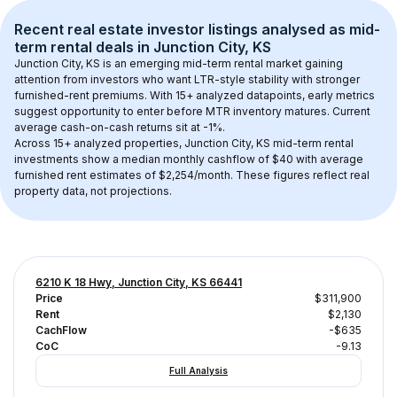
Recent real estate investor listings analysed as 
mid-
term rental
 deals in 
Junction City, KS
Junction City, KS
 is an emerging mid-term rental market gaining 
attention from investors who want LTR-style stability with stronger 
furnished-rent premiums. With 
15+
 analyzed datapoints, early metrics 
suggest opportunity to enter before MTR inventory matures.
 Current 
average cash-on-cash returns sit at -1%.
Across 
15+
 analyzed properties, 
Junction City, KS
 mid-term rental 
investments show a median monthly cashflow of 
$40
 with average 
furnished rent estimates of $2,254/month
. These figures reflect real 
property data, not projections.
6210 K 18 Hwy, Junction City, KS 66441
Price
$311,900
Rent
$2,130
CachFlow
-$635
CoC
-9.13
Full Analysis