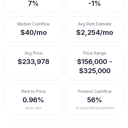
7%
-1%
Median Cashflow
Avg Rent Estimate
$40/mo
$2,254/mo
Avg Price
Price Range
$233,978
$156,000 -
$325,000
Rent to Price
Positive Cashflow
0.96%
56%
okay ratio
of analyzed properties