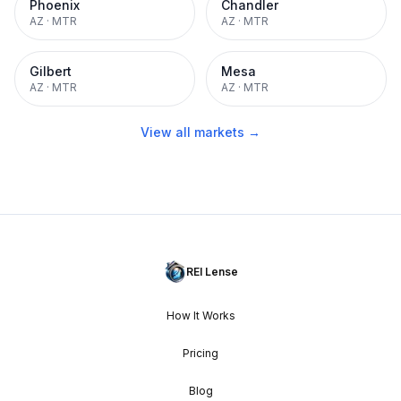
Phoenix
Chandler
AZ
·
MTR
AZ
·
MTR
Gilbert
Mesa
AZ
·
MTR
AZ
·
MTR
View all markets →
REI Lense
How It Works
Pricing
Blog