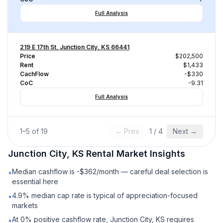
Full Analysis
219 E 17th St, Junction City, KS 66441
Price
$202,500
Rent
$1,433
CachFlow
-$330
CoC
-9.31
Full Analysis
1
–
5
of
19
← Prev
1
/
4
Next →
Junction City, KS
Rental
Market Insights
Median cashflow is -$362/month — careful deal selection is
•
essential here
4.9% median cap rate is typical of appreciation-focused
•
markets
At 0% positive cashflow rate, Junction City, KS requires
•