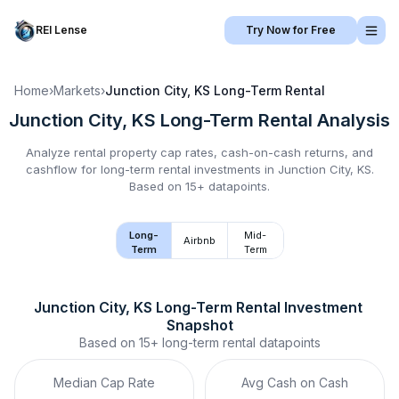
REI Lense
Try Now for Free
Home
›
Markets
›
Junction City, KS
Long-Term Rental
Junction City, KS
Long-Term Rental
Analysis
Analyze rental property cap rates, cash-on-cash returns, and
cashflow for
long-term rental
investments in
Junction City, KS
.
Based on 15+ datapoints.
Long-
Mid-
Airbnb
Term
Term
Junction City, KS
Long-Term Rental
 Investment 
Snapshot
Based on
15+
long-term rental
datapoints
Median Cap Rate
Avg Cash on Cash