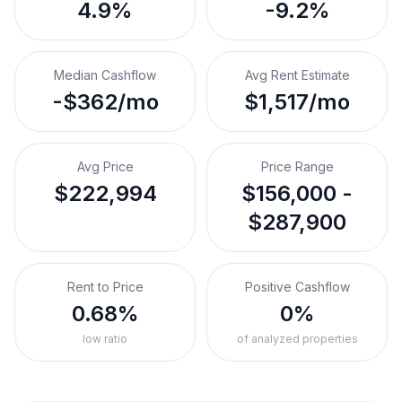
4.9%
-9.2%
Median Cashflow
Avg Rent Estimate
-$362/mo
$1,517/mo
Avg Price
Price Range
$222,994
$156,000 -
$287,900
Rent to Price
Positive Cashflow
0.68%
0%
low ratio
of analyzed properties