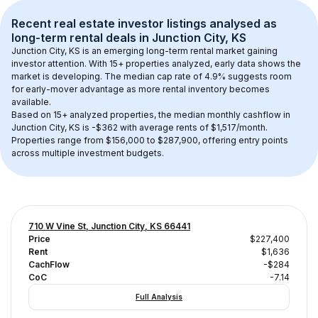
Recent real estate investor listings analysed as 
long-term rental
 deals in 
Junction City, KS
Junction City, KS
 is an emerging long-term rental market gaining 
investor attention. With 
15+
 properties analyzed, early data shows the 
market is developing.
 The median cap rate of 4.9% suggests room 
for early-mover advantage as more rental inventory becomes 
available.
Based on 
15+
 analyzed properties, the median monthly cashflow in 
Junction City, KS
 is 
-$362
 with average rents of $1,517/month
. 
Properties range from $156,000 to $287,900, offering entry points 
across multiple investment budgets.
710 W Vine St, Junction City, KS 66441
Price
$227,400
Rent
$1,636
CachFlow
-$284
CoC
-7.14
Full Analysis