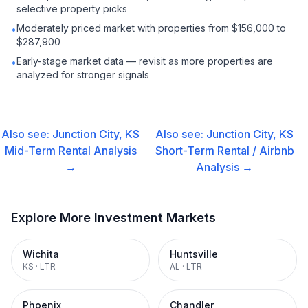
selective property picks
Moderately priced market with properties from $156,000 to
•
$287,900
Early-stage market data — revisit as more properties are
•
analyzed for stronger signals
Also see:
Junction City, KS
Also see:
Junction City, KS
Mid-Term Rental
Analysis
Short-Term Rental / Airbnb
→
Analysis →
Explore More Investment Markets
Wichita
Huntsville
KS
·
LTR
AL
·
LTR
Phoenix
Chandler