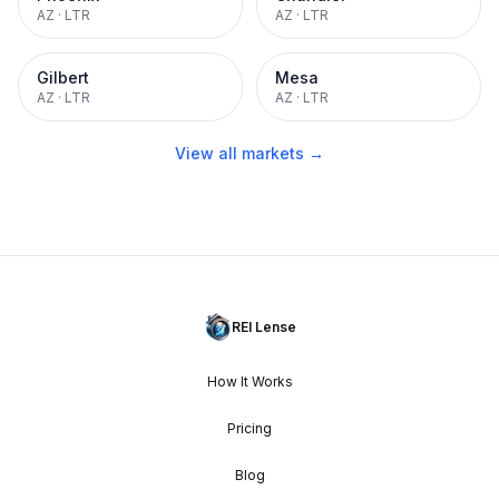
AZ
·
LTR
AZ
·
LTR
Gilbert
Mesa
AZ
·
LTR
AZ
·
LTR
View all markets →
REI Lense
How It Works
Pricing
Blog