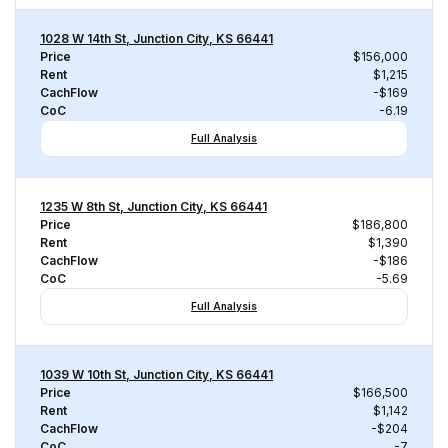
1028 W 14th St, Junction City, KS 66441
Price
$156,000
Rent
$1,215
CachFlow
-$169
CoC
-6.19
Full Analysis
1235 W 8th St, Junction City, KS 66441
Price
$186,800
Rent
$1,390
CachFlow
-$186
CoC
-5.69
Full Analysis
1039 W 10th St, Junction City, KS 66441
Price
$166,500
Rent
$1,142
CachFlow
-$204
CoC
-7