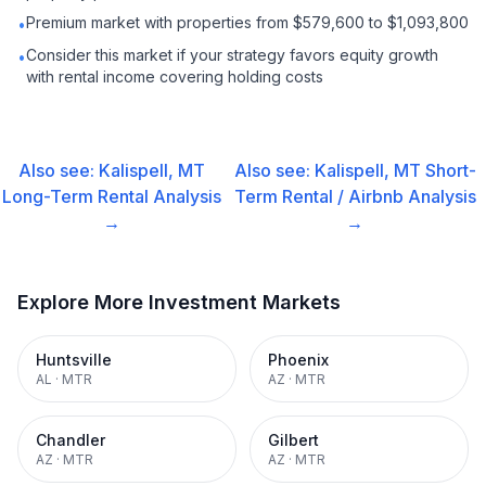
Premium market with properties from $579,600 to $1,093,800
•
Consider this market if your strategy favors equity growth
•
with rental income covering holding costs
Also see:
Kalispell, MT
Also see:
Kalispell, MT
Short-
Long-Term Rental
Analysis
Term Rental / Airbnb
Analysis
→
→
Explore More Investment Markets
Huntsville
Phoenix
AL
·
MTR
AZ
·
MTR
Chandler
Gilbert
AZ
·
MTR
AZ
·
MTR