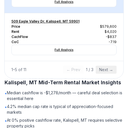
Full Analysis
509 Eagle Valley Dr, Kalispell, MT 59901
Price
$579,600
Rent
$4,020
CachFlow
-$837
CoC
-7.19
Full Analysis
1
–
5
of
11
← Prev
1
/
3
Next →
Kalispell, MT
Mid-Term Rental
Market Insights
Median cashflow is -$1,278/month — careful deal selection is
•
essential here
4.2% median cap rate is typical of appreciation-focused
•
markets
At 0% positive cashflow rate, Kalispell, MT requires selective
•
property picks