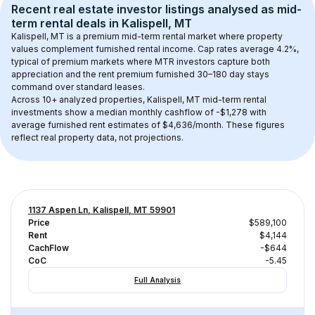
Recent real estate investor listings analysed as 
mid-
term rental
 deals in 
Kalispell, MT
Kalispell, MT
 is a premium mid-term rental market where property 
values complement furnished rental income. Cap rates average 
4.2
%, 
typical of 
premium
 markets where MTR investors capture both 
appreciation and the rent premium furnished 30–180 day stays 
command over standard leases.
Across 
10+
 analyzed properties, 
Kalispell, MT
 mid-term rental 
investments show a median monthly cashflow of 
-$1,278
 with 
average furnished rent estimates of $4,636/month
. These figures 
reflect real property data, not projections.
1137 Aspen Ln, Kalispell, MT 59901
Price
$589,100
Rent
$4,144
CachFlow
-$644
CoC
-5.45
Full Analysis