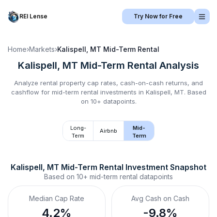
REI Lense
Try Now for Free
Home
›
Markets
›
Kalispell, MT
Mid-Term Rental
Kalispell, MT
Mid-Term Rental
Analysis
Analyze rental property cap rates, cash-on-cash returns, and
cashflow for
mid-term rental
investments in
Kalispell, MT
.
Based
on 10+ datapoints.
Long-
Mid-
Airbnb
Term
Term
Kalispell, MT
Mid-Term Rental
 Investment Snapshot
Based on
10+
mid-term rental
datapoints
Median Cap Rate
Avg Cash on Cash
4.2%
-9.8%