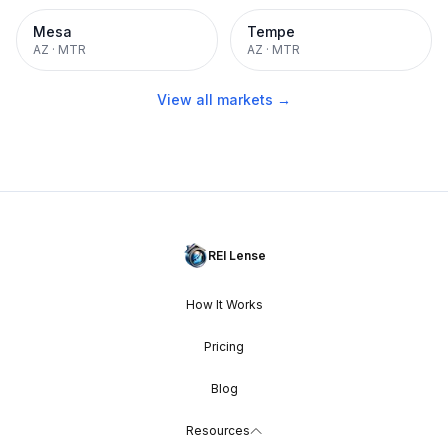
Mesa
Tempe
AZ
·
MTR
AZ
·
MTR
View all markets →
REI Lense
How It Works
Pricing
Blog
Resources