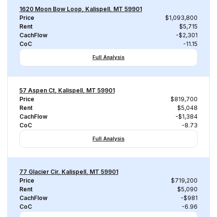
1620 Moon Bow Loop, Kalispell, MT 59901
Price
$1,093,800
Rent
$5,715
CachFlow
-$2,301
CoC
-11.15
Full Analysis
57 Aspen Ct, Kalispell, MT 59901
Price
$819,700
Rent
$5,048
CachFlow
-$1,384
CoC
-8.73
Full Analysis
77 Glacier Cir, Kalispell, MT 59901
Price
$719,200
Rent
$5,090
CachFlow
-$981
CoC
-6.96