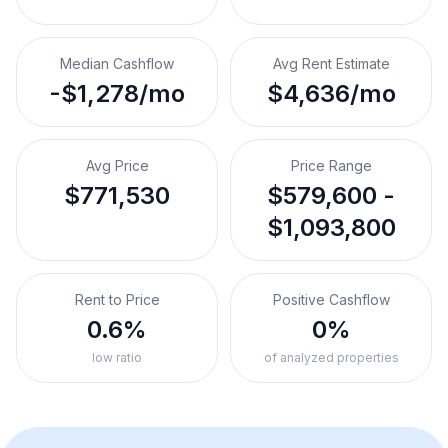
Median Cashflow
Avg Rent Estimate
-$1,278/mo
$4,636/mo
Avg Price
Price Range
$771,530
$579,600 -
$1,093,800
Rent to Price
Positive Cashflow
0.6%
0%
low ratio
of analyzed properties