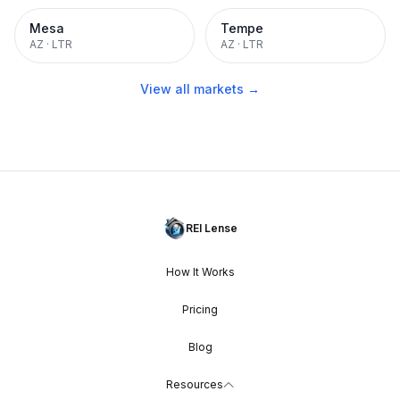
Mesa
Tempe
AZ
·
LTR
AZ
·
LTR
View all markets →
REI Lense
How It Works
Pricing
Blog
Resources