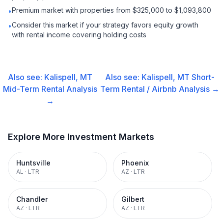
Premium market with properties from $325,000 to $1,093,800
•
Consider this market if your strategy favors equity growth
•
with rental income covering holding costs
Also see:
Kalispell, MT
Also see:
Kalispell, MT
Short-
Mid-Term Rental
Analysis
Term Rental / Airbnb
Analysis →
→
Explore More Investment Markets
Huntsville
Phoenix
AL
·
LTR
AZ
·
LTR
Chandler
Gilbert
AZ
·
LTR
AZ
·
LTR