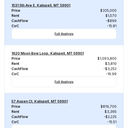
1531 5th Ave E, Kalispell, MT 59901
Price
$325,000
Rent
$1,570
CachFlow
-$899
CoC
-15.81
Full Analysis
1620 Moon Bow Loop, Kalispell, MT 59901
Price
$1,093,800
Rent
$3,810
CachFlow
-$3,252
CoC
-16.99
Full Analysis
57 Aspen Ct, Kalispell, MT 59901
Price
$819,700
Rent
$3,365
CachFlow
-$2,225
CoC
-15.51