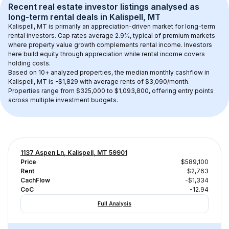
Recent real estate investor listings analysed as 
long-term rental
 deals in 
Kalispell, MT
Kalispell, MT
 is primarily an appreciation-driven market for long-term 
rental investors. Cap rates average 
2.9
%, typical of 
premium
 markets 
where property value growth complements rental income. Investors 
here build equity through appreciation while rental income covers 
holding costs.
Based on 
10+
 analyzed properties, the median monthly cashflow in 
Kalispell, MT
 is 
-$1,829
 with average rents of $3,090/month
. 
Properties range from $325,000 to $1,093,800, offering entry points 
across multiple investment budgets.
1137 Aspen Ln, Kalispell, MT 59901
Price
$589,100
Rent
$2,763
CachFlow
-$1,334
CoC
-12.94
Full Analysis