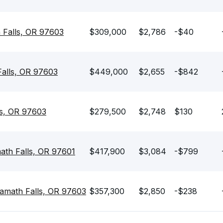
 Falls, OR 97603
$309,000
$2,786
-$40
Falls, OR 97603
$449,000
$2,655
-$842
ls, OR 97603
$279,500
$2,748
$130
th Falls, OR 97601
$417,900
$3,084
-$799
amath Falls, OR 97603
$357,300
$2,850
-$238