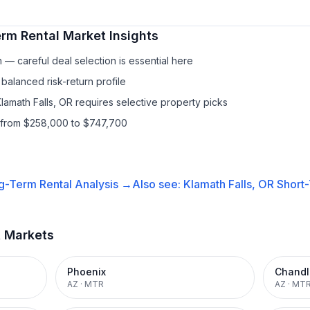
rm Rental
Market Insights
— careful deal selection is essential here
balanced risk-return profile
lamath Falls, OR requires selective property picks
s from $258,000 to $747,700
g-Term Rental
Analysis →
Also see:
Klamath Falls, OR
Short-
t Markets
Phoenix
Chandl
AZ
·
MTR
AZ
·
MT