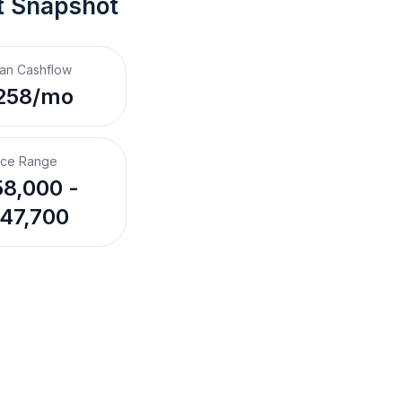
t Snapshot
an Cashflow
258/mo
ice Range
8,000 -
47,700