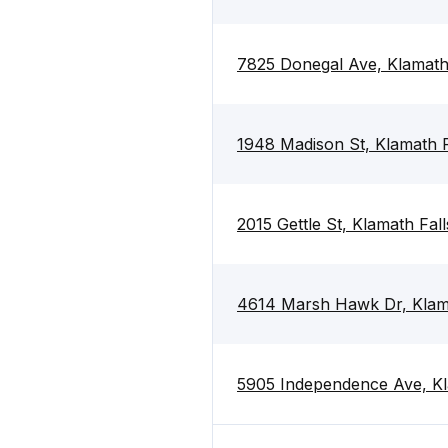
7825 Donegal Ave, Klamath
1948 Madison St, Klamath 
2015 Gettle St, Klamath Fal
4614 Marsh Hawk Dr, Klama
5905 Independence Ave, Kl