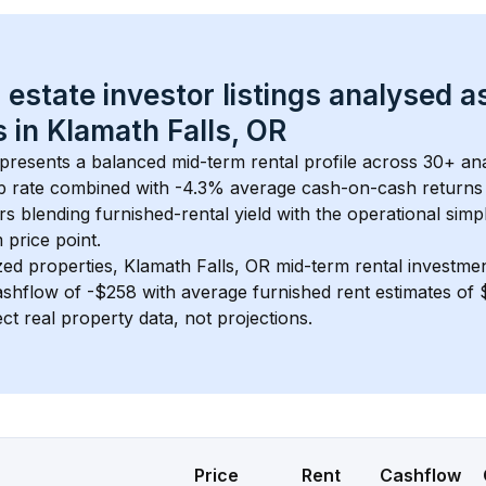
 estate investor listings analysed a
 in 
Klamath Falls, OR
 presents a balanced mid-term rental profile across 
30+
 an
 rate
 combined with 
-4.3% average cash-on-cash returns
rs blending furnished-rental yield with the operational simpl
m
 price point.
zed properties, 
Klamath Falls, OR
 mid-term rental investme
shflow of 
-$258
 with average furnished rent estimates of
ct real property data, not projections.
Price
Rent
Cashflow