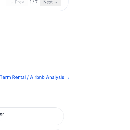
← Prev
1
/
7
Next →
Term Rental / Airbnb
Analysis →
er
R