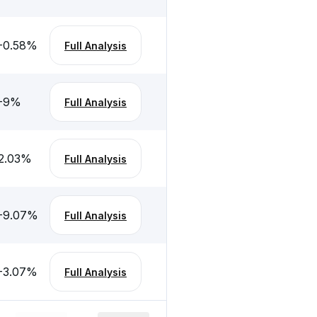
-0.58
%
Full Analysis
-9
%
Full Analysis
2.03
%
Full Analysis
-9.07
%
Full Analysis
-3.07
%
Full Analysis