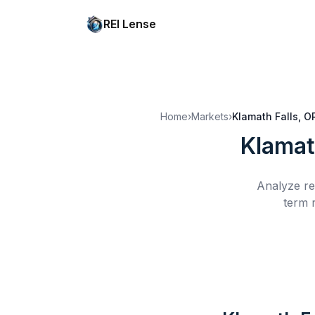
REI Lense
Home
›
Markets
›
Klamath Falls, O
Klamat
Analyze re
term 