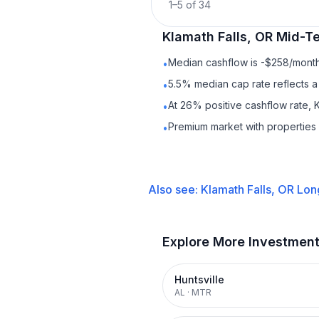
1
–
5
of
34
Klamath Falls, OR
Mid-Te
Median cashflow is -$258/month 
•
5.5% median cap rate reflects a 
•
At 26% positive cashflow rate, K
•
Premium market with propertie
•
Also see:
Klamath Falls, OR
Lon
Explore More Investmen
Huntsville
AL
·
MTR