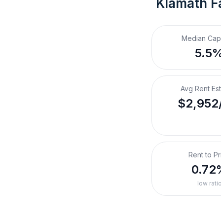
Klamath Fa
Median Cap
5.5
Avg Rent Es
$2,952
Rent to Pr
0.72
low rati