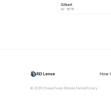
Gilbert
AZ
·
MTR
REI Lense
How I
© 2026 DreamTeam Mobile
Terms
Privacy