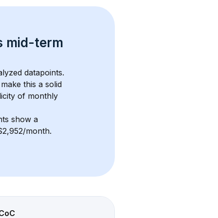
s 
mid-term 
alyzed datapoints. 
 make this a solid 
icity of monthly 
nts show a 
 $2,952/month
. 
CoC