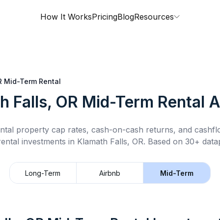
How It Works
Pricing
Blog
Resources
R
Mid-Term Rental
h Falls, OR
Mid-Term Rental
A
ntal property cap rates, cash-on-cash returns, and cashf
rental
investments in
Klamath Falls, OR
.
Based on 30+ datap
Long-Term
Airbnb
Mid-Term