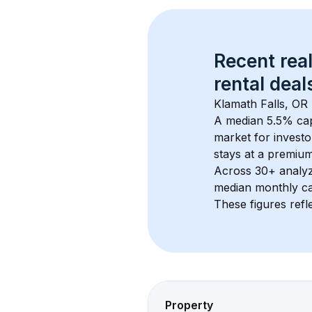
Recent real
rental
 deals
Klamath Falls, OR
A median 5.5% cap
market for investo
stays at a 
premiu
Across 
30+
 analy
median monthly ca
These figures refle
Property