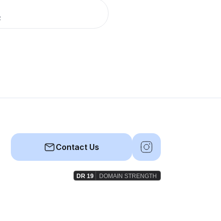
R
Contact Us