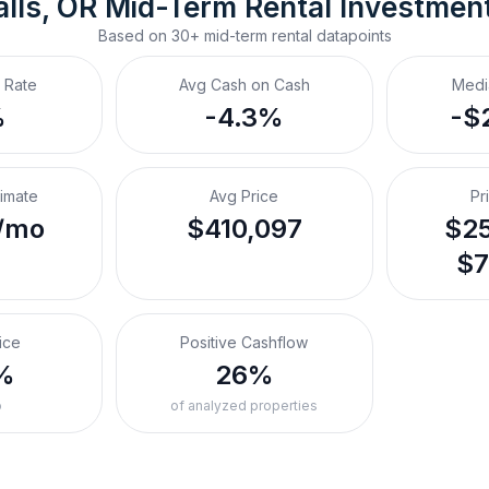
lls, OR
Mid-Term Rental
 Investmen
Based on
30+
mid-term rental
datapoints
 Rate
Avg Cash on Cash
Medi
%
-4.3%
-$
timate
Avg Price
Pr
/mo
$410,097
$25
$7
ice
Positive Cashflow
%
26%
o
of analyzed properties