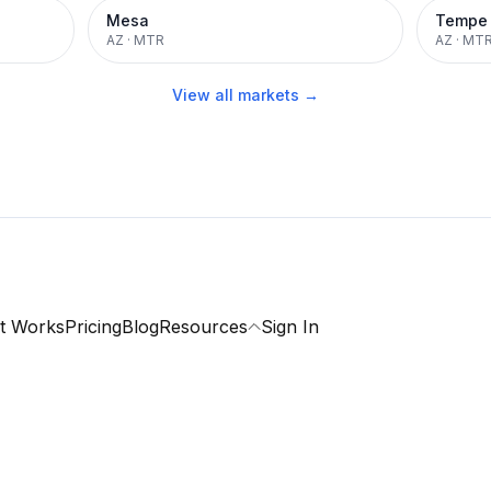
Mesa
Tempe
AZ
·
MTR
AZ
·
MT
View all markets →
t Works
Pricing
Blog
Resources
Sign In