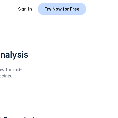
Sign In
Try Now for Free
nalysis
low for
mid-
oints.