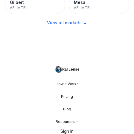
Gilbert
Mesa
AZ
·
MTR
AZ
·
MTR
View all markets →
REI Lense
How It Works
Pricing
Blog
Resources
Sign In