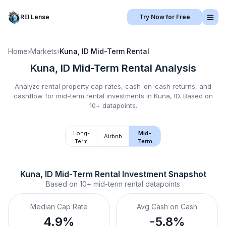
REI Lense
Try Now for Free
Home
›
Markets
›
Kuna, ID
Mid-Term Rental
Kuna, ID
Mid-Term Rental
Analysis
Analyze rental property cap rates, cash-on-cash returns, and
cashflow for
mid-term rental
investments in
Kuna, ID
.
Based on
10+ datapoints.
Long-
Mid-
Airbnb
Term
Term
Kuna, ID
Mid-Term Rental
 Investment Snapshot
Based on
10+
mid-term rental
datapoints
Median Cap Rate
Avg Cash on Cash
4.9%
-5.8%