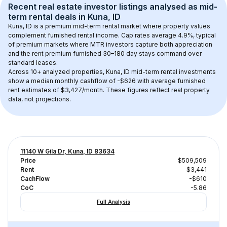
Recent real estate investor listings analysed as 
mid-
term rental
 deals in 
Kuna, ID
Kuna, ID
 is a premium mid-term rental market where property values 
complement furnished rental income. Cap rates average 
4.9
%, typical 
of 
premium
 markets where MTR investors capture both appreciation 
and the rent premium furnished 30–180 day stays command over 
standard leases.
Across 
10+
 analyzed properties, 
Kuna, ID
 mid-term rental investments 
show a median monthly cashflow of 
-$626
 with average furnished 
rent estimates of $3,427/month
. These figures reflect real property 
data, not projections.
11140 W Gila Dr, Kuna, ID 83634
Price
$509,509
Rent
$3,441
CachFlow
-$610
CoC
-5.86
Full Analysis