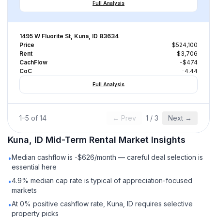
Full Analysis
1495 W Fluorite St, Kuna, ID 83634
Price
$524,100
Rent
$3,706
CachFlow
-$474
CoC
-4.44
Full Analysis
1
–
5
of
14
← Prev
1
/
3
Next →
Kuna, ID
Mid-Term Rental
Market Insights
Median cashflow is -$626/month — careful deal selection is
•
essential here
4.9% median cap rate is typical of appreciation-focused
•
markets
At 0% positive cashflow rate, Kuna, ID requires selective
•
property picks