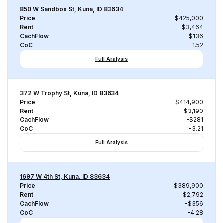
850 W Sandbox St, Kuna, ID 83634
Price
$425,000
Rent
$3,464
CachFlow
-$136
CoC
-1.52
Full Analysis
372 W Trophy St, Kuna, ID 83634
Price
$414,900
Rent
$3,190
CachFlow
-$281
CoC
-3.21
Full Analysis
1697 W 4th St, Kuna, ID 83634
Price
$389,900
Rent
$2,792
CachFlow
-$356
CoC
-4.28