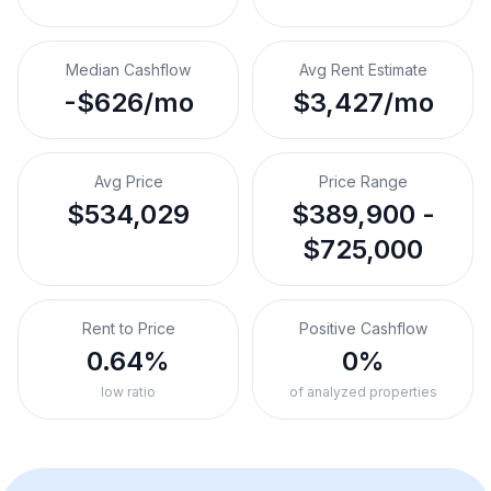
Median Cashflow
Avg Rent Estimate
-$626/mo
$3,427/mo
Avg Price
Price Range
$534,029
$389,900 -
$725,000
Rent to Price
Positive Cashflow
0.64%
0%
low ratio
of analyzed properties