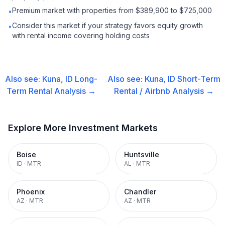
Premium market with properties from $389,900 to $725,000
•
Consider this market if your strategy favors equity growth
•
with rental income covering holding costs
Also see:
Kuna, ID
Long-
Also see:
Kuna, ID
Short-Term
Term Rental
Analysis →
Rental / Airbnb
Analysis →
Explore More Investment Markets
Boise
Huntsville
ID
·
MTR
AL
·
MTR
Phoenix
Chandler
AZ
·
MTR
AZ
·
MTR