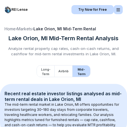
REI Lense
Try Now for Free
Home
›
Markets
›
Lake Orion, MI
Mid-Term Rental
Lake Orion, MI
Mid-Term Rental
Analysis
Analyze rental property cap rates, cash-on-cash returns, and
cashflow for
mid-term rental
investments in
Lake Orion, MI
.
Long-
Mid-
Airbnb
Term
Term
Recent real estate investor listings analysed as 
mid-
term rental
 deals in 
Lake Orion, MI
The mid-term rental market in 
Lake Orion, MI
 offers opportunities for 
investors targeting 30–180 day stays from corporate travelers, 
traveling healthcare workers, and relocating families. Our analysis 
highlights metrics tuned for furnished rentals — cap rate, cashflow, 
and cash-on-cash returns — to help you evaluate MTR profitability.