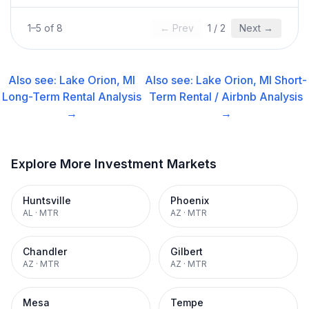
1
–
5
of
8
← Prev
1
/
2
Next →
Also see:
Lake Orion, MI
Also see:
Lake Orion, MI
Short-
Long-Term Rental
Analysis
Term Rental / Airbnb
Analysis
→
→
Explore More Investment Markets
Huntsville
Phoenix
AL
·
MTR
AZ
·
MTR
Chandler
Gilbert
AZ
·
MTR
AZ
·
MTR
Mesa
Tempe