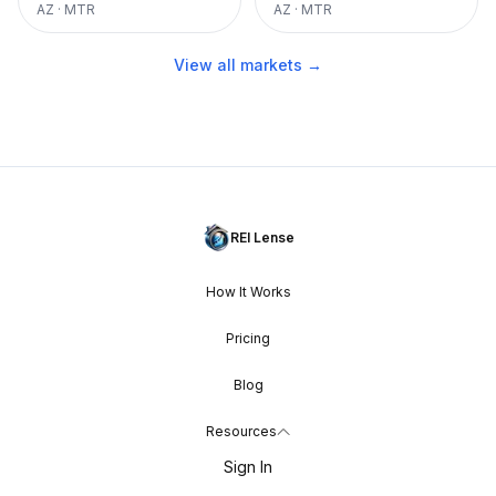
AZ
·
MTR
AZ
·
MTR
View all markets →
REI Lense
How It Works
Pricing
Blog
Resources
Sign In