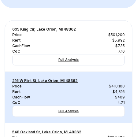
695 King Cir, Lake Orion, MI 48362
Price
$501,200
Rent
$5,992
CachFlow
$735
CoC
7.16
Full Analysis
216 W Flint St, Lake Orion, MI 48362
Price
$410,100
Rent
$4,816
CachFlow
$409
CoC
4.71
Full Analysis
548 Oakland St, Lake Orion, MI 48362