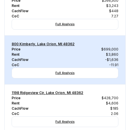
Price
$266,500
Rent
$3,243
CachFlow
$448
CoC
7.27
Full Analysis
800 Kimberly, Lake Orion, MI 48362
Price
$699,000
Rent
$3,860
CachFlow
-$1,636
CoC
-11.91
Full Analysis
1198 Ridgeview Cir, Lake Orion, MI 48362
Price
$428,700
Rent
$4,606
CachFlow
$185
CoC
2.06
Full Analysis