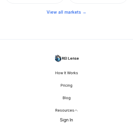
View all markets →
REI Lense
How It Works
Pricing
Blog
Resources
Sign In