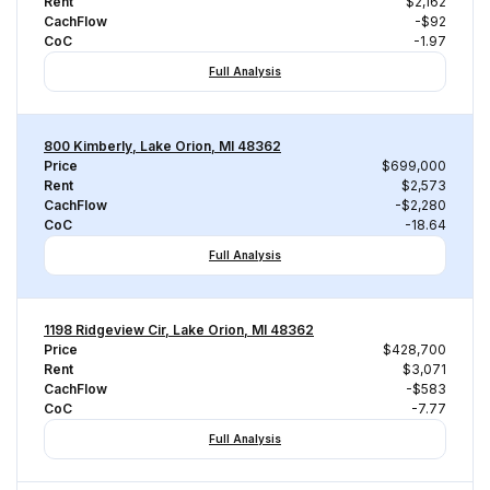
Rent
$2,162
CachFlow
-$92
CoC
-1.97
Full Analysis
800 Kimberly, Lake Orion, MI 48362
Price
$699,000
Rent
$2,573
CachFlow
-$2,280
CoC
-18.64
Full Analysis
1198 Ridgeview Cir, Lake Orion, MI 48362
Price
$428,700
Rent
$3,071
CachFlow
-$583
CoC
-7.77
Full Analysis