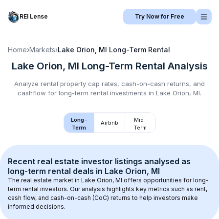
REI Lense
Try Now for Free
Home
›
Markets
›
Lake Orion, MI
Long-Term Rental
Lake Orion, MI
Long-Term Rental
Analysis
Analyze rental property cap rates, cash-on-cash returns, and
cashflow for
long-term rental
investments in
Lake Orion, MI
.
Long-
Mid-
Airbnb
Term
Term
Recent real estate investor listings analysed as 
long-term rental
 deals in 
Lake Orion, MI
The real estate market in 
Lake Orion, MI
 offers opportunities for long-
term rental investors. Our analysis highlights key metrics such as rent, 
cash flow, and cash-on-cash (CoC) returns to help investors make 
informed decisions.