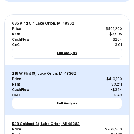
695 King Cir, Lake Orion, MI 48362
Price
$501,200
Rent
$3,995
CachFlow
-$264
CoC
-3.01
Full Analysis
216 W Flint St, Lake Orion, MI 48362
Price
$410,100
Rent
$3,211
CachFlow
-$394
CoC
-5.49
Full Analysis
548 Oakland St, Lake Orion, MI 48362
Price
$266,500