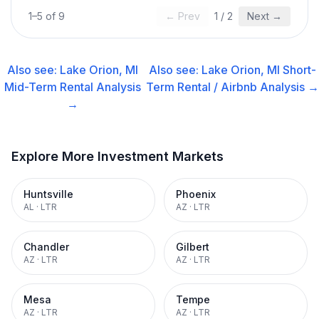
1
–
5
of
9
← Prev
1
/
2
Next →
Also see:
Lake Orion, MI
Also see:
Lake Orion, MI
Short-
Mid-Term Rental
Analysis
Term Rental / Airbnb
Analysis →
→
Explore More Investment Markets
Huntsville
Phoenix
AL
·
LTR
AZ
·
LTR
Chandler
Gilbert
AZ
·
LTR
AZ
·
LTR
Mesa
Tempe
AZ
·
LTR
AZ
·
LTR