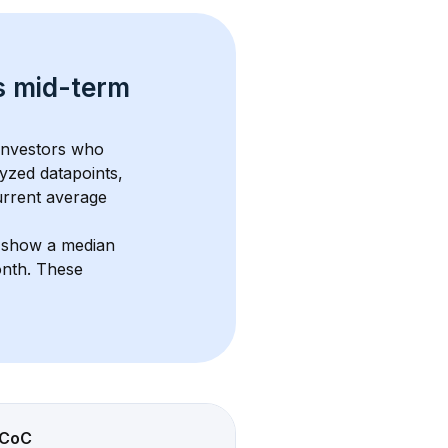
s 
mid-term 
 investors who 
yzed datapoints, 
urrent average 
s show a median 
onth
. These 
CoC