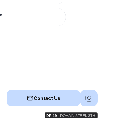
er
R
Contact Us