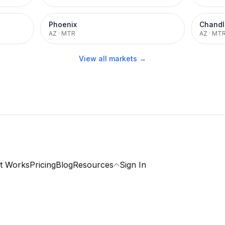
Phoenix
Chandl
AZ
·
MTR
AZ
·
MT
View all markets →
t Works
Pricing
Blog
Resources
Sign In