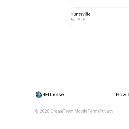
Huntsville
AL
·
MTR
REI Lense
How I
© 2026 DreamTeam Mobile
Terms
Privacy