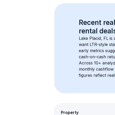
Recent real
rental
 deals
Lake Placid, FL
 is
want LTR-style sta
early metrics sug
cash-on-cash retur
Across 
10+
 analyz
monthly cashflow 
figures reflect rea
Property