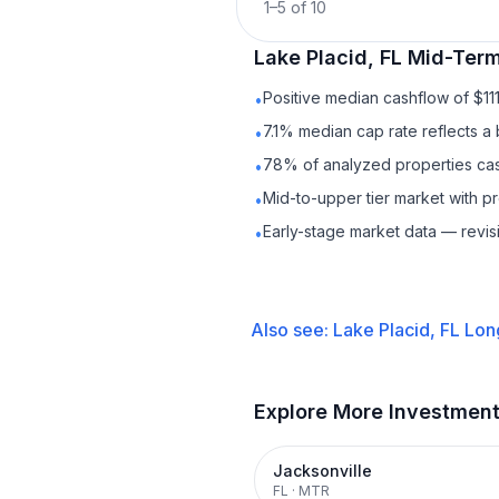
1
–
5
of
10
Lake Placid, FL
Mid-Term
Positive median cashflow of $11
•
7.1% median cap rate reflects a 
•
78% of analyzed properties cash
•
Mid-to-upper tier market with 
•
Early-stage market data — revis
•
Also see:
Lake Placid, FL
Lon
Explore More Investmen
Jacksonville
FL
·
MTR