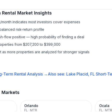
 Rental
Market Insights
1/month indicates most investors cover expenses
balanced risk-return profile
-flow positive — high probability of finding a deal
properties from $207,200 to $399,000
it as more properties are analyzed for stronger signals
g-Term Rental
Analysis →
Also see:
Lake Placid, FL
Short-Te
t Markets
Orlando
Ocala
FL
·
MTR
FL
·
MTR