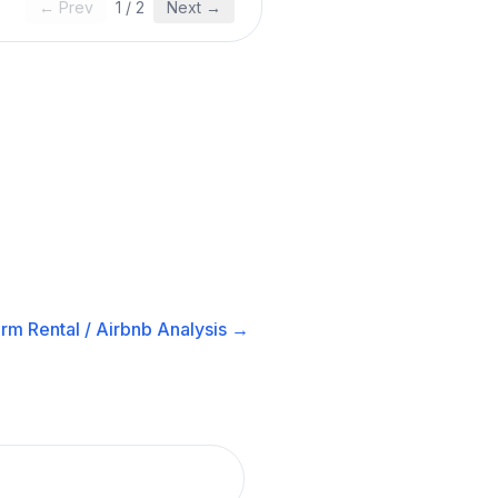
← Prev
1
/
2
Next →
rm Rental / Airbnb
Analysis →