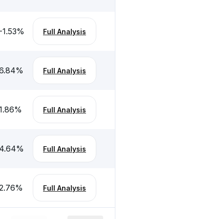
-1.53
%
Full Analysis
6.84
%
Full Analysis
1.86
%
Full Analysis
4.64
%
Full Analysis
2.76
%
Full Analysis