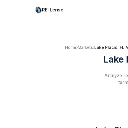
REI Lense
Home
›
Markets
›
Lake Placid, FL
M
Lake 
Analyze re
term