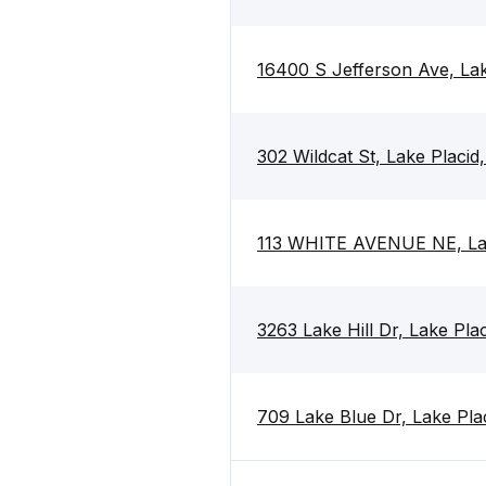
16400 S Jefferson Ave, Lak
302 Wildcat St, Lake Placid
113 WHITE AVENUE NE, Lak
3263 Lake Hill Dr, Lake Pla
709 Lake Blue Dr, Lake Pla