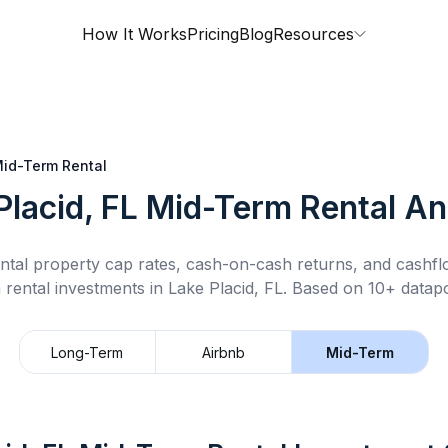
How It Works
Pricing
Blog
Resources
id-Term Rental
Placid, FL
Mid-Term Rental
Ana
ntal property cap rates, cash-on-cash returns, and cashf
 rental
investments in
Lake Placid, FL
.
Based on 10+ datapo
Long-Term
Airbnb
Mid-Term