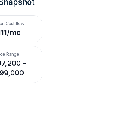
 Snapshot
an Cashflow
111/mo
ice Range
7,200 -
99,000