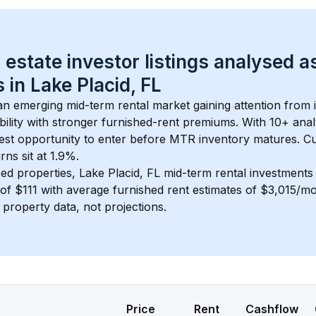
 estate investor listings analysed a
 in 
Lake Placid, FL
 an emerging mid-term rental market gaining attention from
bility with stronger furnished-rent premiums. With 
10+
 anal
gest opportunity to enter before MTR inventory matures.
 C
ns sit at 1.9%.
ed properties, 
Lake Placid, FL
 mid-term rental investment
of 
$111
 with average furnished rent estimates of $3,015/m
l property data, not projections.
Price
Rent
Cashflow