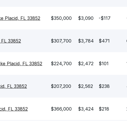
e Placid, FL 33852
$350,000
$3,090
-$117
, FL 33852
$307,700
$3,784
$471
e Placid, FL 33852
$224,700
$2,472
$101
cid, FL 33852
$207,200
$2,562
$238
cid, FL 33852
$366,000
$3,424
$218