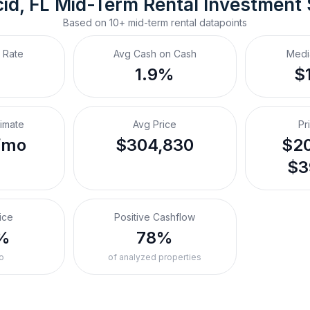
id, FL
Mid-Term Rental
 Investment
Based on
10+
mid-term rental
datapoints
 Rate
Avg Cash on Cash
Medi
%
1.9%
$
timate
Avg Price
Pr
/mo
$304,830
$20
$3
ice
Positive Cashflow
%
78%
o
of analyzed properties