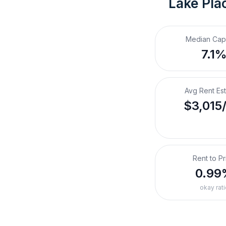
Lake Plac
Median Cap
7.1
Avg Rent Es
$3,015
Rent to Pr
0.99
okay rati