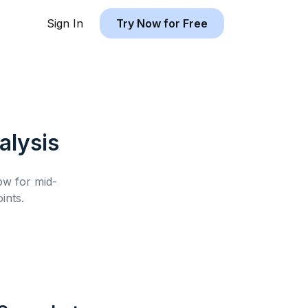
Sign In
Try Now for Free
lysis
low for
mid-
ints.