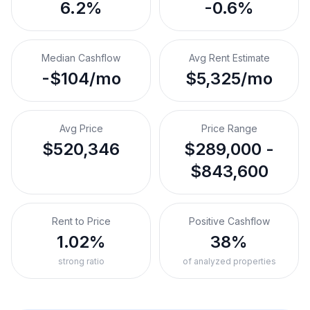
6.2%
-0.6%
Median Cashflow
Avg Rent Estimate
-$104/mo
$5,325/mo
Avg Price
Price Range
$520,346
$289,000 -
$843,600
Rent to Price
Positive Cashflow
1.02%
38%
strong ratio
of analyzed properties