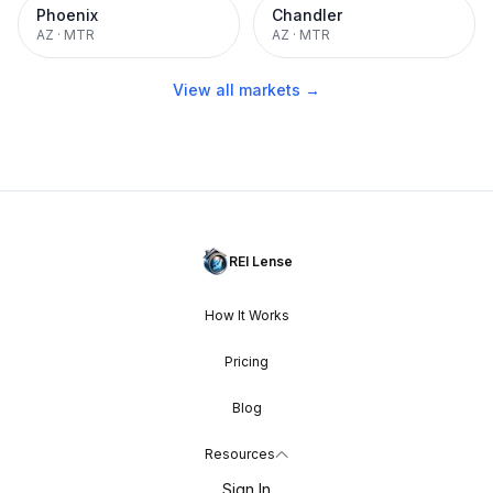
Phoenix
Chandler
AZ
·
MTR
AZ
·
MTR
View all markets →
REI Lense
How It Works
Pricing
Blog
Resources
Sign In