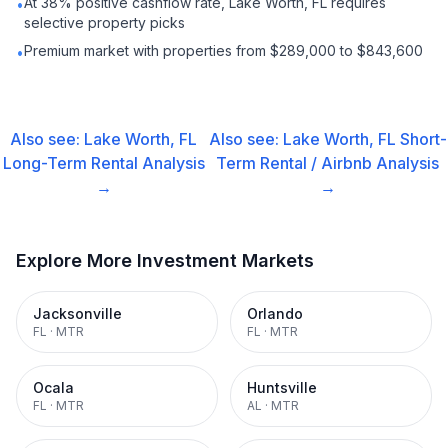
At 38% positive cashflow rate, Lake Worth, FL requires
•
selective property picks
Premium market with properties from $289,000 to $843,600
•
Also see:
Lake Worth, FL
Also see:
Lake Worth, FL
Short-
Long-Term Rental
Analysis
Term Rental / Airbnb
Analysis
→
→
Explore More Investment Markets
Jacksonville
Orlando
FL
·
MTR
FL
·
MTR
Ocala
Huntsville
FL
·
MTR
AL
·
MTR