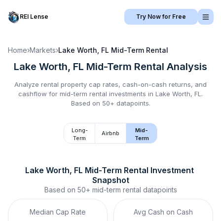
REI Lense
Try Now for Free
Home
›
Markets
›
Lake Worth, FL
Mid-Term Rental
Lake Worth, FL
Mid-Term Rental
Analysis
Analyze rental property cap rates, cash-on-cash returns, and
cashflow for
mid-term rental
investments in
Lake Worth, FL
.
Based on 50+ datapoints.
Long-
Mid-
Airbnb
Term
Term
Lake Worth, FL
Mid-Term Rental
 Investment 
Snapshot
Based on
50+
mid-term rental
datapoints
Median Cap Rate
Avg Cash on Cash