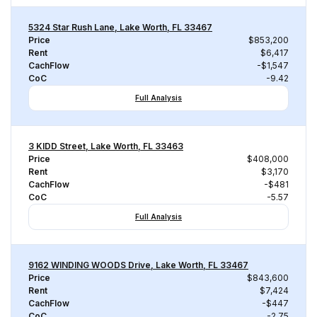
5324 Star Rush Lane, Lake Worth, FL 33467
Price
$853,200
Rent
$6,417
CachFlow
-$1,547
CoC
-9.42
Full Analysis
3 KIDD Street, Lake Worth, FL 33463
Price
$408,000
Rent
$3,170
CachFlow
-$481
CoC
-5.57
Full Analysis
9162 WINDING WOODS Drive, Lake Worth, FL 33467
Price
$843,600
Rent
$7,424
CachFlow
-$447
CoC
-2.75