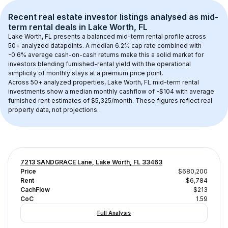
Recent real estate investor listings analysed as 
mid-
term rental
 deals in 
Lake Worth, FL
Lake Worth, FL
 presents a balanced mid-term rental profile across 
50+
 analyzed datapoints. 
A median 6.2% cap rate
 combined with 
-0.6% average cash-on-cash returns
 make this a solid market for 
investors blending furnished-rental yield with the operational 
simplicity of monthly stays at a 
premium
 price point.
Across 
50+
 analyzed properties, 
Lake Worth, FL
 mid-term rental 
investments show a median monthly cashflow of 
-$104
 with average 
furnished rent estimates of $5,325/month
. These figures reflect real 
property data, not projections.
7213 SANDGRACE Lane, Lake Worth, FL 33463
Price
$680,200
Rent
$6,784
CachFlow
$213
CoC
1.59
Full Analysis