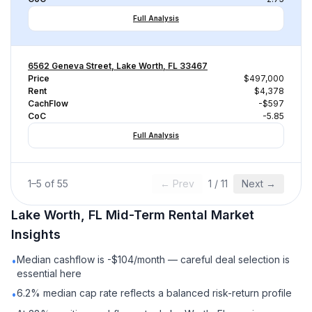
Full Analysis
6562 Geneva Street, Lake Worth, FL 33467
Price
$497,000
Rent
$4,378
CachFlow
-$597
CoC
-5.85
Full Analysis
1
–
5
of
55
← Prev
1
/
11
Next →
Lake Worth, FL
Mid-Term Rental
Market
Insights
Median cashflow is -$104/month — careful deal selection is
•
essential here
6.2% median cap rate reflects a balanced risk-return profile
•