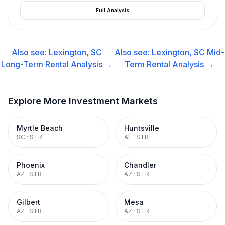
Full Analysis
Also see:
Lexington, SC
Also see:
Lexington, SC
Mid-
Long-Term Rental
Analysis →
Term Rental
Analysis →
Explore More Investment Markets
Myrtle Beach
Huntsville
SC
·
STR
AL
·
STR
Phoenix
Chandler
AZ
·
STR
AZ
·
STR
Gilbert
Mesa
AZ
·
STR
AZ
·
STR