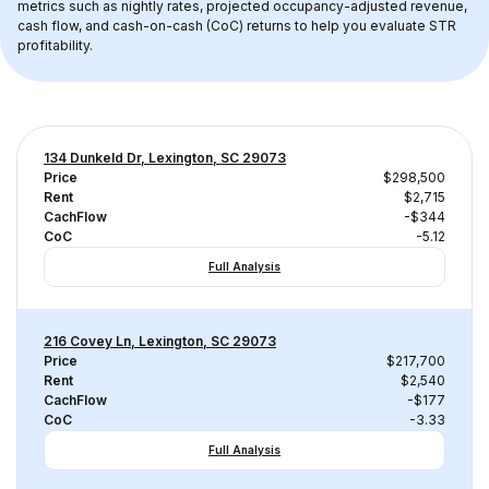
metrics such as nightly rates, projected occupancy-adjusted revenue, 
cash flow, and cash-on-cash (CoC) returns to help you evaluate STR 
profitability.
134 Dunkeld Dr, Lexington, SC 29073
Price
$298,500
Rent
$2,715
CachFlow
-$344
CoC
-5.12
Full Analysis
216 Covey Ln, Lexington, SC 29073
Price
$217,700
Rent
$2,540
CachFlow
-$177
CoC
-3.33
Full Analysis