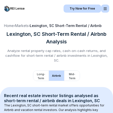
REI Lense
Try Now for Free
Home
›
Markets
›
Lexington, SC
Short-Term Rental / Airbnb
Lexington, SC
Short-Term Rental / Airbnb
Analysis
Analyze rental property cap rates, cash-on-cash returns, and
cashflow for
short-term rental / airbnb
investments in
Lexington,
SC
.
Long-
Mid-
Airbnb
Term
Term
Recent real estate investor listings analysed as 
short-term rental / airbnb
 deals in 
Lexington, SC
The 
Lexington, SC
 short-term rental market offers opportunities for 
Airbnb and vacation rental investors. Our analysis highlights key 