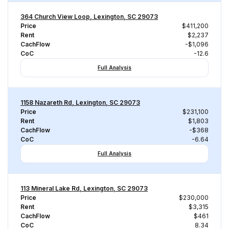
364 Church View Loop, Lexington, SC 29073
Price
$411,200
Rent
$2,237
CachFlow
-$1,096
CoC
-12.6
Full Analysis
1158 Nazareth Rd, Lexington, SC 29073
Price
$231,100
Rent
$1,803
CachFlow
-$368
CoC
-6.64
Full Analysis
113 Mineral Lake Rd, Lexington, SC 29073
Price
$230,000
Rent
$3,315
CachFlow
$461
CoC
8.34