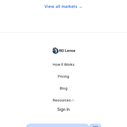
View all markets →
REI Lense
How It Works
Pricing
Blog
Resources
Sign In