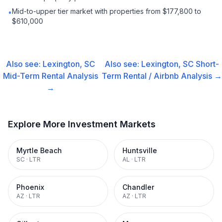
Mid-to-upper tier market with properties from $177,800 to
•
$610,000
Also see:
Lexington, SC
Also see:
Lexington, SC
Short-
Mid-Term Rental
Analysis
Term Rental / Airbnb
Analysis →
→
Explore More Investment Markets
Myrtle Beach
Huntsville
SC
·
LTR
AL
·
LTR
Phoenix
Chandler
AZ
·
LTR
AZ
·
LTR