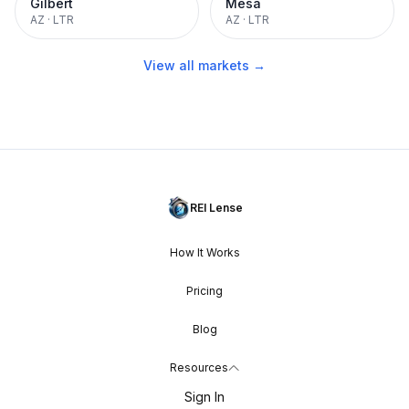
Gilbert
Mesa
AZ
·
LTR
AZ
·
LTR
View all markets →
REI Lense
How It Works
Pricing
Blog
Resources
Sign In