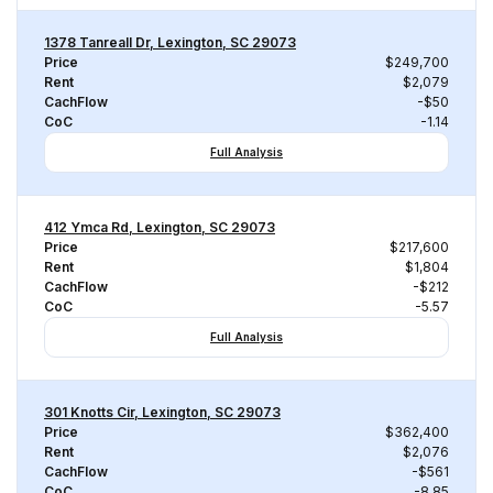
1378 Tanreall Dr, Lexington, SC 29073
Price
$249,700
Rent
$2,079
CachFlow
-$50
CoC
-1.14
Full Analysis
412 Ymca Rd, Lexington, SC 29073
Price
$217,600
Rent
$1,804
CachFlow
-$212
CoC
-5.57
Full Analysis
301 Knotts Cir, Lexington, SC 29073
Price
$362,400
Rent
$2,076
CachFlow
-$561
CoC
-8.85