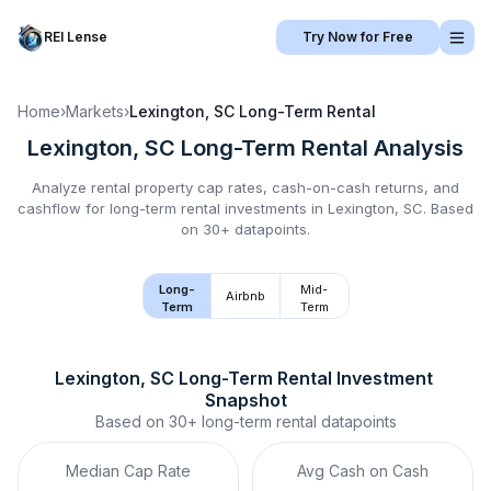
REI Lense
Try Now for Free
Home
›
Markets
›
Lexington, SC
Long-Term Rental
Lexington, SC
Long-Term Rental
Analysis
Analyze rental property cap rates, cash-on-cash returns, and
cashflow for
long-term rental
investments in
Lexington, SC
.
Based
on 30+ datapoints.
Long-
Mid-
Airbnb
Term
Term
Lexington, SC
Long-Term Rental
 Investment 
Snapshot
Based on
30+
long-term rental
datapoints
Median Cap Rate
Avg Cash on Cash