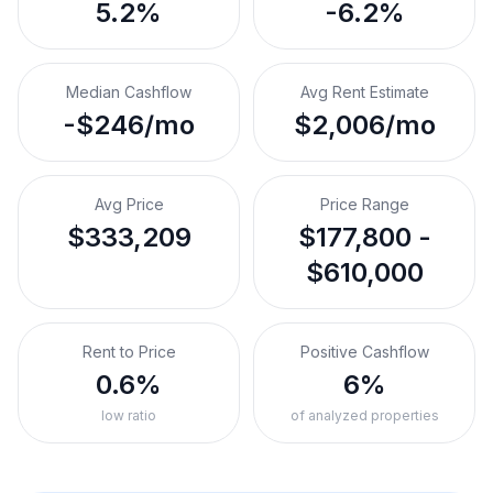
5.2%
-6.2%
Median Cashflow
Avg Rent Estimate
-$246/mo
$2,006/mo
Avg Price
Price Range
$333,209
$177,800 -
$610,000
Rent to Price
Positive Cashflow
0.6%
6%
low ratio
of analyzed properties