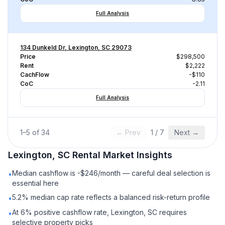
Full Analysis
134 Dunkeld Dr, Lexington, SC 29073
Price
$298,500
Rent
$2,222
CachFlow
-$110
CoC
-2.11
Full Analysis
1
–
5
of
34
← Prev
1
/
7
Next →
Lexington, SC
Rental
Market Insights
Median cashflow is -$246/month — careful deal selection is
•
essential here
5.2% median cap rate reflects a balanced risk-return profile
•
At 6% positive cashflow rate, Lexington, SC requires
•
selective property picks