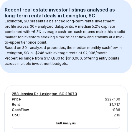
Recent real estate investor listings analysed as 
long-term rental
 deals in 
Lexington, SC
Lexington, SC
 presents a balanced long-term rental investment 
profile across 
30+
 analyzed datapoints. 
A median 5.2% cap rate
combined with 
-6.2% average cash-on-cash returns
 make this a solid 
market for investors seeking a mix of cashflow and stability at a 
mid-
to-upper tier
 price point.
Based on 
30+
 analyzed properties, the median monthly cashflow in 
Lexington, SC
 is 
-$246
 with average rents of $2,006/month
. 
Properties range from $177,800 to $610,000, offering entry points 
across multiple investment budgets.
253 Jessica Dr, Lexington, SC 29073
Price
$227,100
Rent
$1,717
CachFlow
-$86
CoC
-2.16
Full Analysis