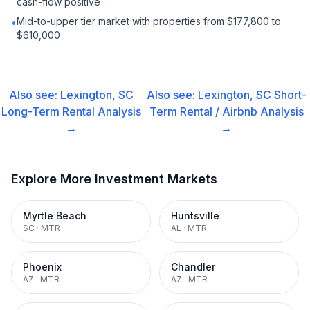
cash-flow positive
Mid-to-upper tier market with properties from $177,800 to
•
$610,000
Also see:
Lexington, SC
Also see:
Lexington, SC
Short-
Long-Term Rental
Analysis
Term Rental / Airbnb
Analysis
→
→
Explore More Investment Markets
Myrtle Beach
Huntsville
SC
·
MTR
AL
·
MTR
Phoenix
Chandler
AZ
·
MTR
AZ
·
MTR