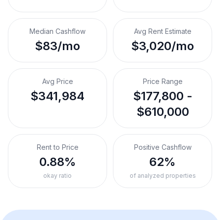
Median Cashflow
Avg Rent Estimate
$83/mo
$3,020/mo
Avg Price
Price Range
$341,984
$177,800 -
$610,000
Rent to Price
Positive Cashflow
0.88%
62%
okay ratio
of analyzed properties