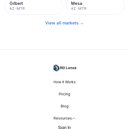
Gilbert
Mesa
AZ
·
MTR
AZ
·
MTR
View all markets →
REI Lense
How It Works
Pricing
Blog
Resources
Sign In