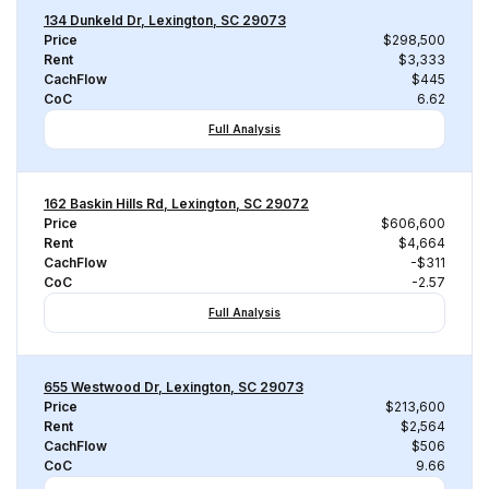
134 Dunkeld Dr, Lexington, SC 29073
Price
$298,500
Rent
$3,333
CachFlow
$445
CoC
6.62
Full Analysis
162 Baskin Hills Rd, Lexington, SC 29072
Price
$606,600
Rent
$4,664
CachFlow
-$311
CoC
-2.57
Full Analysis
655 Westwood Dr, Lexington, SC 29073
Price
$213,600
Rent
$2,564
CachFlow
$506
CoC
9.66