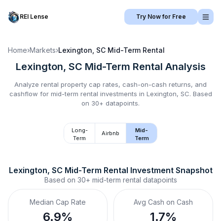
REI Lense
Try Now for Free
Home
›
Markets
›
Lexington, SC
Mid-Term Rental
Lexington, SC
Mid-Term Rental
Analysis
Analyze rental property cap rates, cash-on-cash returns, and
cashflow for
mid-term rental
investments in
Lexington, SC
.
Based
on 30+ datapoints.
Long-
Mid-
Airbnb
Term
Term
Lexington, SC
Mid-Term Rental
 Investment Snapshot
Based on
30+
mid-term rental
datapoints
Median Cap Rate
Avg Cash on Cash
6.9%
1.7%