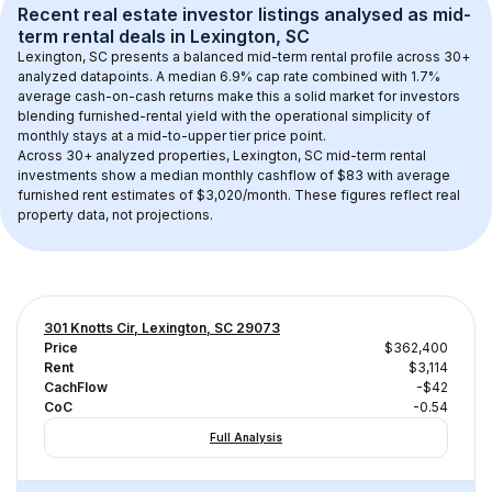
Recent real estate investor listings analysed as 
mid-
term rental
 deals in 
Lexington, SC
Lexington, SC
 presents a balanced mid-term rental profile across 
30+
analyzed datapoints. 
A median 6.9% cap rate
 combined with 
1.7% 
average cash-on-cash returns
 make this a solid market for investors 
blending furnished-rental yield with the operational simplicity of 
monthly stays at a 
mid-to-upper tier
 price point.
Across 
30+
 analyzed properties, 
Lexington, SC
 mid-term rental 
investments show a median monthly cashflow of 
$83
 with average 
furnished rent estimates of $3,020/month
. These figures reflect real 
property data, not projections.
301 Knotts Cir, Lexington, SC 29073
Price
$362,400
Rent
$3,114
CachFlow
-$42
CoC
-0.54
Full Analysis