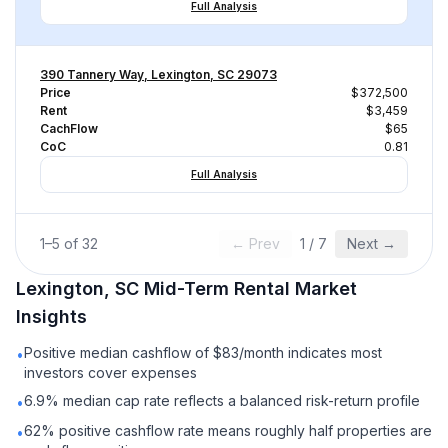
Full Analysis
390 Tannery Way, Lexington, SC 29073
Price
$372,500
Rent
$3,459
CachFlow
$65
CoC
0.81
Full Analysis
1
–
5
of
32
← Prev
1
/
7
Next →
Lexington, SC
Mid-Term Rental
Market
Insights
Positive median cashflow of $83/month indicates most
•
investors cover expenses
6.9% median cap rate reflects a balanced risk-return profile
•
62% positive cashflow rate means roughly half properties are
•