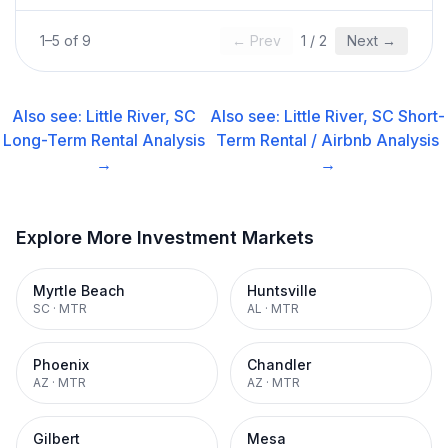
1
–
5
of
9
← Prev
1
/
2
Next →
Also see:
Little River, SC
Also see:
Little River, SC
Short-
Long-Term Rental
Analysis
Term Rental / Airbnb
Analysis
→
→
Explore More Investment Markets
Myrtle Beach
Huntsville
SC
·
MTR
AL
·
MTR
Phoenix
Chandler
AZ
·
MTR
AZ
·
MTR
Gilbert
Mesa