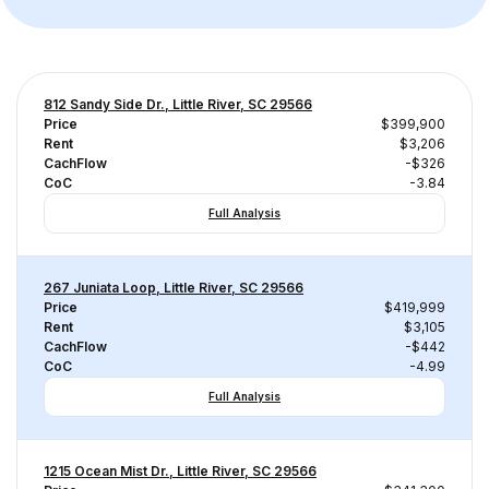
812 Sandy Side Dr., Little River, SC 29566
Price
$399,900
Rent
$3,206
CachFlow
-$326
CoC
-3.84
Full Analysis
267 Juniata Loop, Little River, SC 29566
Price
$419,999
Rent
$3,105
CachFlow
-$442
CoC
-4.99
Full Analysis
1215 Ocean Mist Dr., Little River, SC 29566