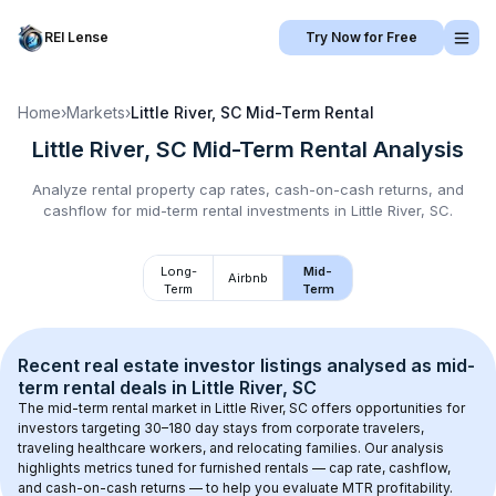
REI Lense
Try Now for Free
Home
›
Markets
›
Little River, SC
Mid-Term Rental
Little River, SC
Mid-Term Rental
Analysis
Analyze rental property cap rates, cash-on-cash returns, and
cashflow for
mid-term rental
investments in
Little River, SC
.
Long-
Mid-
Airbnb
Term
Term
Recent real estate investor listings analysed as 
mid-
term rental
 deals in 
Little River, SC
The mid-term rental market in 
Little River, SC
 offers opportunities for 
investors targeting 30–180 day stays from corporate travelers, 
traveling healthcare workers, and relocating families. Our analysis 
highlights metrics tuned for furnished rentals — cap rate, cashflow, 
and cash-on-cash returns — to help you evaluate MTR profitability.