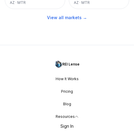
AZ
·
MTR
AZ
·
MTR
View all markets →
REI Lense
How It Works
Pricing
Blog
Resources
Sign In