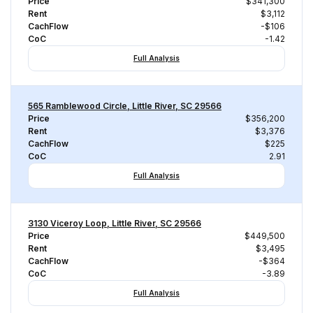
Price
$341,300
Rent
$3,112
CachFlow
-$106
CoC
-1.42
Full Analysis
565 Ramblewood Circle, Little River, SC 29566
Price
$356,200
Rent
$3,376
CachFlow
$225
CoC
2.91
Full Analysis
3130 Viceroy Loop, Little River, SC 29566
Price
$449,500
Rent
$3,495
CachFlow
-$364
CoC
-3.89
Full Analysis