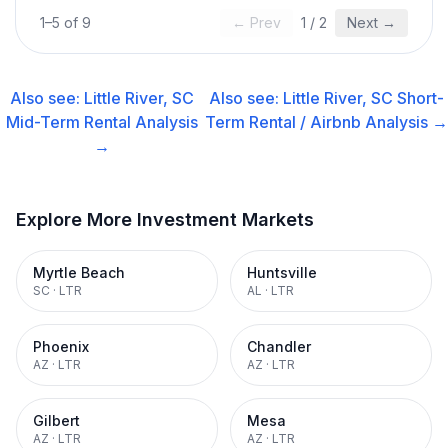
1
–
5
of
9
← Prev
1
/
2
Next →
Also see:
Little River, SC
Also see:
Little River, SC
Short-
Mid-Term Rental
Analysis
Term Rental / Airbnb
Analysis →
→
Explore More Investment Markets
Myrtle Beach
Huntsville
SC
·
LTR
AL
·
LTR
Phoenix
Chandler
AZ
·
LTR
AZ
·
LTR
Gilbert
Mesa
AZ
·
LTR
AZ
·
LTR