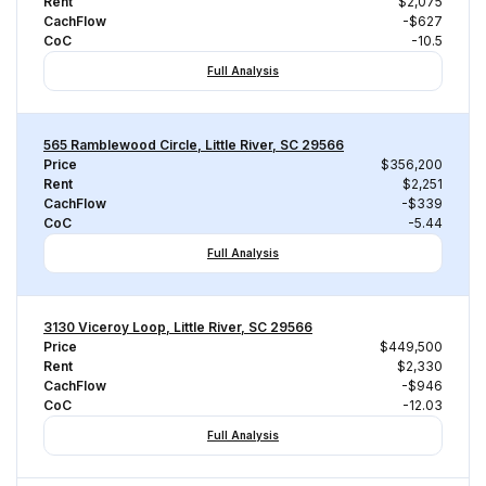
Rent
$2,075
CachFlow
-$627
CoC
-10.5
Full Analysis
565 Ramblewood Circle, Little River, SC 29566
Price
$356,200
Rent
$2,251
CachFlow
-$339
CoC
-5.44
Full Analysis
3130 Viceroy Loop, Little River, SC 29566
Price
$449,500
Rent
$2,330
CachFlow
-$946
CoC
-12.03
Full Analysis