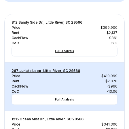
812 Sandy Side Dr., Little River, SC 29566
Price
$399,900
Rent
$2,137
CachFlow
-$861
CoC
-12.3
Full Analysis
267 Juniata Loop, Little River, SC 29566
Price
$419,999
Rent
$2,070
CachFlow
-$960
CoC
-13.06
Full Analysis
1215 Ocean Mist Dr., Little River, SC 29566
Price
$341,300