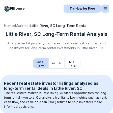
REI Lense
Try Now for Free
Home
›
Markets
›
Little River, SC
Long-Term Rental
Little River, SC
Long-Term Rental
Analysis
Analyze rental property cap rates, cash-on-cash returns, and
cashflow for
long-term rental
investments in
Little River, SC
.
Long-
Mid-
Airbnb
Term
Term
Recent real estate investor listings analysed as 
long-term rental
 deals in 
Little River, SC
The real estate market in 
Little River, SC
 offers opportunities for long-
term rental investors. Our analysis highlights key metrics such as rent, 
cash flow, and cash-on-cash (CoC) returns to help investors make 
informed decisions.