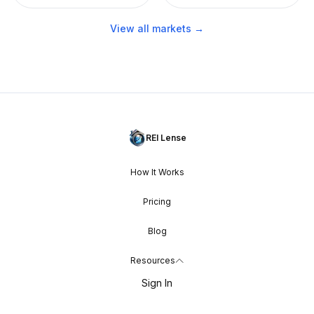
View all markets →
REI Lense
How It Works
Pricing
Blog
Resources
Sign In