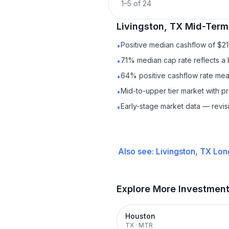
1
–
5
of
24
Livingston, TX
Mid-Term
Positive median cashflow of $2
•
7.1% median cap rate reflects a 
•
64% positive cashflow rate mean
•
Mid-to-upper tier market with 
•
Early-stage market data — revis
•
Also see:
Livingston, TX
Lon
Explore More Investmen
Houston
TX
·
MTR