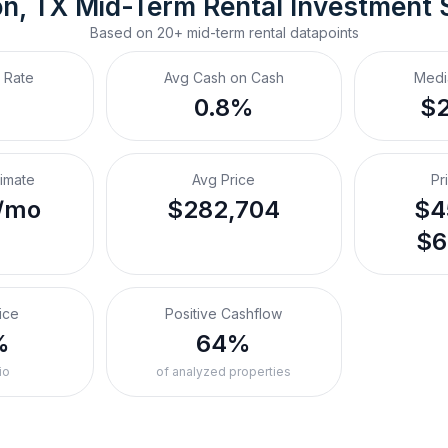
on, TX
Mid-Term Rental
 Investment
Based on
20+
mid-term rental
datapoints
 Rate
Avg Cash on Cash
Medi
%
0.8%
$
timate
Avg Price
Pr
/mo
$282,704
$4
$6
ice
Positive Cashflow
%
64%
io
of analyzed properties