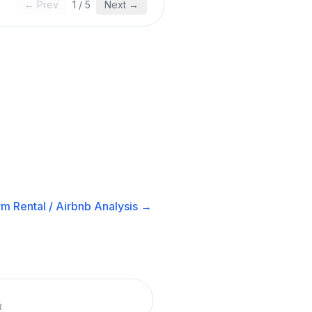
← Prev
1
/
5
Next →
m Rental / Airbnb
Analysis →
R