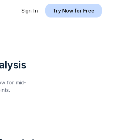
Sign In
Try Now for Free
lysis
low for
mid-
nts.