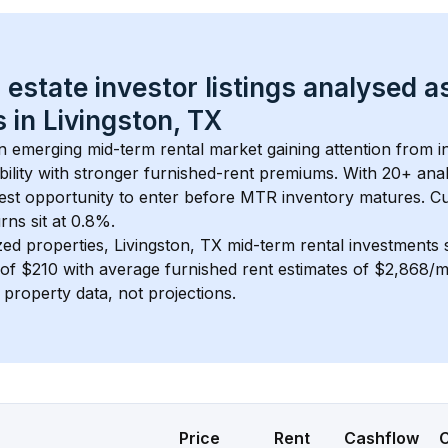
 estate investor listings analysed a
 in 
Livingston, TX
an emerging mid-term rental market gaining attention from 
bility with stronger furnished-rent premiums. With 
20+
 ana
gest opportunity to enter before MTR inventory matures.
 C
ns sit at 0.8%.
zed properties, 
Livingston, TX
 mid-term rental investments
of 
$210
 with average furnished rent estimates of $2,868/
l property data, not projections.
Price
Rent
Cashflow