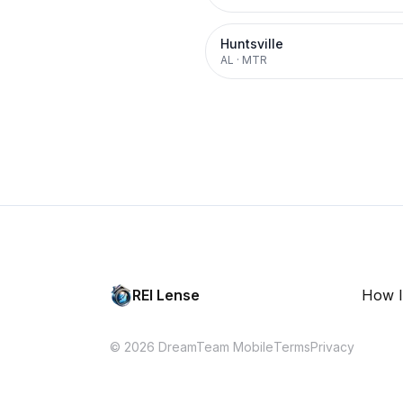
Huntsville
AL
·
MTR
REI Lense
How I
© 2026 DreamTeam Mobile
Terms
Privacy