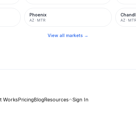
Phoenix
Chandl
AZ
·
MTR
AZ
·
MT
View all markets →
t Works
Pricing
Blog
Resources
Sign In