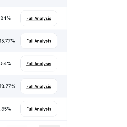
.84
%
Full Analysis
15.77
%
Full Analysis
.54
%
Full Analysis
18.77
%
Full Analysis
.85
%
Full Analysis