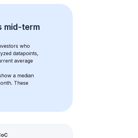
s 
mid-term 
investors who 
lyzed datapoints, 
urrent average 
 show a median 
month
. These 
CoC