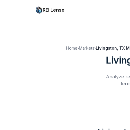
REI Lense
Home
›
Markets
›
Livingston, TX
M
Livin
Analyze re
term