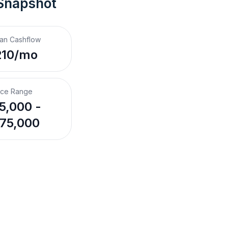
 Snapshot
an Cashflow
210/mo
ice Range
5,000 -
75,000