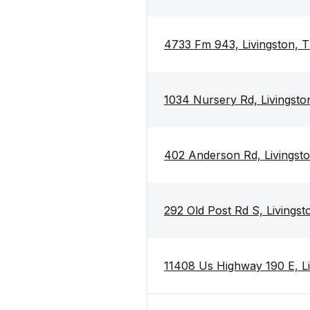
4733 Fm 943, Livingston, 
1034 Nursery Rd, Livingsto
402 Anderson Rd, Livingst
292 Old Post Rd S, Livings
11408 Us Highway 190 E, Li