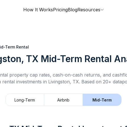
How It Works
Pricing
Blog
Resources
id-Term Rental
gston, TX
Mid-Term Rental
Ana
ntal property cap rates, cash-on-cash returns, and cashf
 rental
investments in
Livingston, TX
.
Based on 20+ datapoi
Long-Term
Airbnb
Mid-Term