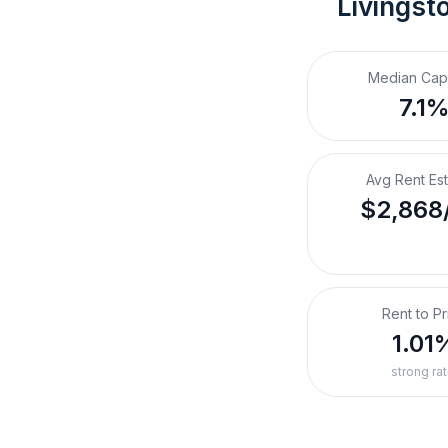
Livingst
Median Cap
7.1
Avg Rent Es
$2,868
Rent to Pr
1.01
strong rat