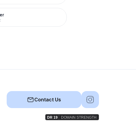
er
R
Contact Us