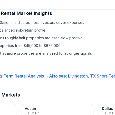
 Rental
Market Insights
10/month indicates most investors cover expenses
balanced risk-return profile
s roughly half properties are cash-flow positive
properties from $45,000 to $675,000
it as more properties are analyzed for stronger signals
g-Term Rental
Analysis →
Also see:
Livingston, TX
Short-Ter
t Markets
Austin
Dallas
TX
·
MTR
TX
·
MT