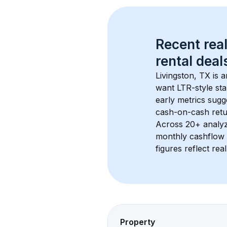
Recent real
rental
 deals
Livingston, TX
 is 
want LTR-style sta
early metrics sug
cash-on-cash retur
Across 
20+
 analy
monthly cashflow 
figures reflect rea
Property