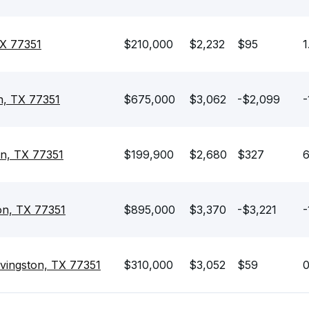
TX 77351
$210,000
$2,232
$95
1
n, TX 77351
$675,000
$3,062
-$2,099
-
on, TX 77351
$199,900
$2,680
$327
6
ton, TX 77351
$895,000
$3,370
-$3,221
-
vingston, TX 77351
$310,000
$3,052
$59
0