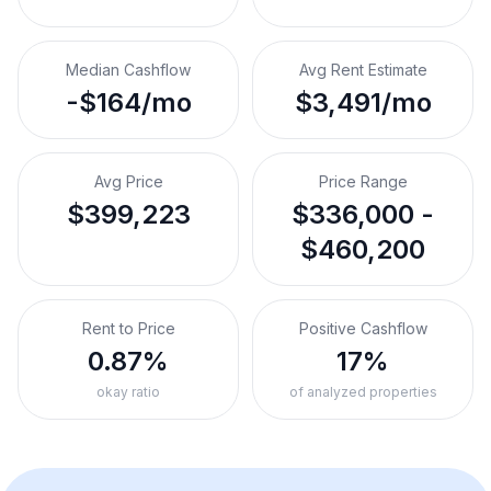
Median Cashflow
Avg Rent Estimate
-$164/mo
$3,491/mo
Avg Price
Price Range
$399,223
$336,000 -
$460,200
Rent to Price
Positive Cashflow
0.87%
17%
okay ratio
of analyzed properties