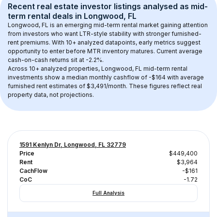
Recent real estate investor listings analysed as 
mid-
term rental
 deals in 
Longwood, FL
Longwood, FL
 is an emerging mid-term rental market gaining attention 
from investors who want LTR-style stability with stronger furnished-
rent premiums. With 
10+
 analyzed datapoints, early metrics suggest 
opportunity to enter before MTR inventory matures.
 Current average 
cash-on-cash returns sit at -2.2%.
Across 
10+
 analyzed properties, 
Longwood, FL
 mid-term rental 
investments show a median monthly cashflow of 
-$164
 with average 
furnished rent estimates of $3,491/month
. These figures reflect real 
property data, not projections.
1591 Kenlyn Dr, Longwood, FL 32779
Price
$449,400
Rent
$3,964
CachFlow
-$161
CoC
-1.72
Full Analysis