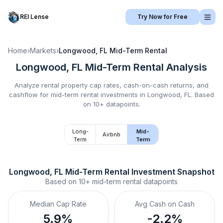
REI Lense
Try Now for Free
Home
›
Markets
›
Longwood, FL
Mid-Term Rental
Longwood, FL
Mid-Term Rental
Analysis
Analyze rental property cap rates, cash-on-cash returns, and
cashflow for
mid-term rental
investments in
Longwood, FL
.
Based
on 10+ datapoints.
Long-
Mid-
Airbnb
Term
Term
Longwood, FL
Mid-Term Rental
 Investment Snapshot
Based on
10+
mid-term rental
datapoints
Median Cap Rate
Avg Cash on Cash
5.9%
-2.2%