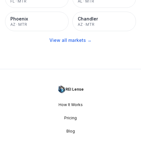
FL
·
MTR
AL
·
MTR
Phoenix
Chandler
AZ
·
MTR
AZ
·
MTR
View all markets →
REI Lense
How It Works
Pricing
Blog