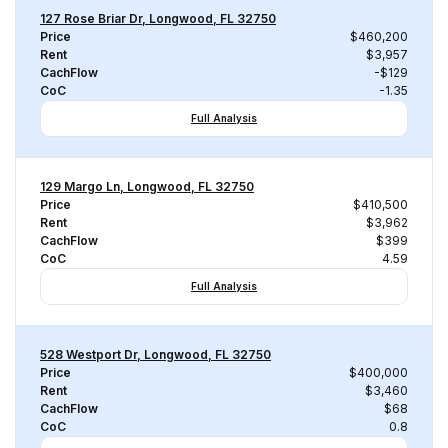
127 Rose Briar Dr, Longwood, FL 32750
Price
$460,200
Rent
$3,957
CachFlow
-$129
CoC
-1.35
Full Analysis
129 Margo Ln, Longwood, FL 32750
Price
$410,500
Rent
$3,962
CachFlow
$399
CoC
4.59
Full Analysis
528 Westport Dr, Longwood, FL 32750
Price
$400,000
Rent
$3,460
CachFlow
$68
CoC
0.8