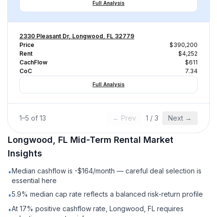
Full Analysis
2330 Pleasant Dr, Longwood, FL 32779
Price
$390,200
Rent
$4,252
CachFlow
$611
CoC
7.34
Full Analysis
1
–
5
of
13
← Prev
1
/
3
Next →
Longwood, FL
Mid-Term Rental
Market
Insights
Median cashflow is -$164/month — careful deal selection is
•
essential here
5.9% median cap rate reflects a balanced risk-return profile
•
At 17% positive cashflow rate, Longwood, FL requires
•