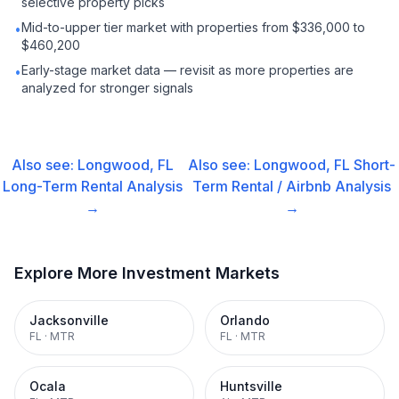
selective property picks
Mid-to-upper tier market with properties from $336,000 to
•
$460,200
Early-stage market data — revisit as more properties are
•
analyzed for stronger signals
Also see:
Longwood, FL
Also see:
Longwood, FL
Short-
Long-Term Rental
Analysis
Term Rental / Airbnb
Analysis
→
→
Explore More Investment Markets
Jacksonville
Orlando
FL
·
MTR
FL
·
MTR
Ocala
Huntsville