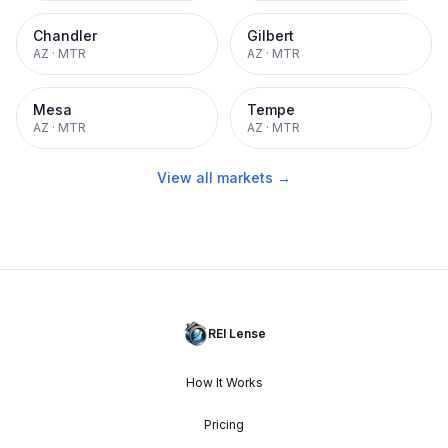
Chandler
Gilbert
AZ
·
MTR
AZ
·
MTR
Mesa
Tempe
AZ
·
MTR
AZ
·
MTR
View all markets →
REI Lense
How It Works
Pricing