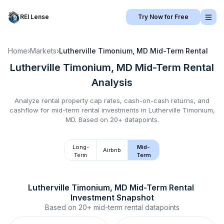
REI Lense
Try Now for Free
Home
›
Markets
›
Lutherville Timonium, MD
Mid-Term Rental
Lutherville Timonium, MD
Mid-Term Rental
Analysis
Analyze rental property cap rates, cash-on-cash returns, and
cashflow for
mid-term rental
investments in
Lutherville Timonium,
MD
.
Based on 20+ datapoints.
Long-
Mid-
Airbnb
Term
Term
Lutherville Timonium, MD
Mid-Term Rental
Investment Snapshot
Based on
20+
mid-term rental
datapoints