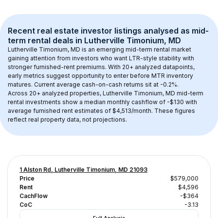
Recent real estate investor listings analysed as 
mid-
term rental
 deals in 
Lutherville Timonium, MD
Lutherville Timonium, MD
 is an emerging mid-term rental market 
gaining attention from investors who want LTR-style stability with 
stronger furnished-rent premiums. With 
20+
 analyzed datapoints, 
early metrics suggest opportunity to enter before MTR inventory 
matures.
 Current average cash-on-cash returns sit at -0.2%.
Across 
20+
 analyzed properties, 
Lutherville Timonium, MD
 mid-term 
rental investments show a median monthly cashflow of 
-$130
 with 
average furnished rent estimates of $4,513/month
. These figures 
reflect real property data, not projections.
1 Alston Rd, Lutherville Timonium, MD 21093
Price
$579,000
Rent
$4,596
CachFlow
-$364
CoC
-3.13