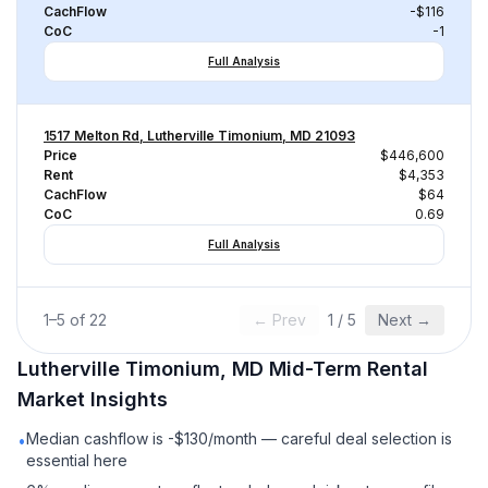
CachFlow
-$116
CoC
-1
Full Analysis
1517 Melton Rd, Lutherville Timonium, MD 21093
Price
$446,600
Rent
$4,353
CachFlow
$64
CoC
0.69
Full Analysis
1
–
5
of
22
← Prev
1
/
5
Next →
Lutherville Timonium, MD
Mid-Term Rental
Market Insights
Median cashflow is -$130/month — careful deal selection is
•
essential here