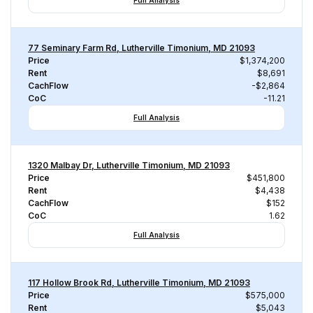
Full Analysis
77 Seminary Farm Rd, Lutherville Timonium, MD 21093
Price
$1,374,200
Rent
$8,691
CachFlow
-$2,864
CoC
-11.21
Full Analysis
1320 Malbay Dr, Lutherville Timonium, MD 21093
Price
$451,800
Rent
$4,438
CachFlow
$152
CoC
1.62
Full Analysis
117 Hollow Brook Rd, Lutherville Timonium, MD 21093
Price
$575,000
Rent
$5,043