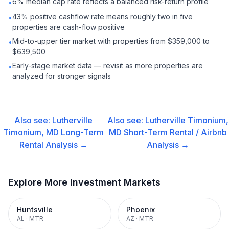
6% median cap rate reflects a balanced risk-return profile
•
43% positive cashflow rate means roughly two in five
•
properties are cash-flow positive
Mid-to-upper tier market with properties from $359,000 to
•
$639,500
Early-stage market data — revisit as more properties are
•
analyzed for stronger signals
Also see:
Lutherville
Also see:
Lutherville Timonium,
Timonium, MD
Long-Term
MD
Short-Term Rental / Airbnb
Rental
Analysis →
Analysis →
Explore More Investment Markets
Huntsville
Phoenix
AL
·
MTR
AZ
·
MTR