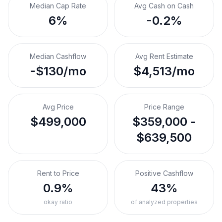
Median Cap Rate
Avg Cash on Cash
6%
-0.2%
Median Cashflow
Avg Rent Estimate
-$130/mo
$4,513/mo
Avg Price
Price Range
$499,000
$359,000 -
$639,500
Rent to Price
Positive Cashflow
0.9%
43%
okay ratio
of analyzed properties