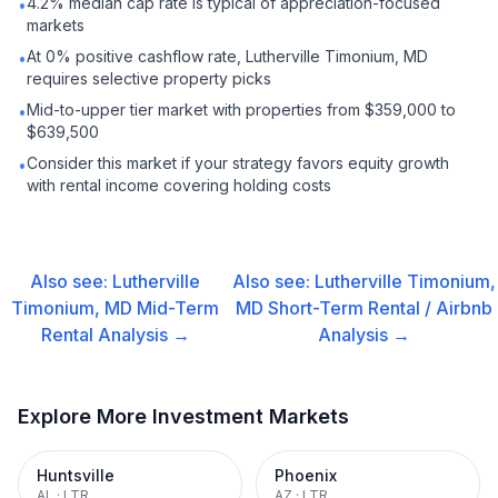
4.2% median cap rate is typical of appreciation-focused
•
markets
At 0% positive cashflow rate, Lutherville Timonium, MD
•
requires selective property picks
Mid-to-upper tier market with properties from $359,000 to
•
$639,500
Consider this market if your strategy favors equity growth
•
with rental income covering holding costs
Also see:
Lutherville
Also see:
Lutherville Timonium,
Timonium, MD
Mid-Term
MD
Short-Term Rental / Airbnb
Rental
Analysis →
Analysis →
Explore More Investment Markets
Huntsville
Phoenix
AL
·
LTR
AZ
·
LTR