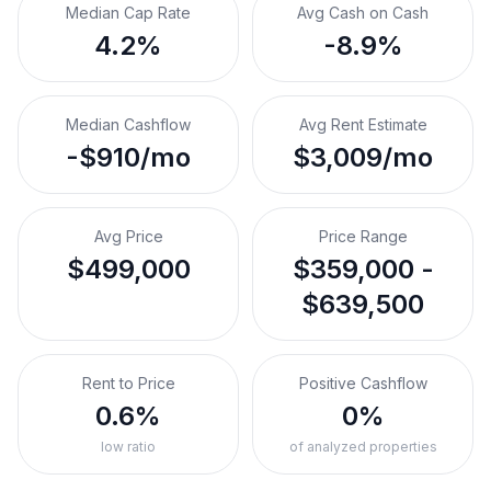
Median Cap Rate
Avg Cash on Cash
4.2%
-8.9%
Median Cashflow
Avg Rent Estimate
-$910/mo
$3,009/mo
Avg Price
Price Range
$499,000
$359,000 -
$639,500
Rent to Price
Positive Cashflow
0.6%
0%
low ratio
of analyzed properties