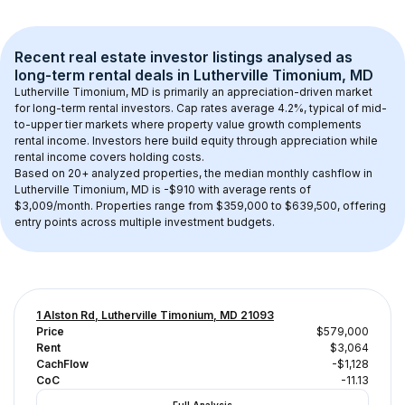
Recent real estate investor listings analysed as 
long-term rental
 deals in 
Lutherville Timonium, MD
Lutherville Timonium, MD
 is primarily an appreciation-driven market 
for long-term rental investors. Cap rates average 
4.2
%, typical of 
mid-
to-upper tier
 markets where property value growth complements 
rental income. Investors here build equity through appreciation while 
rental income covers holding costs.
Based on 
20+
 analyzed properties, the median monthly cashflow in 
Lutherville Timonium, MD
 is 
-$910
 with average rents of 
$3,009/month
. 
Properties range from $359,000 to $639,500, offering 
entry points across multiple investment budgets.
1 Alston Rd, Lutherville Timonium, MD 21093
Price
$579,000
Rent
$3,064
CachFlow
-$1,128
CoC
-11.13