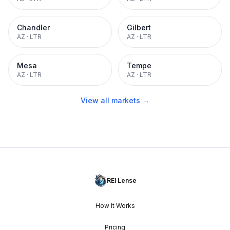
Chandler
Gilbert
AZ
·
LTR
AZ
·
LTR
Mesa
Tempe
AZ
·
LTR
AZ
·
LTR
View all markets →
REI Lense
How It Works
Pricing