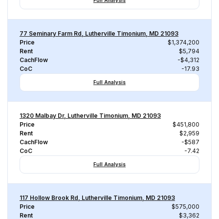
Full Analysis
77 Seminary Farm Rd, Lutherville Timonium, MD 21093
Price
$1,374,200
Rent
$5,794
CachFlow
-$4,312
CoC
-17.93
Full Analysis
1320 Malbay Dr, Lutherville Timonium, MD 21093
Price
$451,800
Rent
$2,959
CachFlow
-$587
CoC
-7.42
Full Analysis
117 Hollow Brook Rd, Lutherville Timonium, MD 21093
Price
$575,000
Rent
$3,362