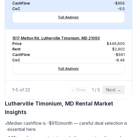
CachFlow
-$956
CoC
-9.5
Full Analysis
1517 Melton Rd, Lutherville Timonium, MD 21093
Price
$446,600
Rent
$2,902
CachFlow
-$661
CoC
-8.46
Full Analysis
1
–
5
of
22
← Prev
1
/
5
Next →
Lutherville Timonium, MD
Rental
Market
Insights
Median cashflow is -$910/month — careful deal selection is
•
essential here