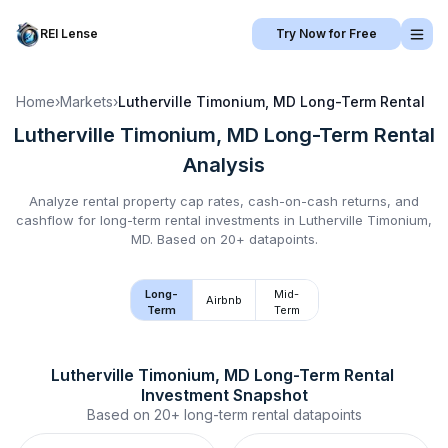
REI Lense
Try Now for Free
Home
›
Markets
›
Lutherville Timonium, MD
Long-Term Rental
Lutherville Timonium, MD
Long-Term Rental
Analysis
Analyze rental property cap rates, cash-on-cash returns, and
cashflow for
long-term rental
investments in
Lutherville Timonium,
MD
.
Based on 20+ datapoints.
Long-
Mid-
Airbnb
Term
Term
Lutherville Timonium, MD
Long-Term Rental
Investment Snapshot
Based on
20+
long-term rental
datapoints