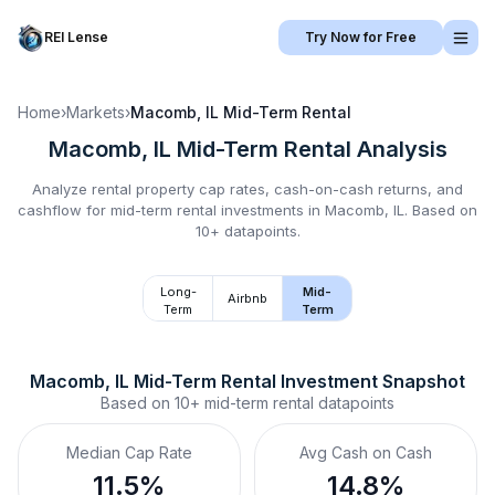
REI Lense
Try Now for Free
Home
›
Markets
›
Macomb, IL
Mid-Term Rental
Macomb, IL
Mid-Term Rental
Analysis
Analyze rental property cap rates, cash-on-cash returns, and
cashflow for
mid-term rental
investments in
Macomb, IL
.
Based on
10+ datapoints.
Long-
Mid-
Airbnb
Term
Term
Macomb, IL
Mid-Term Rental
 Investment Snapshot
Based on
10+
mid-term rental
datapoints
Median Cap Rate
Avg Cash on Cash
11.5%
14.8%