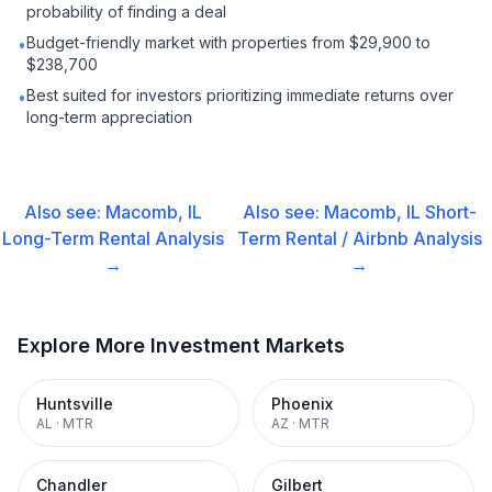
probability of finding a deal
Budget-friendly market with properties from $29,900 to
•
$238,700
Best suited for investors prioritizing immediate returns over
•
long-term appreciation
Also see:
Macomb, IL
Also see:
Macomb, IL
Short-
Long-Term Rental
Analysis
Term Rental / Airbnb
Analysis
→
→
Explore More Investment Markets
Huntsville
Phoenix
AL
·
MTR
AZ
·
MTR
Chandler
Gilbert