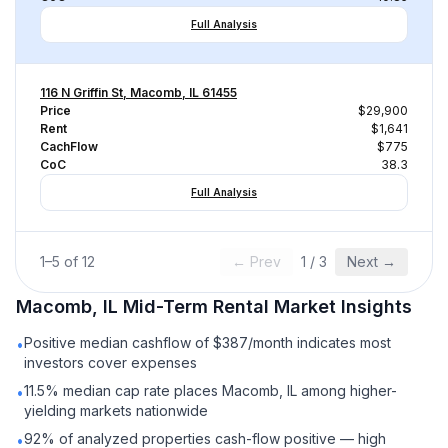
Full Analysis
116 N Griffin St, Macomb, IL 61455
Price
$29,900
Rent
$1,641
CachFlow
$775
CoC
38.3
Full Analysis
1
–
5
of
12
← Prev
1
/
3
Next →
Macomb, IL
Mid-Term Rental
Market Insights
Positive median cashflow of $387/month indicates most
•
investors cover expenses
11.5% median cap rate places Macomb, IL among higher-
•
yielding markets nationwide
92% of analyzed properties cash-flow positive — high
•