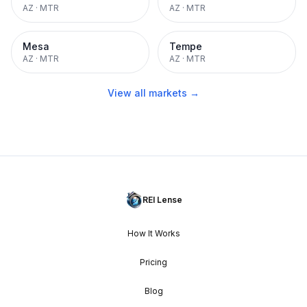
AZ
·
MTR
AZ
·
MTR
Mesa
Tempe
AZ
·
MTR
AZ
·
MTR
View all markets →
REI Lense
How It Works
Pricing
Blog