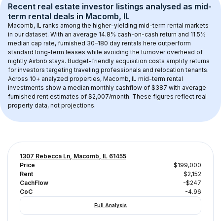
Recent real estate investor listings analysed as 
mid-
term rental
 deals in 
Macomb, IL
Macomb, IL
 ranks among the higher-yielding mid-term rental markets 
in our dataset. With an average 
14.8
% cash-on-cash return and 
11.5
% 
median cap rate, furnished 30–180 day rentals here outperform 
standard long-term leases while avoiding the turnover overhead of 
nightly Airbnb stays. 
Budget-friendly acquisition costs
 amplify returns 
for investors targeting traveling professionals and relocation tenants.
Across 
10+
 analyzed properties, 
Macomb, IL
 mid-term rental 
investments show a median monthly cashflow of 
$387
 with average 
furnished rent estimates of $2,007/month
. These figures reflect real 
property data, not projections.
1307 Rebecca Ln, Macomb, IL 61455
Price
$199,000
Rent
$2,152
CachFlow
-$247
CoC
-4.96
Full Analysis