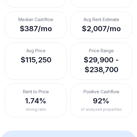
Median Cashflow
Avg Rent Estimate
$387/mo
$2,007/mo
Avg Price
Price Range
$115,250
$29,900 -
$238,700
Rent to Price
Positive Cashflow
1.74%
92%
strong ratio
of analyzed properties