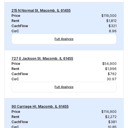
215 N Normal St, Macomb, IL 61455
Price
$119,000
Rent
$1,812
CachFlow
$321
CoC
8.96
Full Analysis
727 E Jackson St, Macomb, IL 61455
Price
$54,900
Rent
$1,996
CachFlow
$762
CoC
30.97
Full Analysis
90 Carriage Hl, Macomb, IL 61455
Price
$114,900
Rent
$2,272
CachFlow
$381
CoC
10.85