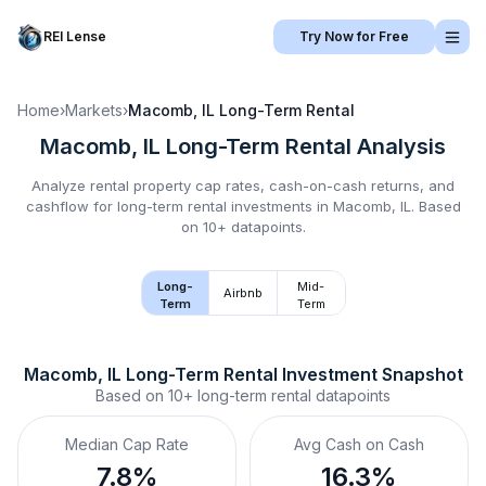
REI Lense
Try Now for Free
Home
›
Markets
›
Macomb, IL
Long-Term Rental
Macomb, IL
Long-Term Rental
Analysis
Analyze rental property cap rates, cash-on-cash returns, and
cashflow for
long-term rental
investments in
Macomb, IL
.
Based
on 10+ datapoints.
Long-
Mid-
Airbnb
Term
Term
Macomb, IL
Long-Term Rental
 Investment Snapshot
Based on
10+
long-term rental
datapoints
Median Cap Rate
Avg Cash on Cash
7.8%
16.3%