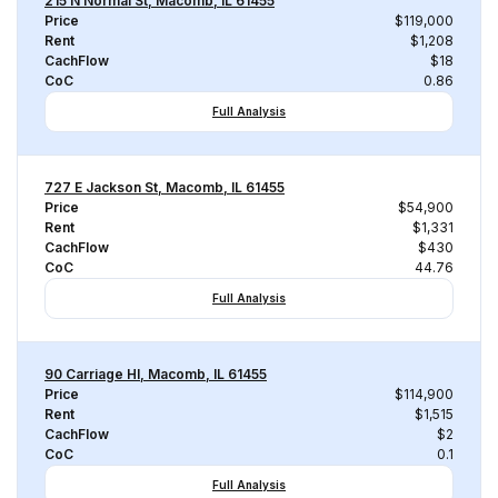
215 N Normal St, Macomb, IL 61455
Price
$119,000
Rent
$1,208
CachFlow
$18
CoC
0.86
Full Analysis
727 E Jackson St, Macomb, IL 61455
Price
$54,900
Rent
$1,331
CachFlow
$430
CoC
44.76
Full Analysis
90 Carriage Hl, Macomb, IL 61455
Price
$114,900
Rent
$1,515
CachFlow
$2
CoC
0.1
Full Analysis