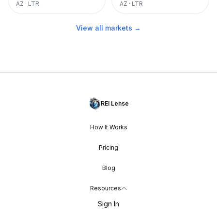
AZ
·
LTR
AZ
·
LTR
View all markets →
REI Lense
How It Works
Pricing
Blog
Resources
Sign In