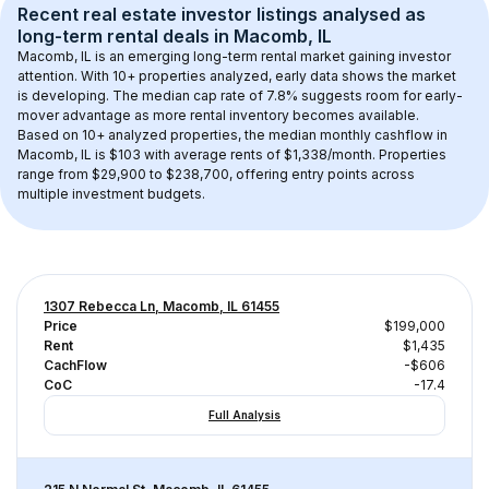
Recent real estate investor listings analysed as 
long-term rental
 deals in 
Macomb, IL
Macomb, IL
 is an emerging long-term rental market gaining investor 
attention. With 
10+
 properties analyzed, early data shows the market 
is developing.
 The median cap rate of 7.8% suggests room for early-
mover advantage as more rental inventory becomes available.
Based on 
10+
 analyzed properties, the median monthly cashflow in 
Macomb, IL
 is 
$103
 with average rents of $1,338/month
. 
Properties 
range from $29,900 to $238,700, offering entry points across 
multiple investment budgets.
1307 Rebecca Ln, Macomb, IL 61455
Price
$199,000
Rent
$1,435
CachFlow
-$606
CoC
-17.4
Full Analysis