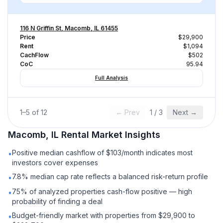
116 N Griffin St, Macomb, IL 61455
Price
$29,900
Rent
$1,094
CachFlow
$502
CoC
95.94
Full Analysis
1
–
5
of
12
← Prev
1
/
3
Next →
Macomb, IL
Rental
Market Insights
Positive median cashflow of $103/month indicates most
•
investors cover expenses
7.8% median cap rate reflects a balanced risk-return profile
•
75% of analyzed properties cash-flow positive — high
•
probability of finding a deal
Budget-friendly market with properties from $29,900 to
•