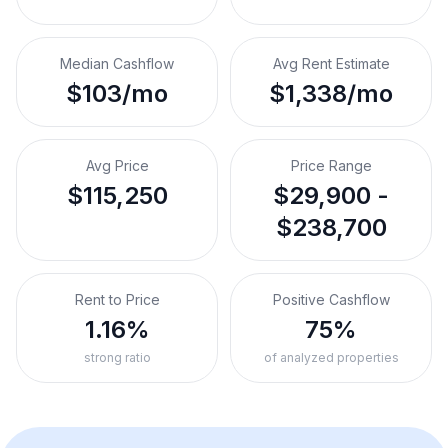
Median Cashflow
Avg Rent Estimate
$103/mo
$1,338/mo
Avg Price
Price Range
$115,250
$29,900 -
$238,700
Rent to Price
Positive Cashflow
1.16%
75%
strong ratio
of analyzed properties