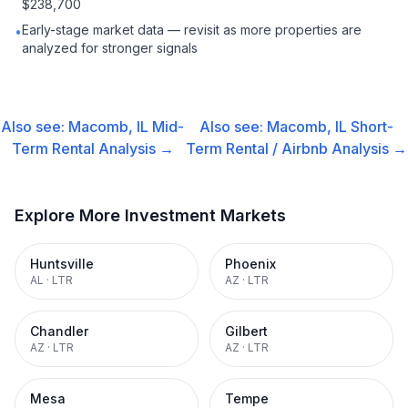
$238,700
Early-stage market data — revisit as more properties are
•
analyzed for stronger signals
Also see:
Macomb, IL
Mid-
Also see:
Macomb, IL
Short-
Term Rental
Analysis →
Term Rental / Airbnb
Analysis →
Explore More Investment Markets
Huntsville
Phoenix
AL
·
LTR
AZ
·
LTR
Chandler
Gilbert
AZ
·
LTR
AZ
·
LTR
Mesa
Tempe