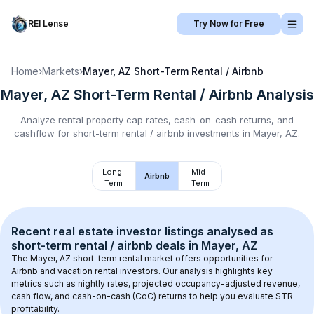
REI Lense
Try Now for Free
Home
›
Markets
›
Mayer, AZ
Short-Term Rental / Airbnb
Mayer, AZ
Short-Term Rental / Airbnb
Analysis
Analyze rental property cap rates, cash-on-cash returns, and
cashflow for
short-term rental / airbnb
investments in
Mayer, AZ
.
Long-
Mid-
Airbnb
Term
Term
Recent real estate investor listings analysed as 
short-term rental / airbnb
 deals in 
Mayer, AZ
The 
Mayer, AZ
 short-term rental market offers opportunities for 
Airbnb and vacation rental investors. Our analysis highlights key 
metrics such as nightly rates, projected occupancy-adjusted revenue, 
cash flow, and cash-on-cash (CoC) returns to help you evaluate STR 
profitability.