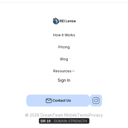
REI Lense
How It Works
Pricing
Blog
Resources
Sign In
Contact Us
© 2026 DreamTeam Mobile
Terms
Privacy