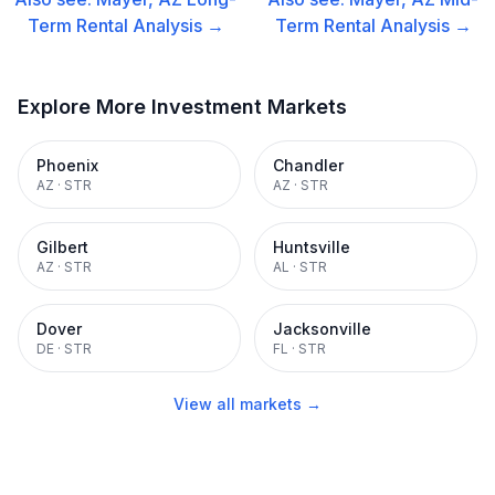
Term Rental
Analysis →
Term Rental
Analysis →
Explore More Investment Markets
Phoenix
Chandler
AZ
·
STR
AZ
·
STR
Gilbert
Huntsville
AZ
·
STR
AL
·
STR
Dover
Jacksonville
DE
·
STR
FL
·
STR
View all markets →