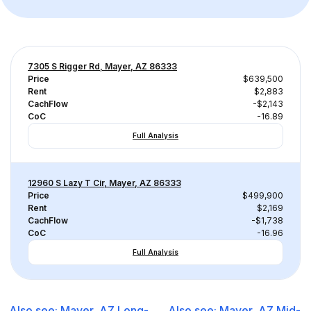
7305 S Rigger Rd, Mayer, AZ 86333
Price
$639,500
Rent
$2,883
CachFlow
-$2,143
CoC
-16.89
Full Analysis
12960 S Lazy T Cir, Mayer, AZ 86333
Price
$499,900
Rent
$2,169
CachFlow
-$1,738
CoC
-16.96
Full Analysis
Also see:
Mayer, AZ
Long-
Also see:
Mayer, AZ
Mid-