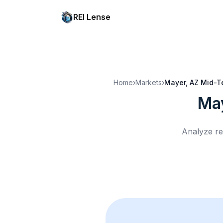
REI Lense
Home
›
Markets
›
Mayer, AZ
Mid-T
Ma
Analyze re