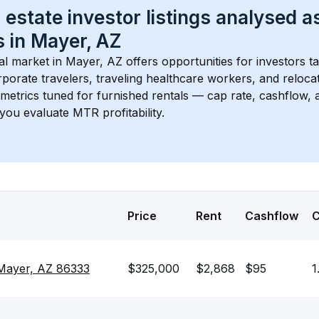
 estate investor listings analysed a
 in 
Mayer, AZ
l market in 
Mayer, AZ
 offers opportunities for investors t
porate travelers, traveling healthcare workers, and relocati
s metrics tuned for furnished rentals — cap rate, cashflow
you evaluate MTR profitability.
Price
Rent
Cashflow
 Mayer, AZ 86333
$325,000
$2,868
$95
1