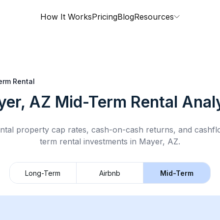
How It Works
Pricing
Blog
Resources
erm Rental
yer, AZ
Mid-Term Rental
Analy
ntal property cap rates, cash-on-cash returns, and cashf
term rental
investments in
Mayer, AZ
.
Long-Term
Airbnb
Mid-Term