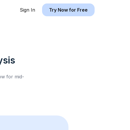
Sign In
Try Now for Free
sis
low for
mid-