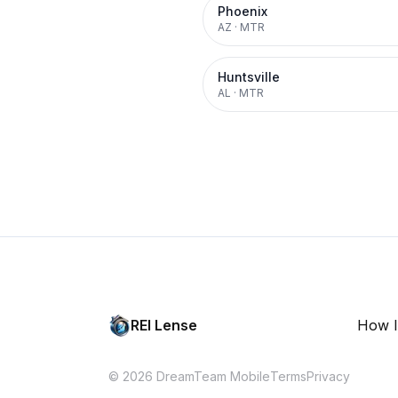
Phoenix
AZ
·
MTR
Huntsville
AL
·
MTR
REI Lense
How I
© 2026 DreamTeam Mobile
Terms
Privacy