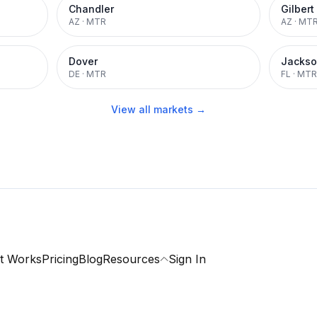
Chandler
Gilbert
AZ
·
MTR
AZ
·
MT
Dover
Jackso
DE
·
MTR
FL
·
MTR
View all markets →
t Works
Pricing
Blog
Resources
Sign In