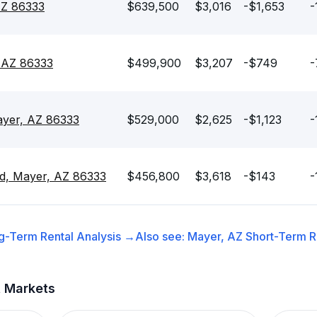
AZ 86333
$639,500
$3,016
-$1,653
-
, AZ 86333
$499,900
$3,207
-$749
-
ayer, AZ 86333
$529,000
$2,625
-$1,123
-
Rd, Mayer, AZ 86333
$456,800
$3,618
-$143
-
g-Term Rental
Analysis →
Also see:
Mayer, AZ
Short-Term Re
t Markets