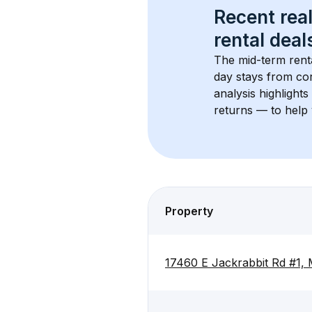
Recent real
rental
 deals
The mid-term renta
day stays from cor
analysis highlight
returns — to help 
Property
17460 E Jackrabbit Rd #1,