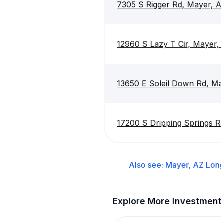
7305 S Rigger Rd, Mayer, 
12960 S Lazy T Cir, Mayer
13650 E Soleil Down Rd, M
17200 S Dripping Springs 
Also see:
Mayer, AZ
Lon
Explore More Investmen