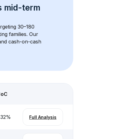
s 
mid-term 
argeting 30–180 
ng families. Our 
, and cash-on-cash 
CoC
.32
%
Full Analysis