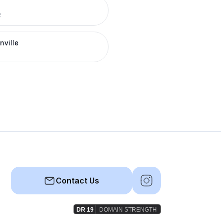
R
nville
Contact Us