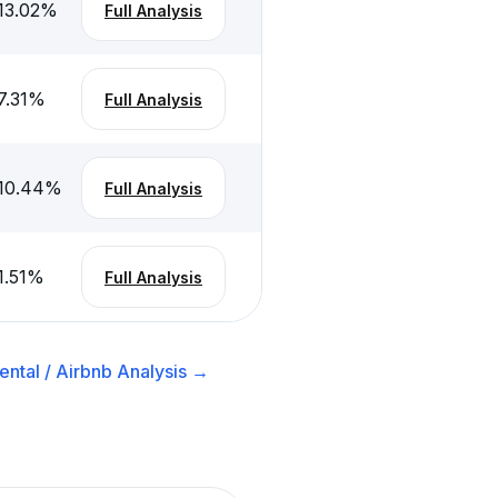
13.02
%
Full Analysis
7.31
%
Full Analysis
10.44
%
Full Analysis
1.51
%
Full Analysis
ntal / Airbnb
Analysis →