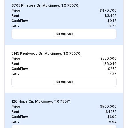
3705 Pinetree Dr, McKinney, TX 75070
Price
$470,700
Rent
$3,402
CachFlow
-$947
CoC
-9.73
Full Analysis
5145 Kentwood Dr, McKinney, TX 75070
Price
$550,000
Rent
$6,046
CachFlow
-$262
CoC
-2.36
Full Analysis
120 Hope Cir, McKinney, TX 75071
Price
$500,000
Rent
$4,172
CachFlow
-$609
CoC
-5.94