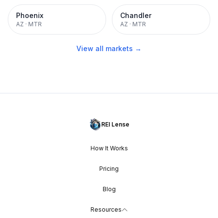
Phoenix
Chandler
AZ
·
MTR
AZ
·
MTR
View all markets →
REI Lense
How It Works
Pricing
Blog
Resources