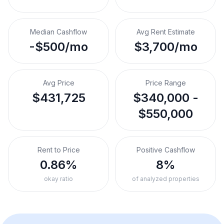
Median Cashflow
Avg Rent Estimate
-$500/mo
$3,700/mo
Avg Price
Price Range
$431,725
$340,000 -
$550,000
Rent to Price
Positive Cashflow
0.86%
8%
okay ratio
of analyzed properties