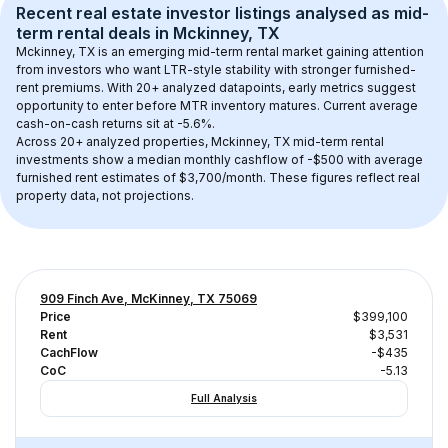
Recent real estate investor listings analysed as 
mid-
term rental
 deals in 
Mckinney, TX
Mckinney, TX
 is an emerging mid-term rental market gaining attention 
from investors who want LTR-style stability with stronger furnished-
rent premiums. With 
20+
 analyzed datapoints, early metrics suggest 
opportunity to enter before MTR inventory matures.
 Current average 
cash-on-cash returns sit at -5.6%.
Across 
20+
 analyzed properties, 
Mckinney, TX
 mid-term rental 
investments show a median monthly cashflow of 
-$500
 with average 
furnished rent estimates of $3,700/month
. These figures reflect real 
property data, not projections.
909 Finch Ave, McKinney, TX 75069
Price
$399,100
Rent
$3,531
CachFlow
-$435
CoC
-5.13
Full Analysis