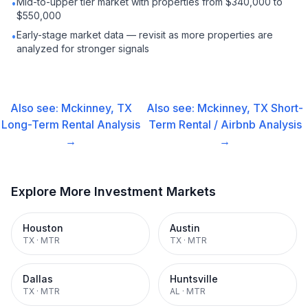
Mid-to-upper tier market with properties from $340,000 to
•
$550,000
Early-stage market data — revisit as more properties are
•
analyzed for stronger signals
Also see:
Mckinney, TX
Also see:
Mckinney, TX
Short-
Long-Term Rental
Analysis
Term Rental / Airbnb
Analysis
→
→
Explore More Investment Markets
Houston
Austin
TX
·
MTR
TX
·
MTR
Dallas
Huntsville
TX
·
MTR
AL
·
MTR