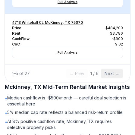
Full Analysis
4713 Whitehall Ct, McKinney, TX 75070
Price
$484,200
Rent
$3,786
CachFlow
-$900
CoC
-9.02
Full Analysis
1
–
5
of
27
← Prev
1
/
6
Next →
Mckinney, TX
Mid-Term Rental
Market Insights
Median cashflow is -$500/month — careful deal selection is
•
essential here
5% median cap rate reflects a balanced risk-return profile
•
At 8% positive cashflow rate, Mckinney, TX requires
•
selective property picks