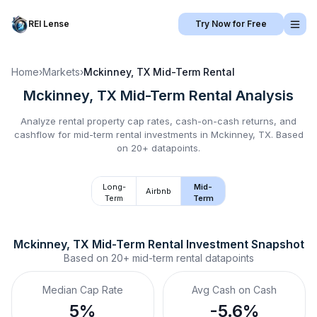
REI Lense
Try Now for Free
Home
›
Markets
›
Mckinney, TX
Mid-Term Rental
Mckinney, TX
Mid-Term Rental
Analysis
Analyze rental property cap rates, cash-on-cash returns, and
cashflow for
mid-term rental
investments in
Mckinney, TX
.
Based
on 20+ datapoints.
Long-
Mid-
Airbnb
Term
Term
Mckinney, TX
Mid-Term Rental
 Investment Snapshot
Based on
20+
mid-term rental
datapoints
Median Cap Rate
Avg Cash on Cash
5%
-5.6%