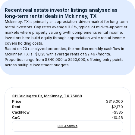
Recent real estate investor listings analysed as 
long-term rental
 deals in 
Mckinney, TX
Mckinney, TX
 is primarily an appreciation-driven market for long-term 
rental investors. Cap rates average 
3.3
%, typical of 
mid-to-upper tier
markets where property value growth complements rental income. 
Investors here build equity through appreciation while rental income 
covers holding costs.
Based on 
20+
 analyzed properties, the median monthly cashflow in 
Mckinney, TX
 is 
-$1,125
 with average rents of $2,467/month
. 
Properties range from $340,000 to $550,000, offering entry points 
across multiple investment budgets.
311 Bridlegate Dr, McKinney, TX 75069
Price
$319,000
Rent
$2,170
CachFlow
-$585
CoC
-10.48
Full Analysis