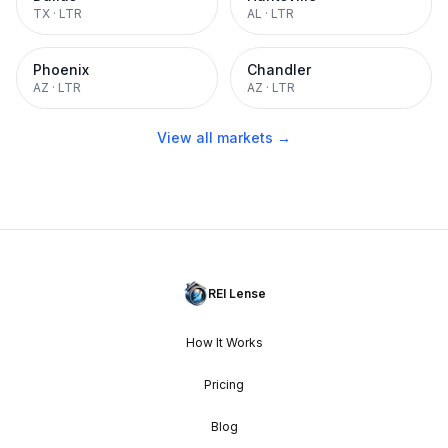
TX
·
LTR
AL
·
LTR
Phoenix
Chandler
AZ
·
LTR
AZ
·
LTR
View all markets →
REI Lense
How It Works
Pricing
Blog