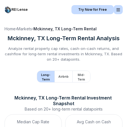
REI Lense
Try Now for Free
Home
›
Markets
›
Mckinney, TX
Long-Term Rental
Mckinney, TX
Long-Term Rental
Analysis
Analyze rental property cap rates, cash-on-cash returns, and
cashflow for
long-term rental
investments in
Mckinney, TX
.
Based
on 20+ datapoints.
Long-
Mid-
Airbnb
Term
Term
Mckinney, TX
Long-Term Rental
 Investment 
Snapshot
Based on
20+
long-term rental
datapoints
Median Cap Rate
Avg Cash on Cash