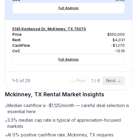
Full Analysis
5145 Kentwood Dr, McKinney, TX 75070
Price
$550,000
Rent
$4,031
CachFlow
-$1,270
CoC
-13.19
Full Analysis
1
–
5
of
29
← Prev
1
/
6
Next →
Mckinney, TX
Rental
Market Insights
Median cashflow is -$1,125/month — careful deal selection is
•
essential here
3.3% median cap rate is typical of appreciation-focused
•
markets
At 0% positive cashflow rate, Mckinney, TX requires
•