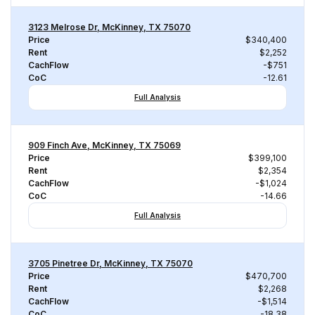
3123 Melrose Dr, McKinney, TX 75070
Price
$340,400
Rent
$2,252
CachFlow
-$751
CoC
-12.61
Full Analysis
909 Finch Ave, McKinney, TX 75069
Price
$399,100
Rent
$2,354
CachFlow
-$1,024
CoC
-14.66
Full Analysis
3705 Pinetree Dr, McKinney, TX 75070
Price
$470,700
Rent
$2,268
CachFlow
-$1,514
CoC
-18.38