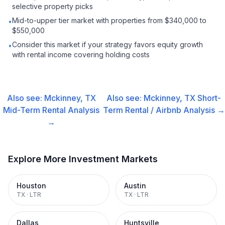
selective property picks
Mid-to-upper tier market with properties from $340,000 to
•
$550,000
Consider this market if your strategy favors equity growth
•
with rental income covering holding costs
Also see:
Mckinney, TX
Also see:
Mckinney, TX
Short-
Mid-Term Rental
Analysis
Term Rental / Airbnb
Analysis →
→
Explore More Investment Markets
Houston
Austin
TX
·
LTR
TX
·
LTR
Dallas
Huntsville