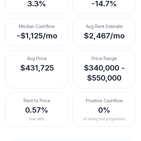
3.3%
-14.7%
Median Cashflow
Avg Rent Estimate
-$1,125/mo
$2,467/mo
Avg Price
Price Range
$431,725
$340,000 -
$550,000
Rent to Price
Positive Cashflow
0.57%
0%
low ratio
of analyzed properties