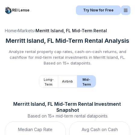
REI Lense
Try Now for Free
Home
›
Markets
›
Merritt Island, FL
Mid-Term Rental
Merritt Island, FL
Mid-Term Rental
Analysis
Analyze rental property cap rates, cash-on-cash returns, and
cashflow for
mid-term rental
investments in
Merritt Island, FL
.
Based on 15+ datapoints.
Long-
Mid-
Airbnb
Term
Term
Merritt Island, FL
Mid-Term Rental
 Investment 
Snapshot
Based on
15+
mid-term rental
datapoints
Median Cap Rate
Avg Cash on Cash