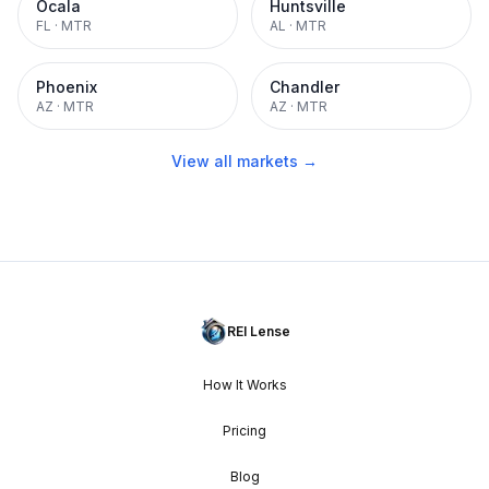
Ocala
Huntsville
FL
·
MTR
AL
·
MTR
Phoenix
Chandler
AZ
·
MTR
AZ
·
MTR
View all markets →
REI Lense
How It Works
Pricing
Blog