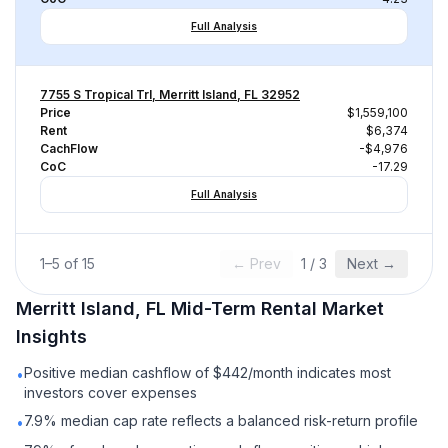
Full Analysis
7755 S Tropical Trl, Merritt Island, FL 32952
Price
$1,559,100
Rent
$6,374
CachFlow
-$4,976
CoC
-17.29
Full Analysis
1
–
5
of
15
← Prev
1
/
3
Next →
Merritt Island, FL
Mid-Term Rental
Market
Insights
Positive median cashflow of $442/month indicates most
•
investors cover expenses
7.9% median cap rate reflects a balanced risk-return profile
•