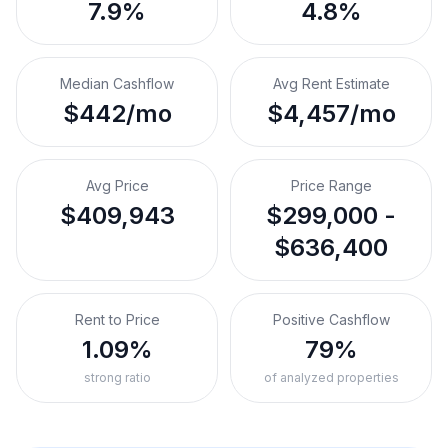
7.9%
4.8%
Median Cashflow
Avg Rent Estimate
$442/mo
$4,457/mo
Avg Price
Price Range
$409,943
$299,000 -
$636,400
Rent to Price
Positive Cashflow
1.09%
79%
strong ratio
of analyzed properties