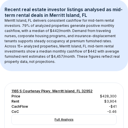
Recent real estate investor listings analysed as 
mid-
term rental
 deals in 
Merritt Island, FL
Merritt Island, FL
 delivers consistent cashflow for mid-term rental 
investors. 
79
% of analyzed properties generate positive monthly 
cashflow, with a median of 
$442
/month. Demand from traveling 
nurses, corporate housing programs, and insurance-displacement 
tenants supports steady occupancy at premium furnished rates.
Across 
15+
 analyzed properties, 
Merritt Island, FL
 mid-term rental 
investments show a median monthly cashflow of 
$442
 with average 
furnished rent estimates of $4,457/month
. These figures reflect real 
property data, not projections.
1165 S Courtenay Pkwy, Merritt Island, FL 32952
Price
$428,300
Rent
$3,904
CachFlow
-$41
CoC
-0.46
Full Analysis