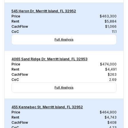
545 Heron Dr, Merritt Island, FL 32952
Price
$463,300
Rent
$5,884
CachFlow
$1,066
CoC
11.1
Full Analysis
4065 Sand Ridge Dr, Merritt Island, FL 32953
Price
$474,000
Rent
$4,491
CachFlow
$263
CoC
2.69
Full Analysis
455 Kennebec St, Merritt Island, FL 32952
Price
$464,900
Rent
$4,743
CachFlow
$408
CoC
4.23