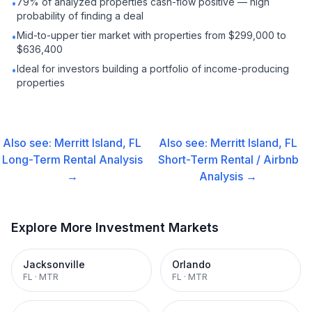
79% of analyzed properties cash-flow positive — high
•
probability of finding a deal
Mid-to-upper tier market with properties from $299,000 to
•
$636,400
Ideal for investors building a portfolio of income-producing
•
properties
Also see:
Merritt Island, FL
Also see:
Merritt Island, FL
Long-Term Rental
Analysis
Short-Term Rental / Airbnb
→
Analysis →
Explore More Investment Markets
Jacksonville
Orlando
FL
·
MTR
FL
·
MTR