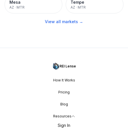
Mesa
Tempe
AZ
·
MTR
AZ
·
MTR
View all markets →
REI Lense
How It Works
Pricing
Blog
Resources
Sign In