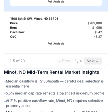
Full Analysis
1508 8th St SW, Minot, ND 58701
Price
$289,000
Rent
$1,958
CachFlow
-$542
CoC
-8.27
Full Analysis
1
–
5
of
20
← Prev
1
/
4
Next →
Minot, ND
Mid-Term Rental
Market Insights
Median cashflow is -$156/month — careful deal selection is
•
essential here
5.5% median cap rate reflects a balanced risk-return profile
•
At 21% positive cashflow rate, Minot, ND requires selective
•
property picks