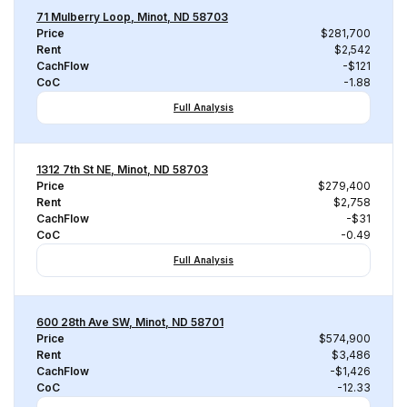
71 Mulberry Loop, Minot, ND 58703
Price
$281,700
Rent
$2,542
CachFlow
-$121
CoC
-1.88
Full Analysis
1312 7th St NE, Minot, ND 58703
Price
$279,400
Rent
$2,758
CachFlow
-$31
CoC
-0.49
Full Analysis
600 28th Ave SW, Minot, ND 58701
Price
$574,900
Rent
$3,486
CachFlow
-$1,426
CoC
-12.33