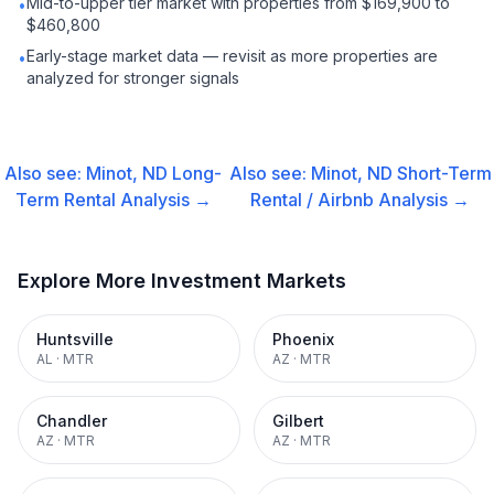
Mid-to-upper tier market with properties from $169,900 to
•
$460,800
Early-stage market data — revisit as more properties are
•
analyzed for stronger signals
Also see:
Minot, ND
Long-
Also see:
Minot, ND
Short-Term
Term Rental
Analysis →
Rental / Airbnb
Analysis →
Explore More Investment Markets
Huntsville
Phoenix
AL
·
MTR
AZ
·
MTR
Chandler
Gilbert
AZ
·
MTR
AZ
·
MTR