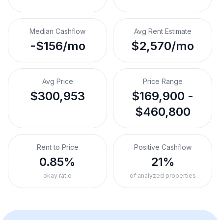
Median Cashflow
Avg Rent Estimate
-$156/mo
$2,570/mo
Avg Price
Price Range
$300,953
$169,900 -
$460,800
Rent to Price
Positive Cashflow
0.85%
21%
okay ratio
of analyzed properties