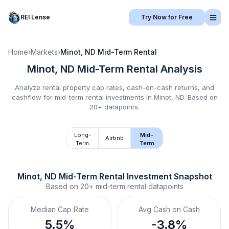
REI Lense
Try Now for Free
Home
›
Markets
›
Minot, ND
Mid-Term Rental
Minot, ND
Mid-Term Rental
Analysis
Analyze rental property cap rates, cash-on-cash returns, and
cashflow for
mid-term rental
investments in
Minot, ND
.
Based on
20+ datapoints.
Long-
Mid-
Airbnb
Term
Term
Minot, ND
Mid-Term Rental
 Investment Snapshot
Based on
20+
mid-term rental
datapoints
Median Cap Rate
Avg Cash on Cash
5.5%
-3.8%