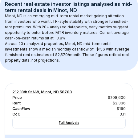
Recent real estate investor listings analysed as 
mid-
term rental
 deals in 
Minot, ND
Minot, ND
 is an emerging mid-term rental market gaining attention 
from investors who want LTR-style stability with stronger furnished-
rent premiums. With 
20+
 analyzed datapoints, early metrics suggest 
opportunity to enter before MTR inventory matures.
 Current average 
cash-on-cash returns sit at -3.8%.
Across 
20+
 analyzed properties, 
Minot, ND
 mid-term rental 
investments show a median monthly cashflow of 
-$156
 with average 
furnished rent estimates of $2,570/month
. These figures reflect real 
property data, not projections.
212 18th St NW, Minot, ND 58703
Price
$208,600
Rent
$2,336
CachFlow
$160
CoC
3.11
Full Analysis