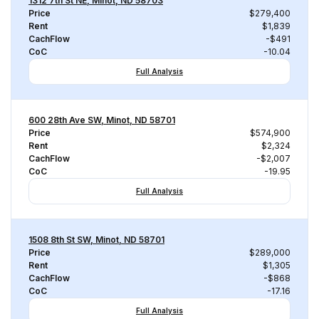
1312 7th St NE, Minot, ND 58703
Price
$279,400
Rent
$1,839
CachFlow
-$491
CoC
-10.04
Full Analysis
600 28th Ave SW, Minot, ND 58701
Price
$574,900
Rent
$2,324
CachFlow
-$2,007
CoC
-19.95
Full Analysis
1508 8th St SW, Minot, ND 58701
Price
$289,000
Rent
$1,305
CachFlow
-$868
CoC
-17.16
Full Analysis