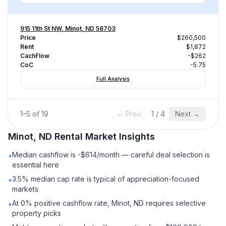
915 11th St NW, Minot, ND 58703
Price
$260,500
Rent
$1,872
CachFlow
-$262
CoC
-5.75
Full Analysis
1
–
5
of
19
← Prev
1
/
4
Next →
Minot, ND
Rental
Market Insights
Median cashflow is -$614/month — careful deal selection is
•
essential here
3.5% median cap rate is typical of appreciation-focused
•
markets
At 0% positive cashflow rate, Minot, ND requires selective
•
property picks