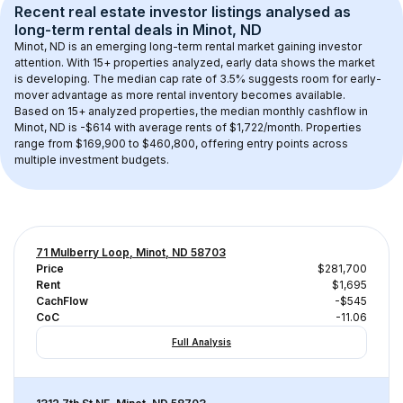
Recent real estate investor listings analysed as 
long-term rental
 deals in 
Minot, ND
Minot, ND
 is an emerging long-term rental market gaining investor 
attention. With 
15+
 properties analyzed, early data shows the market 
is developing.
 The median cap rate of 3.5% suggests room for early-
mover advantage as more rental inventory becomes available.
Based on 
15+
 analyzed properties, the median monthly cashflow in 
Minot, ND
 is 
-$614
 with average rents of $1,722/month
. 
Properties 
range from $169,900 to $460,800, offering entry points across 
multiple investment budgets.
71 Mulberry Loop, Minot, ND 58703
Price
$281,700
Rent
$1,695
CachFlow
-$545
CoC
-11.06
Full Analysis