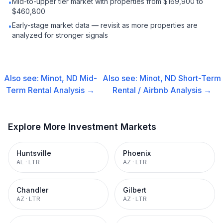
Mid-to-upper tier market with properties from $169,900 to
•
$460,800
Early-stage market data — revisit as more properties are
•
analyzed for stronger signals
Also see:
Minot, ND
Mid-
Also see:
Minot, ND
Short-Term
Term Rental
Analysis →
Rental / Airbnb
Analysis →
Explore More Investment Markets
Huntsville
Phoenix
AL
·
LTR
AZ
·
LTR
Chandler
Gilbert
AZ
·
LTR
AZ
·
LTR