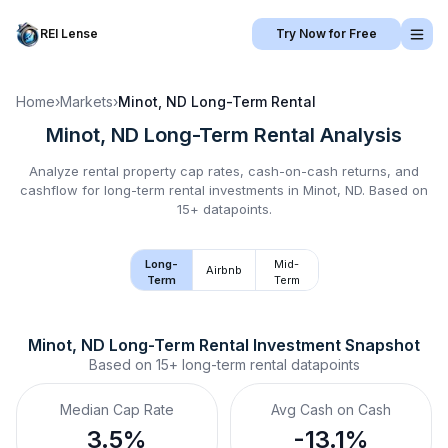
REI Lense
Try Now for Free
Home
›
Markets
›
Minot, ND
Long-Term Rental
Minot, ND
Long-Term Rental
Analysis
Analyze rental property cap rates, cash-on-cash returns, and
cashflow for
long-term rental
investments in
Minot, ND
.
Based on
15+ datapoints.
Long-
Mid-
Airbnb
Term
Term
Minot, ND
Long-Term Rental
 Investment Snapshot
Based on
15+
long-term rental
datapoints
Median Cap Rate
Avg Cash on Cash
3.5%
-13.1%