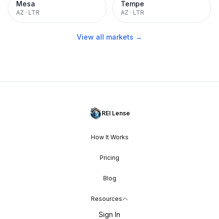
Mesa
Tempe
AZ
·
LTR
AZ
·
LTR
View all markets →
REI Lense
How It Works
Pricing
Blog
Resources
Sign In