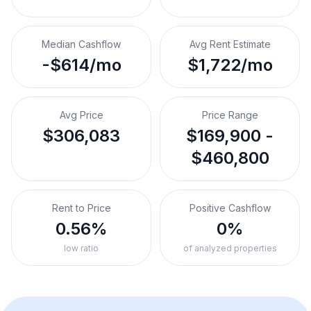
Median Cashflow
Avg Rent Estimate
-$614/mo
$1,722/mo
Avg Price
Price Range
$306,083
$169,900 -
$460,800
Rent to Price
Positive Cashflow
0.56%
0%
low ratio
of analyzed properties