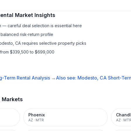
ental
Market Insights
— careful deal selection is essential here
balanced risk-return profile
odesto, CA requires selective property picks
s from $339,500 to $699,000
g-Term Rental
Analysis →
Also see:
Modesto, CA
Short-Term
t Markets
Phoenix
Chandl
AZ
·
MTR
AZ
·
MT