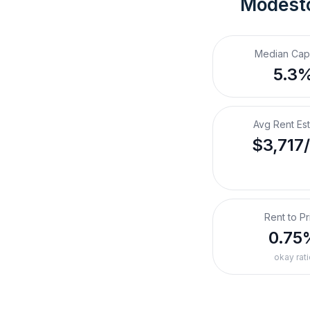
Modest
Median Cap
5.3
Avg Rent Es
$3,717
Rent to Pr
0.75
okay rati