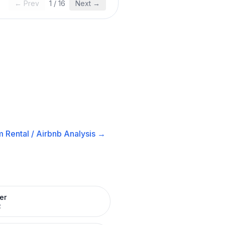
← Prev
1
/
16
Next →
 Rental / Airbnb
Analysis →
er
R