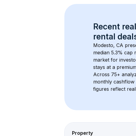
Recent real
rental
 deals
Modesto, CA
 pres
median 5.3% cap r
market for investo
stays at a 
premiu
Across 
75+
 analy
monthly cashflow 
figures reflect rea
Property