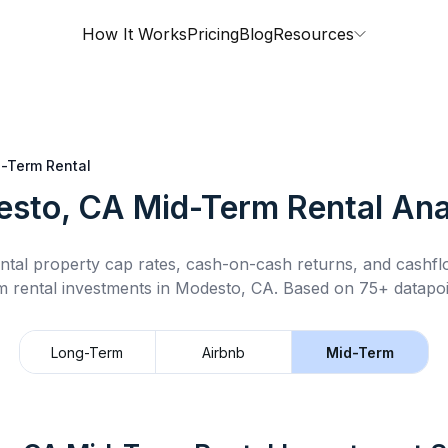
How It Works
Pricing
Blog
Resources
-Term Rental
sto, CA
Mid-Term Rental
Ana
ntal property cap rates, cash-on-cash returns, and cashf
m rental
investments in
Modesto, CA
.
Based on 75+ datapoi
Long-Term
Airbnb
Mid-Term