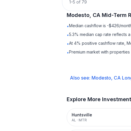
1
–
5
of
79
Modesto, CA
Mid-Term R
Median cashflow is -$426/month 
•
5.3% median cap rate reflects a 
•
At 4% positive cashflow rate, M
•
Premium market with propertie
•
Also see:
Modesto, CA
Lon
Explore More Investmen
Huntsville
AL
·
MTR