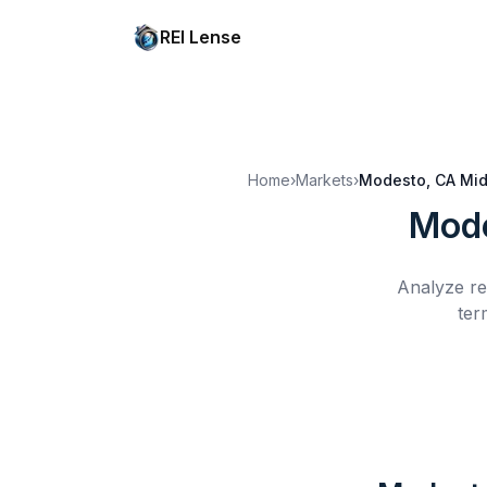
REI Lense
Home
›
Markets
›
Modesto, CA
Mid
Mode
Analyze re
ter