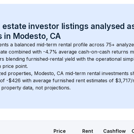
 estate investor listings analysed a
 in 
Modesto, CA
ents a balanced mid-term rental profile across 
75+
 analyze
ate
 combined with 
-4.7% average cash-on-cash returns
 m
rs blending furnished-rental yield with the operational simpl
m
 price point.
zed properties, 
Modesto, CA
 mid-term rental investments 
of 
-$426
 with average furnished rent estimates of $3,717
l property data, not projections.
Price
Rent
Cashflow