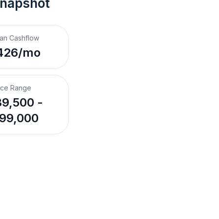
Snapshot
an Cashflow
426/mo
ice Range
9,500 -
99,000