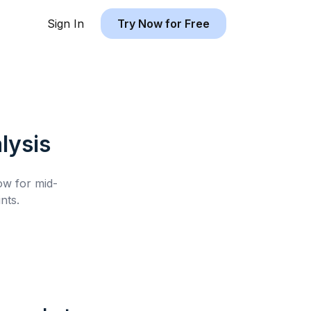
Sign In
Try Now for Free
lysis
low for
mid-
nts.