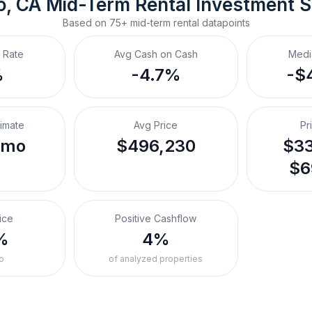
o, CA
Mid-Term Rental
 Investment 
Based on
75+
mid-term rental
datapoints
 Rate
Avg Cash on Cash
Medi
%
-4.7%
-$
timate
Avg Price
Pr
/mo
$496,230
$33
$6
ice
Positive Cashflow
%
4%
o
of analyzed properties