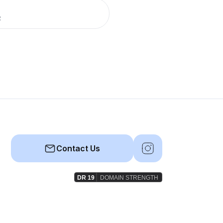
R
Contact Us