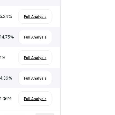
5.34
%
Full Analysis
14.75
%
Full Analysis
1
%
Full Analysis
4.36
%
Full Analysis
1.06
%
Full Analysis