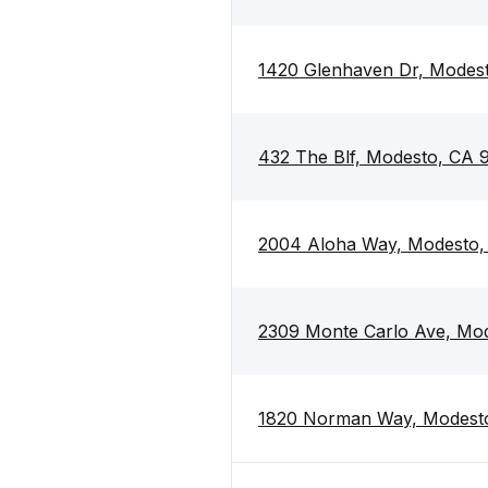
1420 Glenhaven Dr, Modes
432 The Blf, Modesto, CA 
2004 Aloha Way, Modesto,
2309 Monte Carlo Ave, Mo
1820 Norman Way, Modest