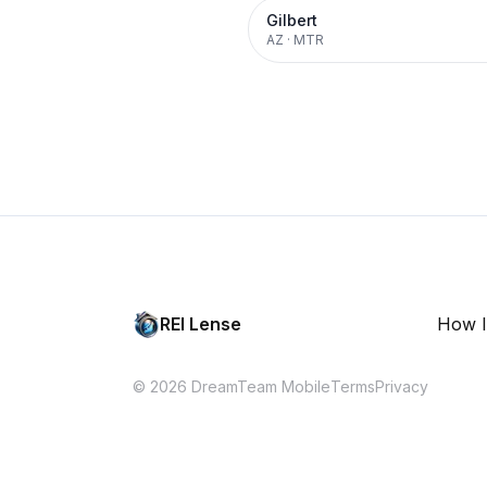
Gilbert
AZ
·
MTR
REI Lense
How I
© 2026 DreamTeam Mobile
Terms
Privacy