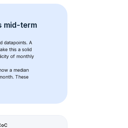
s 
mid-term 
d datapoints. 
A 
ake this a solid 
icity of monthly 
show a median 
/month
. These 
CoC