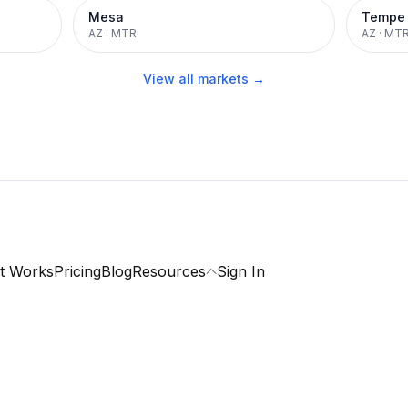
Mesa
Tempe
AZ
·
MTR
AZ
·
MT
View all markets →
t Works
Pricing
Blog
Resources
Sign In